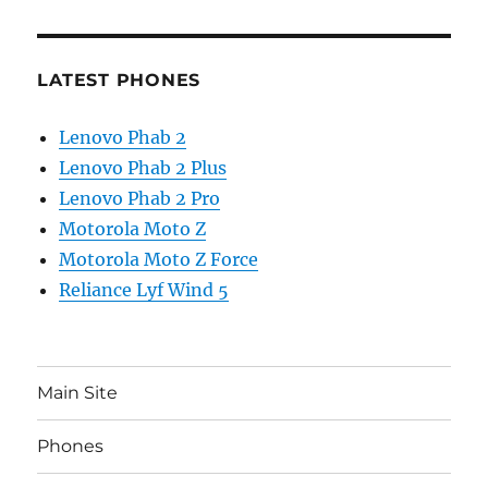
LATEST PHONES
Lenovo Phab 2
Lenovo Phab 2 Plus
Lenovo Phab 2 Pro
Motorola Moto Z
Motorola Moto Z Force
Reliance Lyf Wind 5
Main Site
Phones