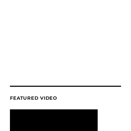
FEATURED VIDEO