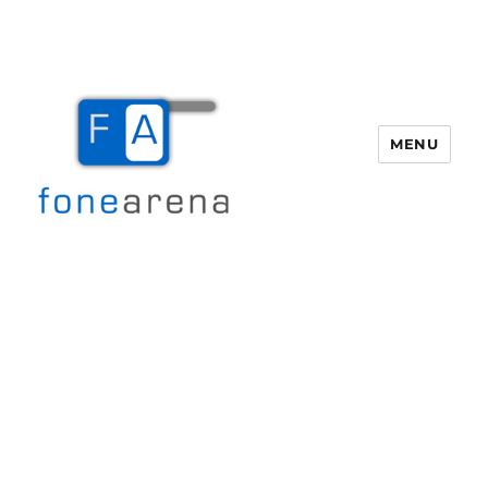
MENU
Fone Arena