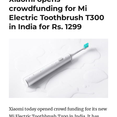
crowdfunding for Mi
Electric Toothbrush T300
in India for Rs. 1299
Xiaomi today opened crowd funding for its new
Mi Electric Toothbrush T300 in India. It has