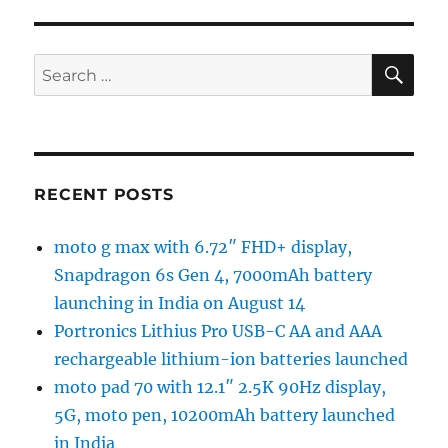
SE
Search
for:
RECENT POSTS
moto g max with 6.72″ FHD+ display,
Snapdragon 6s Gen 4, 7000mAh battery
launching in India on August 14
Portronics Lithius Pro USB-C AA and AAA
rechargeable lithium-ion batteries launched
moto pad 70 with 12.1″ 2.5K 90Hz display,
5G, moto pen, 10200mAh battery launched
in India