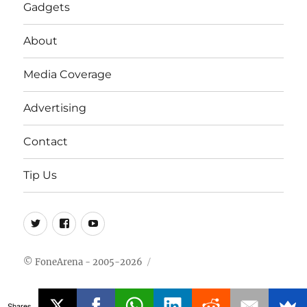
Gadgets
About
Media Coverage
Advertising
Contact
Tip Us
Twitter
FB
Youtube
© FoneArena - 2005-2026
Shares