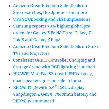
Amazon Great Freedom Sale: Deals on
Smartwatches, Headphones and more
vivo S2 Unboxing and First Impressions
Samsung reports 30% higher global pre-
orders for Galaxy Z Fold8 Ultra, Galaxy Z
Fold8 and Galaxy Z Flip8
Amazon Great Freedom Sale: Deals on Smart
TVs and Projectors
Consistent ORBIT Controller Charging and
Storage Stand with RGB lighting launched
HUAWEI MatePad SE 11 with FHD display,
quad speakers goes on sale in India
REDMI 17 5G with 6.9″ 120Hz display,
Snapdragon 4 Gen 5, 7500mAh battery and
REDMI 17 announced