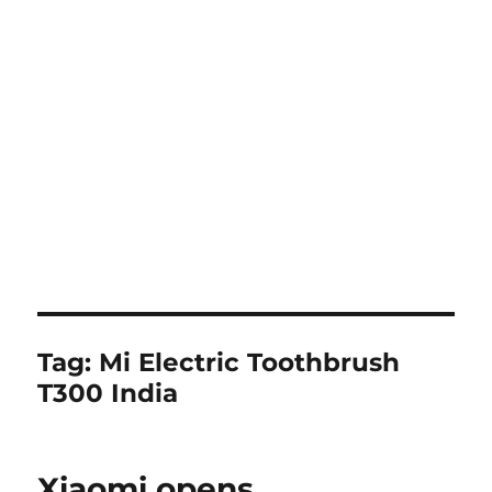
Tag:
Mi Electric Toothbrush
T300 India
Xiaomi opens