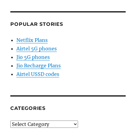
POPULAR STORIES
Netflix Plans
Airtel 5G phones
Jio 5G phones
Jio Recharge Plans
Airtel USSD codes
CATEGORIES
Categories