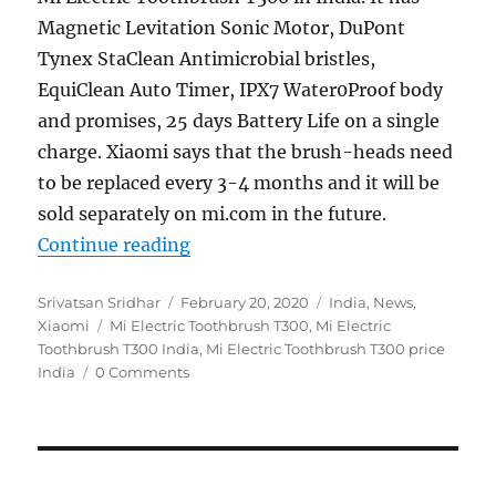
Magnetic Levitation Sonic Motor, DuPont
Tynex StaClean Antimicrobial bristles,
EquiClean Auto Timer, IPX7 Water0Proof body
and promises, 25 days Battery Life on a single
charge. Xiaomi says that the brush-heads need
to be replaced every 3-4 months and it will be
sold separately on mi.com in the future.
“Xiaomi opens crowdfunding for Mi
Continue reading
Author
Posted
Categories
Srivatsan Sridhar
February 20, 2020
India
,
News
,
Tags
on
Xiaomi
Mi Electric Toothbrush T300
,
Mi Electric
Toothbrush T300 India
,
Mi Electric Toothbrush T300 price
India
0 Comments