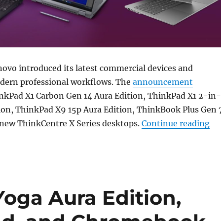
ovo introduced its latest commercial devices and
odern professional workflows. The
announcement
inkPad X1 Carbon Gen 14 Aura Edition, ThinkPad X1 2-in-
tion, ThinkPad X9 15p Aura Edition, ThinkBook Plus Gen 
“L
 new ThinkCentre X Series desktops.
Continue reading
oga Aura Edition,