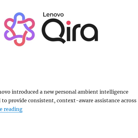
novo introduced a new personal ambient intelligence
 to provide consistent, context-aware assistance across
“Lenovo Qira cross-device personal AI unveile
e reading