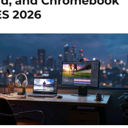
Pad, and Chromebook
CES 2026