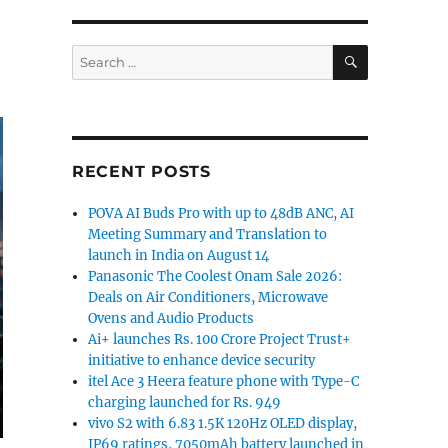
SEARCH
Search
for:
RECENT POSTS
POVA AI Buds Pro with up to 48dB ANC, AI
Meeting Summary and Translation to
launch in India on August 14
Panasonic The Coolest Onam Sale 2026:
Deals on Air Conditioners, Microwave
Ovens and Audio Products
Ai+ launches Rs. 100 Crore Project Trust+
initiative to enhance device security
itel Ace 3 Heera feature phone with Type-C
charging launched for Rs. 949
vivo S2 with 6.83 1.5K 120Hz OLED display,
IP69 ratings, 7050mAh battery launched in