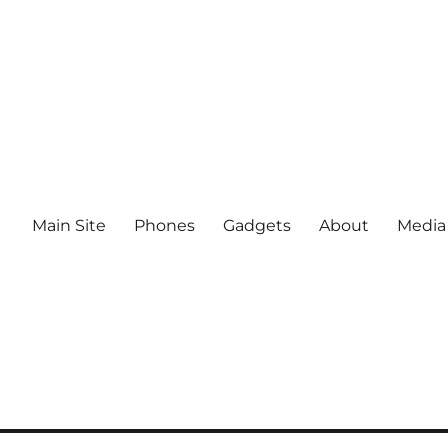
Main Site
Phones
Gadgets
About
Media