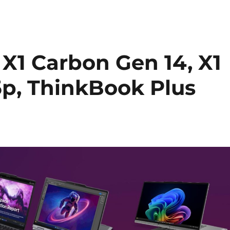
X1 Carbon Gen 14, X1
15p, ThinkBook Plus
d