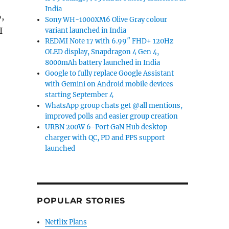
India
,
Sony WH-1000XM6 Olive Gray colour
I
variant launched in India
REDMI Note 17 with 6.99″ FHD+ 120Hz
OLED display, Snapdragon 4 Gen 4,
d, and Chromebook Plus i lineup at CES 2026”
8000mAh battery launched in India
Google to fully replace Google Assistant
with Gemini on Android mobile devices
starting September 4
WhatsApp group chats get @all mentions,
improved polls and easier group creation
URBN 200W 6-Port GaN Hub desktop
charger with QC, PD and PPS support
launched
POPULAR STORIES
Netflix Plans