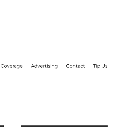
 Coverage
Advertising
Contact
Tip Us