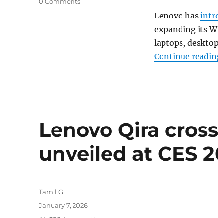
0 Comments
Lenovo has
intr
expanding its W
laptops, desktop
Continue readin
Lenovo Qira cross
unveiled at CES 
Author
Tamil G
Posted
January 7, 2026
on