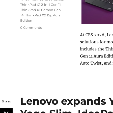
ThinkPad X1 2-in-1 Gen 11
,
ThinkPad X1 Carbon Gen
14
,
ThinkPad X9 15p Aura
Edition
0 Comments
At CES 2026, Len
solutions for m
includes the Th
Gen 11 Aura Edi
Auto Twist, and
Lenovo expands Y
Shares