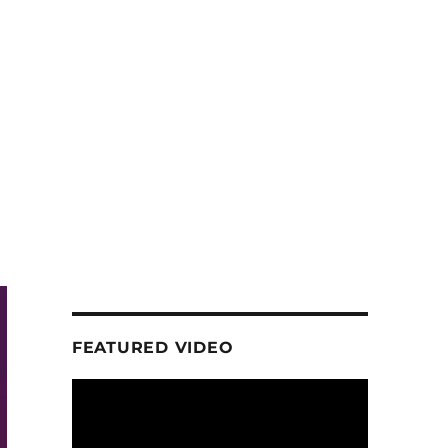
FEATURED VIDEO