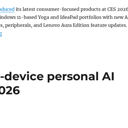
oduced
its latest consumer-focused products at CES 2026
indows 11-based Yoga and IdeaPad portfolios with new A
s, peripherals, and Lenovo Aura Edition feature updates.
“Lenovo expands Yoga Aura Edition, Yoga Slim, IdeaPa
g
-device personal AI
2026