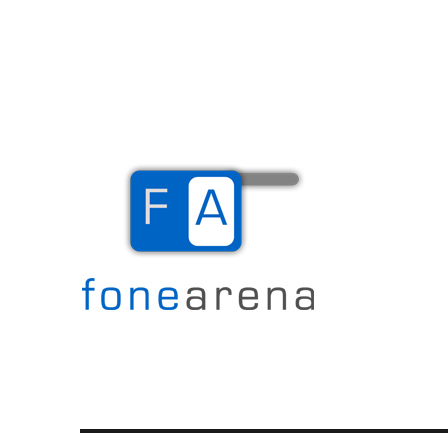
The Mobile Blog
Fone Arena