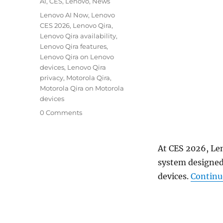
Categories
AI
,
CES
,
Lenovo
,
News
Tags
Lenovo AI Now
,
Lenovo
CES 2026
,
Lenovo Qira
,
Lenovo Qira availability
,
Lenovo Qira features
,
Lenovo Qira on Lenovo
devices
,
Lenovo Qira
privacy
,
Motorola Qira
,
Motorola Qira on Motorola
devices
0 Comments
At CES 2026, Le
system designed
devices.
Continu