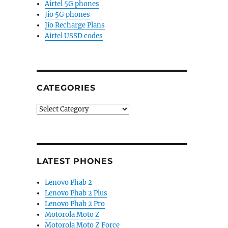
Airtel 5G phones
Jio 5G phones
Jio Recharge Plans
Airtel USSD codes
CATEGORIES
Categories
LATEST PHONES
d at CES 2026”
Lenovo Phab 2
Lenovo Phab 2 Plus
Lenovo Phab 2 Pro
Motorola Moto Z
Motorola Moto Z Force