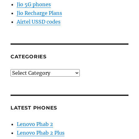
Jio 5G phones
Jio Recharge Plans
Airtel USSD codes
CATEGORIES
Categories
LATEST PHONES
Lenovo Phab 2
Lenovo Phab 2 Plus