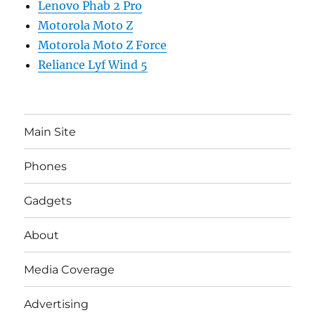
Lenovo Phab 2 Pro
Motorola Moto Z
Motorola Moto Z Force
Reliance Lyf Wind 5
Main Site
Phones
Gadgets
About
Media Coverage
Advertising