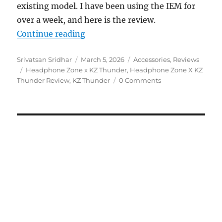
existing model. I have been using the IEM for
over a week, and here is the review.
“Headphone Zone x KZ Thunder IE
Continue reading
Author
Posted
Categories
Srivatsan Sridhar
March 5, 2026
Accessories
,
Reviews
Tags
on
Headphone Zone x KZ Thunder
,
Headphone Zone X KZ
Thunder Review
,
KZ Thunder
0 Comments