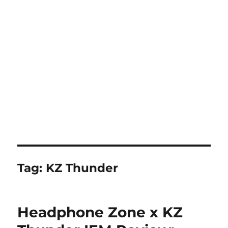
Tag:
KZ Thunder
Headphone Zone x KZ