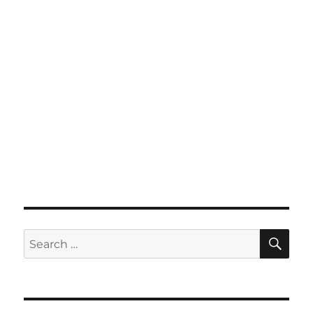
SE
Search
for: