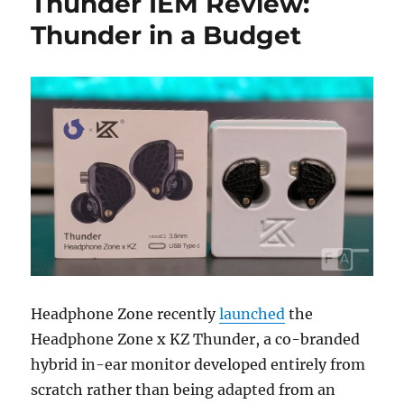
Thunder IEM Review:
Thunder in a Budget
Headphone Zone recently
launched
the
Headphone Zone x KZ Thunder, a co-branded
hybrid in-ear monitor developed entirely from
scratch rather than being adapted from an