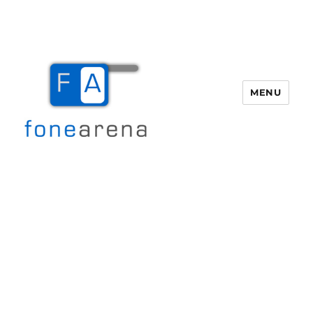
MENU
Fone Arena