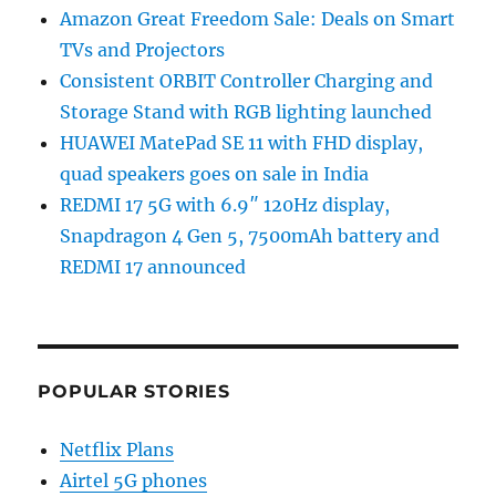
Amazon Great Freedom Sale: Deals on Smart
TVs and Projectors
Consistent ORBIT Controller Charging and
Storage Stand with RGB lighting launched
HUAWEI MatePad SE 11 with FHD display,
quad speakers goes on sale in India
REDMI 17 5G with 6.9″ 120Hz display,
Snapdragon 4 Gen 5, 7500mAh battery and
REDMI 17 announced
POPULAR STORIES
Netflix Plans
Airtel 5G phones