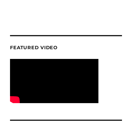
FEATURED VIDEO