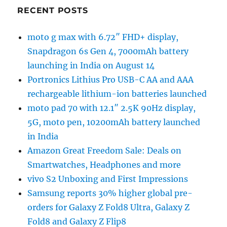
RECENT POSTS
moto g max with 6.72″ FHD+ display,
Snapdragon 6s Gen 4, 7000mAh battery
launching in India on August 14
Portronics Lithius Pro USB-C AA and AAA
rechargeable lithium-ion batteries launched
moto pad 70 with 12.1″ 2.5K 90Hz display,
5G, moto pen, 10200mAh battery launched
in India
Amazon Great Freedom Sale: Deals on
Smartwatches, Headphones and more
vivo S2 Unboxing and First Impressions
Samsung reports 30% higher global pre-
orders for Galaxy Z Fold8 Ultra, Galaxy Z
Fold8 and Galaxy Z Flip8