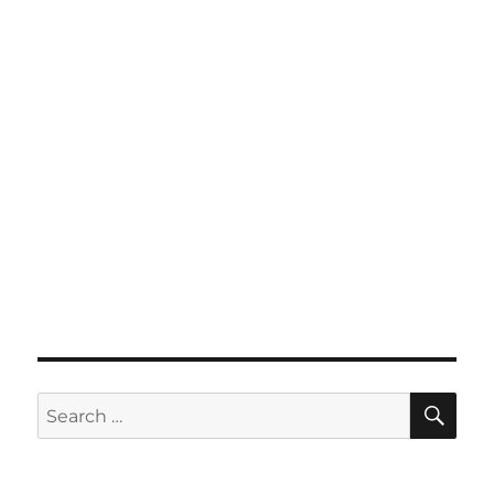
SE
Search
for: