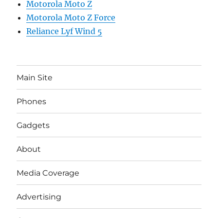
Motorola Moto Z
Motorola Moto Z Force
Reliance Lyf Wind 5
Main Site
Phones
Gadgets
About
Media Coverage
Advertising