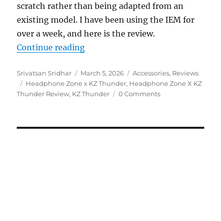
scratch rather than being adapted from an
existing model. I have been using the IEM for
over a week, and here is the review.
“Headphone Zone x KZ Thunder IE
Continue reading
Author
Posted
Categories
Srivatsan Sridhar
March 5, 2026
Accessories
,
Reviews
Tags
on
Headphone Zone x KZ Thunder
,
Headphone Zone X KZ
Thunder Review
,
KZ Thunder
0 Comments