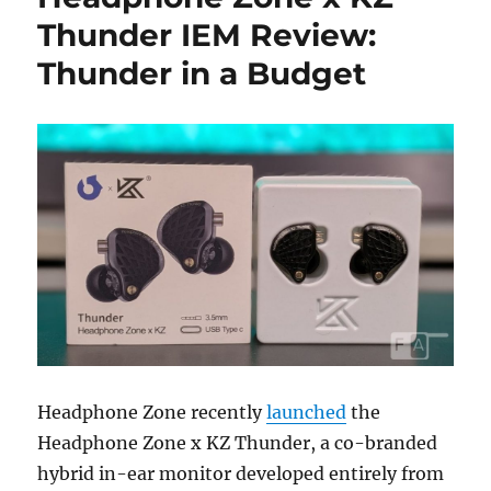
Thunder IEM Review:
Thunder in a Budget
Headphone Zone recently
launched
the
Headphone Zone x KZ Thunder, a co-branded
hybrid in-ear monitor developed entirely from