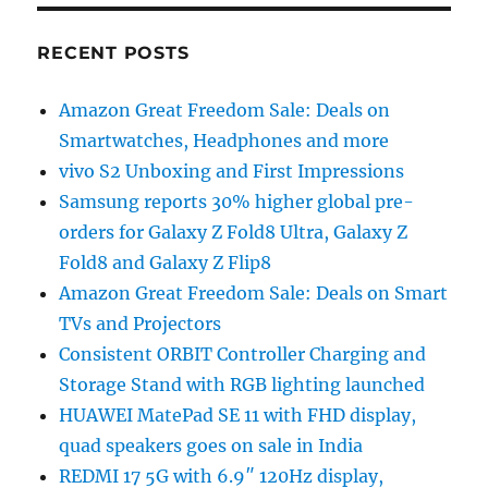
RECENT POSTS
Amazon Great Freedom Sale: Deals on
Smartwatches, Headphones and more
vivo S2 Unboxing and First Impressions
Samsung reports 30% higher global pre-
orders for Galaxy Z Fold8 Ultra, Galaxy Z
Fold8 and Galaxy Z Flip8
Amazon Great Freedom Sale: Deals on Smart
TVs and Projectors
Consistent ORBIT Controller Charging and
Storage Stand with RGB lighting launched
HUAWEI MatePad SE 11 with FHD display,
quad speakers goes on sale in India
REDMI 17 5G with 6.9″ 120Hz display,