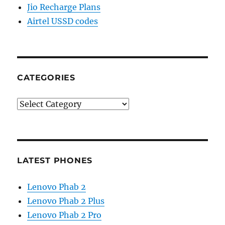
Jio Recharge Plans
Airtel USSD codes
CATEGORIES
Categories
LATEST PHONES
Lenovo Phab 2
Lenovo Phab 2 Plus
Lenovo Phab 2 Pro