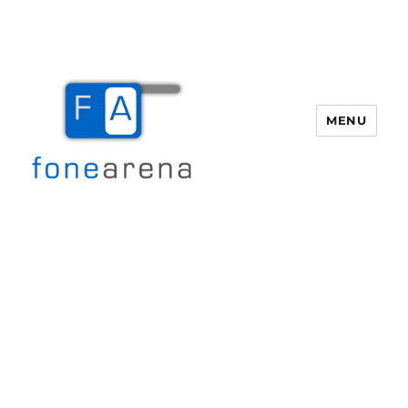
MENU
Fone Arena