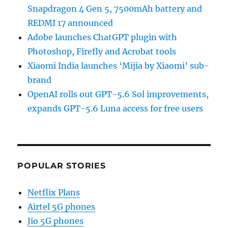
Snapdragon 4 Gen 5, 7500mAh battery and
REDMI 17 announced
Adobe launches ChatGPT plugin with
Photoshop, Firefly and Acrobat tools
Xiaomi India launches ‘Mijia by Xiaomi’ sub-
brand
OpenAI rolls out GPT-5.6 Sol improvements,
expands GPT-5.6 Luna access for free users
POPULAR STORIES
Netflix Plans
Airtel 5G phones
Jio 5G phones