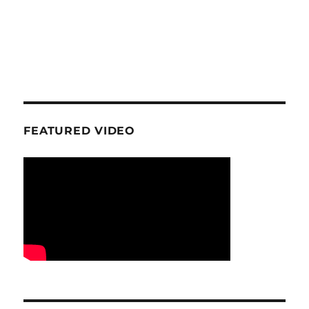
FEATURED VIDEO