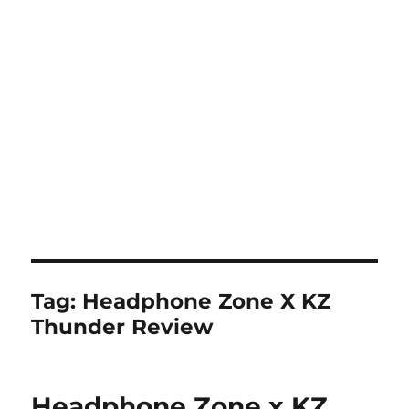
Tag:
Headphone Zone X KZ
Thunder Review
Headphone Zone x KZ