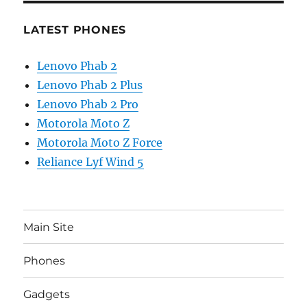
LATEST PHONES
Lenovo Phab 2
Lenovo Phab 2 Plus
Lenovo Phab 2 Pro
Motorola Moto Z
Motorola Moto Z Force
Reliance Lyf Wind 5
Main Site
Phones
Gadgets