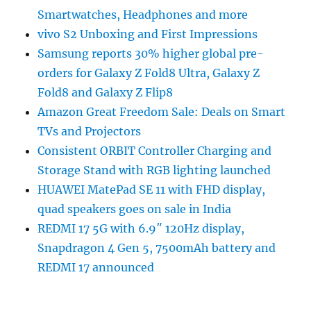
Smartwatches, Headphones and more
vivo S2 Unboxing and First Impressions
Samsung reports 30% higher global pre-
orders for Galaxy Z Fold8 Ultra, Galaxy Z
Fold8 and Galaxy Z Flip8
Amazon Great Freedom Sale: Deals on Smart
TVs and Projectors
Consistent ORBIT Controller Charging and
Storage Stand with RGB lighting launched
HUAWEI MatePad SE 11 with FHD display,
quad speakers goes on sale in India
REDMI 17 5G with 6.9″ 120Hz display,
Snapdragon 4 Gen 5, 7500mAh battery and
REDMI 17 announced