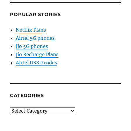
POPULAR STORIES
Netflix Plans
Airtel 5G phones
Jio 5G phones
Jio Recharge Plans
Airtel USSD codes
CATEGORIES
Categories