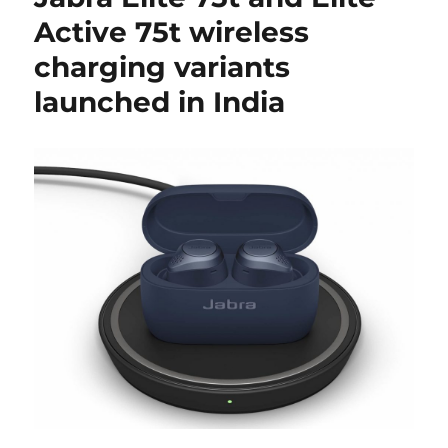
Active 75t wireless
charging variants
launched in India