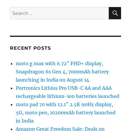
SE
Search
for:
RECENT POSTS
moto g max with 6.72″ FHD+ display,
Snapdragon 6s Gen 4, 7000mAh battery
launching in India on August 14
Portronics Lithius Pro USB-C AA and AAA
rechargeable lithium-ion batteries launched
moto pad 70 with 12.1″ 2.5K 90Hz display,
5G, moto pen, 10200mAh battery launched
in India
Amazon Great Freedom Sale: Deals on