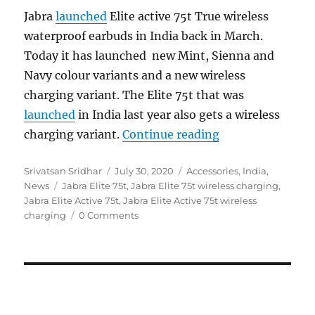
Jabra
launched
Elite active 75t True wireless
waterproof earbuds in India back in March.
Today it has launched new Mint, Sienna and
Navy colour variants and a new wireless
charging variant. The Elite 75t that was
launched
in India last year also gets a wireless
“Jabra Elite 75t 
charging variant.
Continue reading
Author
Posted
Categories
Srivatsan Sridhar
July 30, 2020
Accessories
,
India
,
Tags
on
News
Jabra Elite 75t
,
Jabra Elite 75t wireless charging
,
Jabra Elite Active 75t
,
Jabra Elite Active 75t wireless
charging
0 Comments