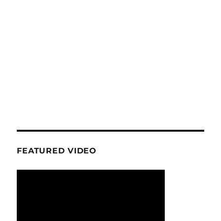
FEATURED VIDEO