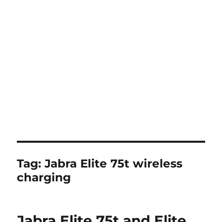
Tag:
Jabra Elite 75t wireless
charging
Jabra Elite 75t and Elite