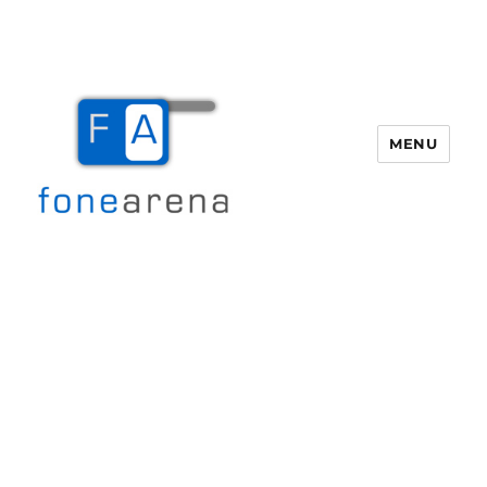
MENU
Fone Arena