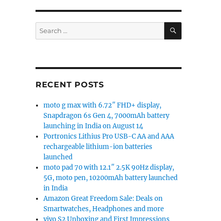
SEARCH
Search
for:
RECENT POSTS
moto g max with 6.72″ FHD+ display,
Snapdragon 6s Gen 4, 7000mAh battery
launching in India on August 14
Portronics Lithius Pro USB-C AA and AAA
rechargeable lithium-ion batteries
launched
moto pad 70 with 12.1″ 2.5K 90Hz display,
5G, moto pen, 10200mAh battery launched
in India
Amazon Great Freedom Sale: Deals on
Smartwatches, Headphones and more
vivo S2 Unboxing and First Impressions