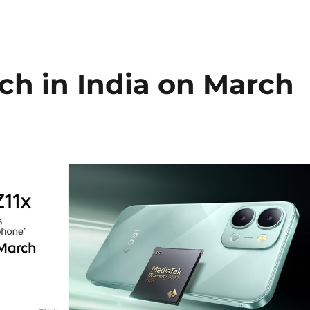
ch in India on March