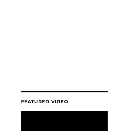
FEATURED VIDEO