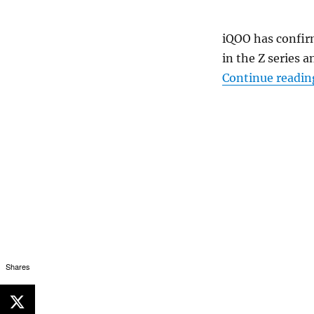
iQOO has confir
in the Z series a
Continue readin
Shares