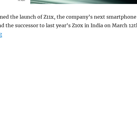
med the launch of Z11x, the company’s next smartphone
nd the successor to last year’s Z10x in India on March 12t
“iQOO Z11x to launch in India on March 12th”
g