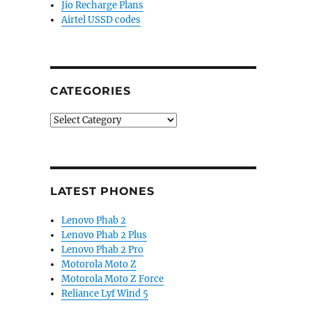
Jio Recharge Plans
Airtel USSD codes
CATEGORIES
Categories
LATEST PHONES
Lenovo Phab 2
Lenovo Phab 2 Plus
Lenovo Phab 2 Pro
Motorola Moto Z
Motorola Moto Z Force
Reliance Lyf Wind 5