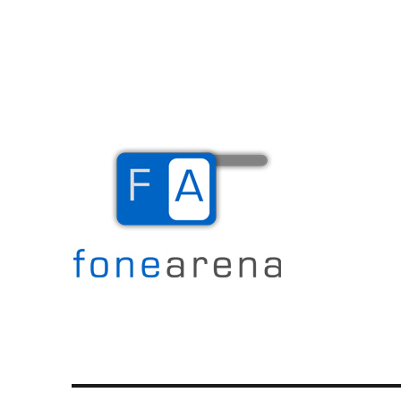
The Mobile Blog
Fone Arena