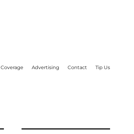
 Coverage
Advertising
Contact
Tip Us