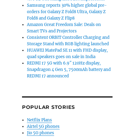
Samsung reports 30% higher global pre-
orders for Galaxy Z Fold8 Ultra, Galaxy Z
Fold8 and Galaxy Z Flip8
Amazon Great Freedom Sale: Deals on
Smart TVs and Projectors
Consistent ORBIT Controller Charging and
Storage Stand with RGB lighting launched
HUAWEI MatePad SE 11 with FHD display,
quad speakers goes on sale in India
REDMI 17 5G with 6.9″ 120Hz display,
Snapdragon 4 Gen 5, 7500mAh battery and
REDMI 17 announced
POPULAR STORIES
Netflix Plans
Airtel 5G phones
Jio 5G phones