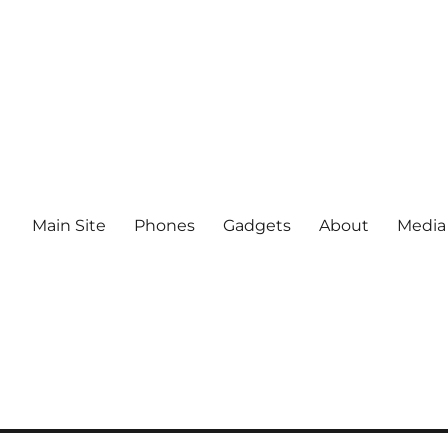
Main Site
Phones
Gadgets
About
Media