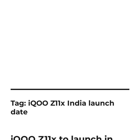
Tag:
iQOO Z11x India launch
date
iQOO Z11x to launch in