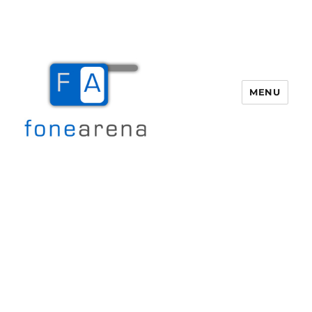
MENU
Fone Arena