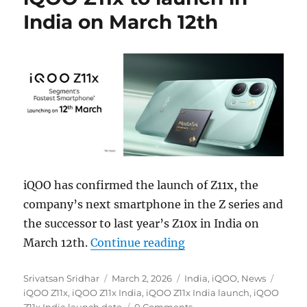
India on March 12th
iQOO has confirmed the launch of Z11x, the
company’s next smartphone in the Z series and
the successor to last year’s Z10x in India on
“iQOO Z11x to launch 
March 12th.
Continue reading
Author
Posted
Categories
Tags
Srivatsan Sridhar
March 2, 2026
India
,
iQOO
,
News
on
iQOO Z11x
,
iQOO Z11x India
,
iQOO Z11x India launch
,
iQOO
Z11x India launch date
0 Comments