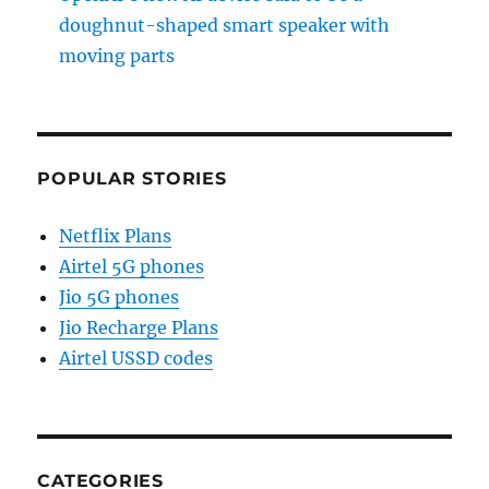
doughnut-shaped smart speaker with
moving parts
POPULAR STORIES
Netflix Plans
Airtel 5G phones
Jio 5G phones
Jio Recharge Plans
Airtel USSD codes
CATEGORIES