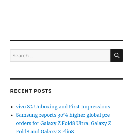
SE
Search
for:
RECENT POSTS
vivo S2 Unboxing and First Impressions
Samsung reports 30% higher global pre-
orders for Galaxy Z Fold8 Ultra, Galaxy Z
Fold8 and Galaxy Z Flip8