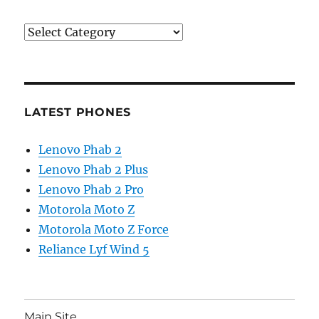
Categories
LATEST PHONES
Lenovo Phab 2
Lenovo Phab 2 Plus
Lenovo Phab 2 Pro
Motorola Moto Z
Motorola Moto Z Force
Reliance Lyf Wind 5
Main Site