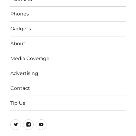
Phones
Gadgets
About
Media Coverage
Advertising
Contact
Tip Us
Twitter
FB
Youtube