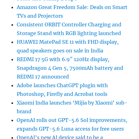
Amazon Great Freedom Sale: Deals on Smart
TVs and Projectors
Consistent ORBIT Controller Charging and
Storage Stand with RGB lighting launched
HUAWEI MatePad SE 11 with FHD display,
quad speakers goes on sale in India
REDMI 17 5G with 6.9″ 120Hz display,
Snapdragon 4 Gen 5, 7500mAh battery and
REDMI 17 announced
Adobe launches ChatGPT plugin with
Photoshop, Firefly and Acrobat tools
Xiaomi India launches ‘Mijia by Xiaomi’ sub-
brand
OpenAI rolls out GPT-5.6 Sol improvements,
expands GPT-5.6 Luna access for free users
OpenAI’s new AI device said to be a