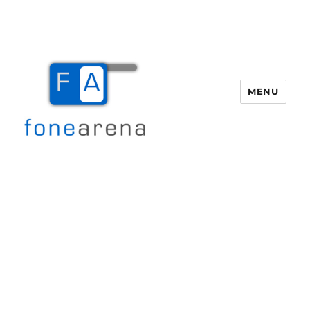
MENU
Fone Arena