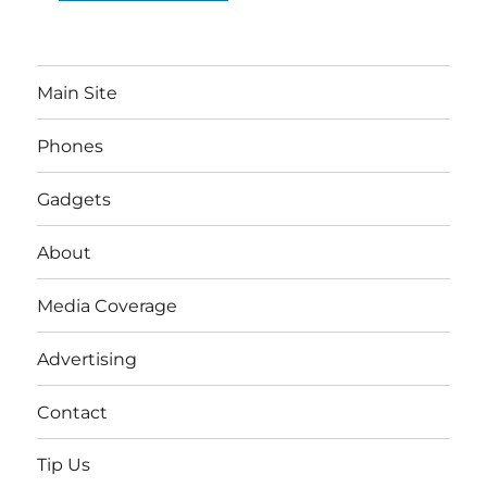
Main Site
Phones
Gadgets
About
Media Coverage
Advertising
Contact
Tip Us