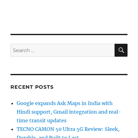
SE
Search
for:
RECENT POSTS
Google expands Ask Maps in India with
Hindi support, Gmail integration and real-
time transit updates
TECNO CAMON 50 Ultra 5G Review: Sleek,
Durable, and Built to Last