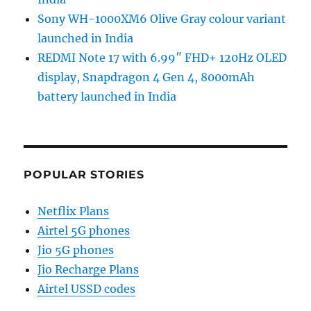
Sony WH-1000XM6 Olive Gray colour variant
launched in India
REDMI Note 17 with 6.99″ FHD+ 120Hz OLED
display, Snapdragon 4 Gen 4, 8000mAh
battery launched in India
POPULAR STORIES
Netflix Plans
Airtel 5G phones
Jio 5G phones
Jio Recharge Plans
Airtel USSD codes