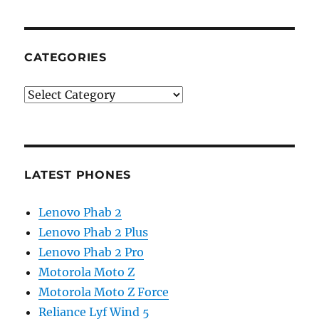
CATEGORIES
Categories
LATEST PHONES
Lenovo Phab 2
Lenovo Phab 2 Plus
Lenovo Phab 2 Pro
Motorola Moto Z
Motorola Moto Z Force
Reliance Lyf Wind 5