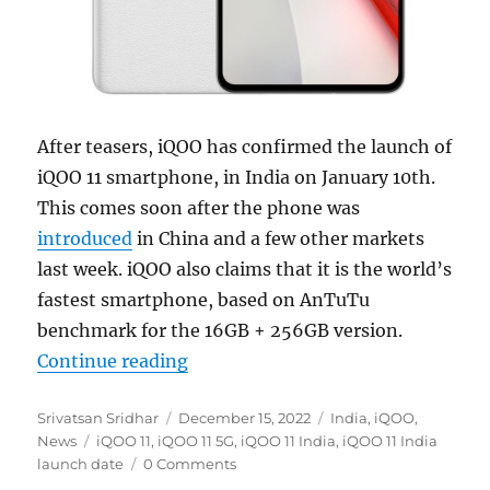
After teasers, iQOO has confirmed the launch of
iQOO 11 smartphone, in India on January 10th.
This comes soon after the phone was
introduced
in China and a few other markets
last week. iQOO also claims that it is the world’s
fastest smartphone, based on AnTuTu
benchmark for the 16GB + 256GB version.
“iQOO 11 with 6.78″ 2K 144Hz E6 A
Continue reading
Author
Posted
Categories
Srivatsan Sridhar
December 15, 2022
India
,
iQOO
,
Tags
on
News
iQOO 11
,
iQOO 11 5G
,
iQOO 11 India
,
iQOO 11 India
launch date
0 Comments