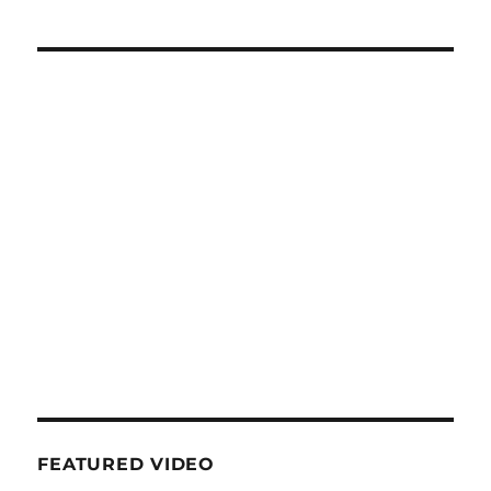
FEATURED VIDEO