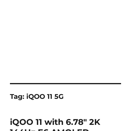
Tag:
iQOO 11 5G
iQOO 11 with 6.78″ 2K