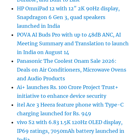
HP OmniPad 12 with 12″ 2K 90Hz display,
Snapdragon 6 Gen 3, quad speakers
launched in India
POVA AI Buds Pro with up to 48dB ANC, AI
Meeting Summary and Translation to launch
in India on August 14
Panasonic The Coolest Onam Sale 2026:
Deals on Air Conditioners, Microwave Ovens
and Audio Products
Ai+ launches Rs. 100 Crore Project Trust+
initiative to enhance device security
itel Ace 3 Heera feature phone with Type-C
charging launched for Rs. 949
vivo S2 with 6.83 1.5K 120Hz OLED display,
IP69 ratings, 7050mAh battery launched in
India