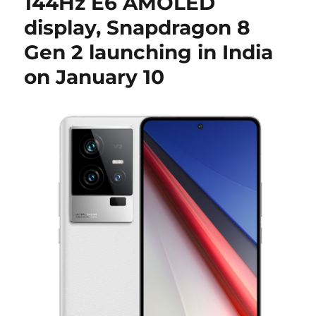
144Hz E6 AMOLED
display, Snapdragon 8
Gen 2 launching in India
on January 10