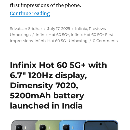
first impressions of the phone.
“Infinix Hot 60 5G+ Unboxing and
Continue reading
Author
Posted
Categories
Srivatsan Sridhar
July 17, 2025
Infinix
,
Previews
,
Tags
on
Unboxings
Infinix Hot 60 5G+
,
Infinix Hot 60 5G+ First
Impressions
,
Infinix Hot 60 5G+ Unboxing
0 Comments
Infinix Hot 60 5G+ with
6.7″ 120Hz display,
Dimensity 7020,
5200mAh battery
launched in India