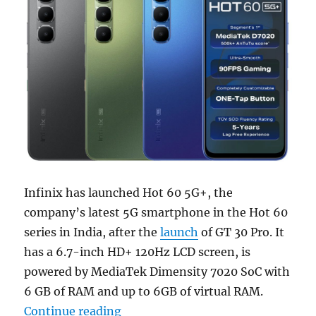
Infinix has launched Hot 60 5G+, the
company’s latest 5G smartphone in the Hot 60
series in India, after the
launch
of GT 30 Pro. It
has a 6.7-inch HD+ 120Hz LCD screen, is
powered by MediaTek Dimensity 7020 SoC with
6 GB of RAM and up to 6GB of virtual RAM.
“Infinix Hot 60 5G+ with 6.7″ 120
Continue reading