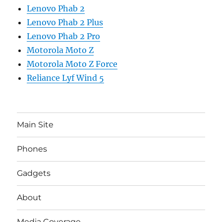
Lenovo Phab 2
Lenovo Phab 2 Plus
Lenovo Phab 2 Pro
Motorola Moto Z
Motorola Moto Z Force
Reliance Lyf Wind 5
Main Site
Phones
Gadgets
About
Media Coverage