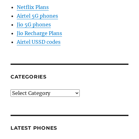
Netflix Plans
Airtel 5G phones
Jio 5G phones
Jio Recharge Plans
Airtel USSD codes
CATEGORIES
Categories
LATEST PHONES