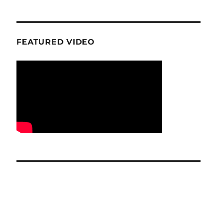
FEATURED VIDEO