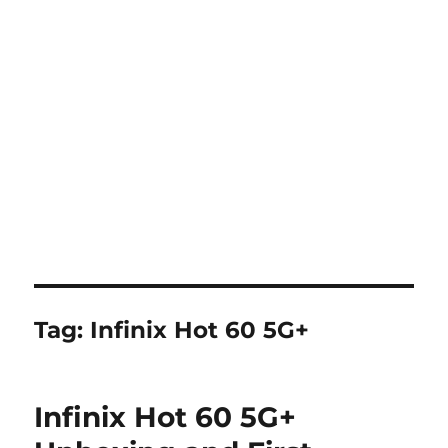
Tag:
Infinix Hot 60 5G+
Infinix Hot 60 5G+