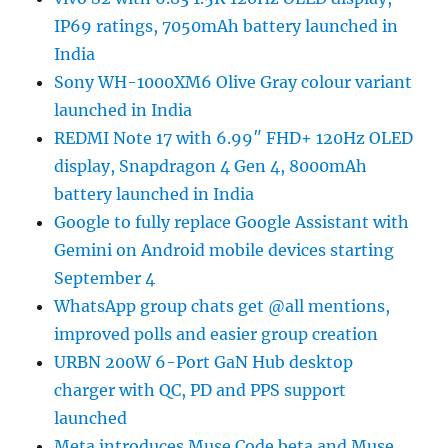
IP69 ratings, 7050mAh battery launched in
India
Sony WH-1000XM6 Olive Gray colour variant
launched in India
REDMI Note 17 with 6.99″ FHD+ 120Hz OLED
display, Snapdragon 4 Gen 4, 8000mAh
battery launched in India
Google to fully replace Google Assistant with
Gemini on Android mobile devices starting
September 4
WhatsApp group chats get @all mentions,
improved polls and easier group creation
URBN 200W 6-Port GaN Hub desktop
charger with QC, PD and PPS support
launched
Meta introduces Muse Code beta and Muse