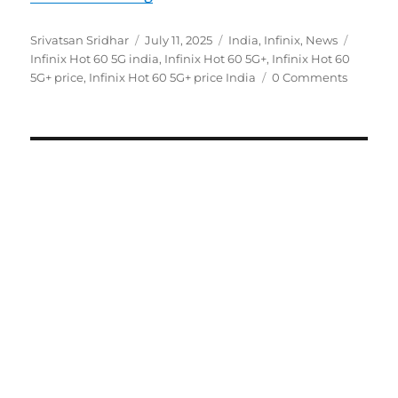
Author
Posted
Categories
Tags
Srivatsan Sridhar
July 11, 2025
India
,
Infinix
,
News
on
Infinix Hot 60 5G india
,
Infinix Hot 60 5G+
,
Infinix Hot 60
5G+ price
,
Infinix Hot 60 5G+ price India
0 Comments