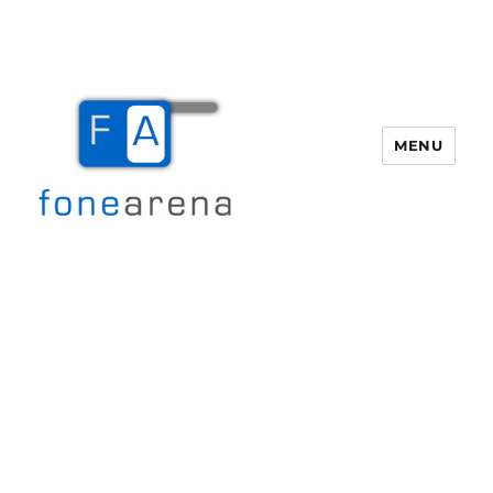
MENU
Fone Arena