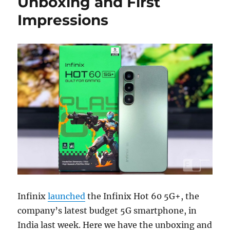
Unboxing and First
Impressions
Infinix
launched
the Infinix Hot 60 5G+, the
company’s latest budget 5G smartphone, in
India last week. Here we have the unboxing and