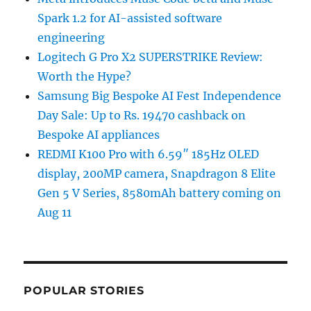
Spark 1.2 for AI-assisted software
engineering
Logitech G Pro X2 SUPERSTRIKE Review:
Worth the Hype?
Samsung Big Bespoke AI Fest Independence
Day Sale: Up to Rs. 19470 cashback on
Bespoke AI appliances
REDMI K100 Pro with 6.59″ 185Hz OLED
display, 200MP camera, Snapdragon 8 Elite
Gen 5 V Series, 8580mAh battery coming on
Aug 11
POPULAR STORIES