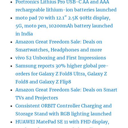
Portronics Lithius Pro USB-C AA and AAA
rechargeable lithium-ion batteries launched
moto pad 70 with 12.1″ 2.5K 90Hz display,
5G, moto pen, 10200mAh battery launched
in India
Amazon Great Freedom Sale: Deals on
Smartwatches, Headphones and more
vivo S2 Unboxing and First Impressions
Samsung reports 30% higher global pre-
orders for Galaxy Z Fold8 Ultra, Galaxy Z
Fold8 and Galaxy Z Flip8
Amazon Great Freedom Sale: Deals on Smart
TVs and Projectors
Consistent ORBIT Controller Charging and
Storage Stand with RGB lighting launched
HUAWEI MatePad SE 11 with FHD display,