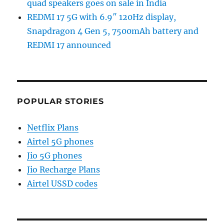
quad speakers goes on sale in India
REDMI 17 5G with 6.9″ 120Hz display,
Snapdragon 4 Gen 5, 7500mAh battery and
REDMI 17 announced
POPULAR STORIES
Netflix Plans
Airtel 5G phones
Jio 5G phones
Jio Recharge Plans
Airtel USSD codes