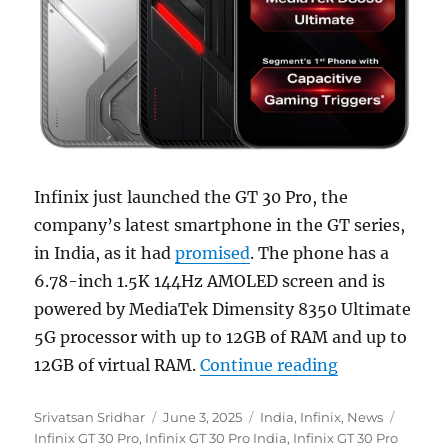
Infinix just launched the GT 30 Pro, the
company’s latest smartphone in the GT series,
in India, as it had
promised
. The phone has a
6.78-inch 1.5K 144Hz AMOLED screen and is
powered by MediaTek Dimensity 8350 Ultimate
5G processor with up to 12GB of RAM and up to
“Infinix GT 3
12GB of virtual RAM.
Continue reading
Author
Posted
Categories
Tags
Srivatsan Sridhar
June 3, 2025
India
,
Infinix
,
News
on
Infinix GT 30 Pro
,
Infinix GT 30 Pro India
,
Infinix GT 30 Pro