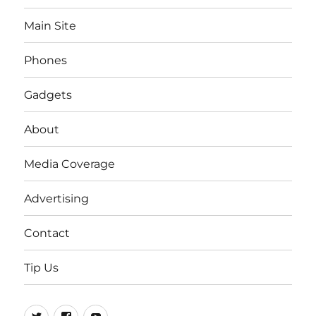
Main Site
Phones
Gadgets
About
Media Coverage
Advertising
Contact
Tip Us
Twitter
FB
Youtube