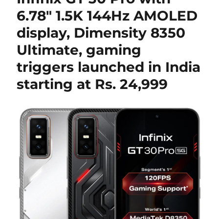
6.78″ 1.5K 144Hz AMOLED
display, Dimensity 8350
Ultimate, gaming
triggers launched in India
starting at Rs. 24,999