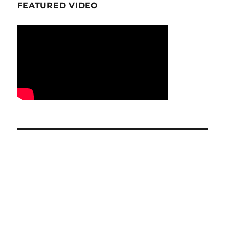
FEATURED VIDEO