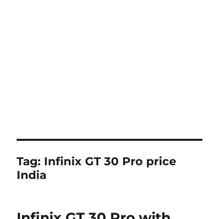
Tag:
Infinix GT 30 Pro price
India
Infinix GT 30 Pro with