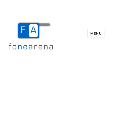
MENU
Fone Arena