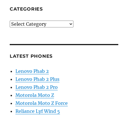
CATEGORIES
Categories
LATEST PHONES
Lenovo Phab 2
Lenovo Phab 2 Plus
Lenovo Phab 2 Pro
Motorola Moto Z
Motorola Moto Z Force
Reliance Lyf Wind 5