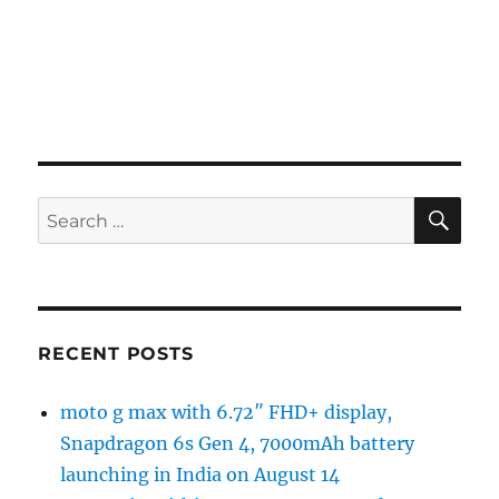
SE
Search
for:
RECENT POSTS
moto g max with 6.72″ FHD+ display,
Snapdragon 6s Gen 4, 7000mAh battery
launching in India on August 14