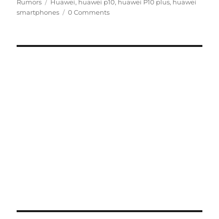
Tags
on
Rumors
Huawei
,
huawei p10
,
huawei P10 plus
,
huawei
smartphones
0 Comments