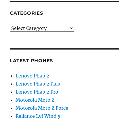
CATEGORIES
Categories
LATEST PHONES
Lenovo Phab 2
Lenovo Phab 2 Plus
Lenovo Phab 2 Pro
Motorola Moto Z
Motorola Moto Z Force
Reliance Lyf Wind 5