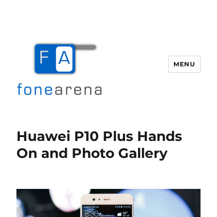
MENU
Fone Arena
Huawei P10 Plus Hands
On and Photo Gallery