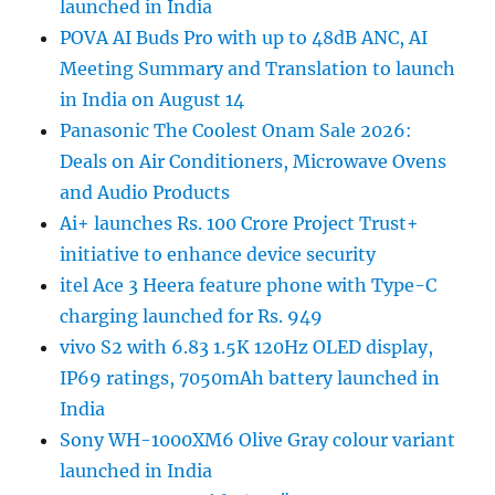
launched in India
POVA AI Buds Pro with up to 48dB ANC, AI
Meeting Summary and Translation to launch
in India on August 14
Panasonic The Coolest Onam Sale 2026:
Deals on Air Conditioners, Microwave Ovens
and Audio Products
Ai+ launches Rs. 100 Crore Project Trust+
initiative to enhance device security
itel Ace 3 Heera feature phone with Type-C
charging launched for Rs. 949
vivo S2 with 6.83 1.5K 120Hz OLED display,
IP69 ratings, 7050mAh battery launched in
India
Sony WH-1000XM6 Olive Gray colour variant
launched in India