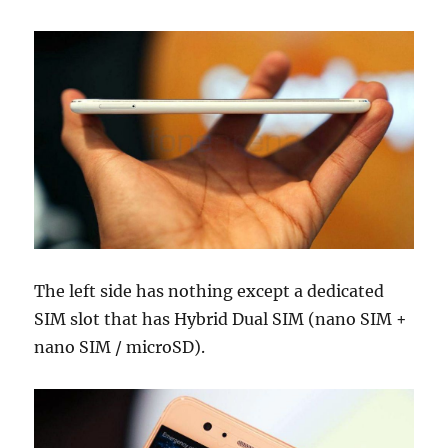
The left side has nothing except a dedicated
SIM slot that has Hybrid Dual SIM (nano SIM +
nano SIM / microSD).