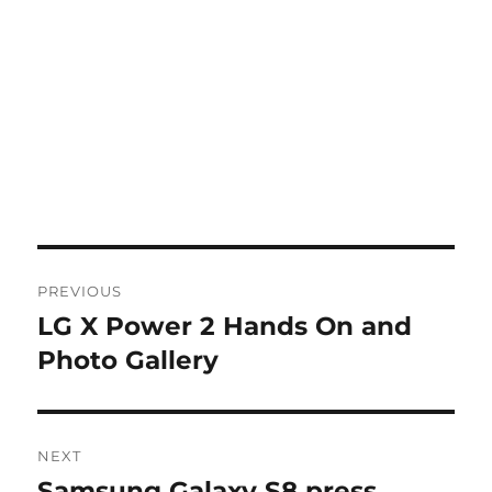
Post
PREVIOUS
navigation
LG X Power 2 Hands On and
Previous
post:
Photo Gallery
NEXT
Samsung Galaxy S8 press
Next