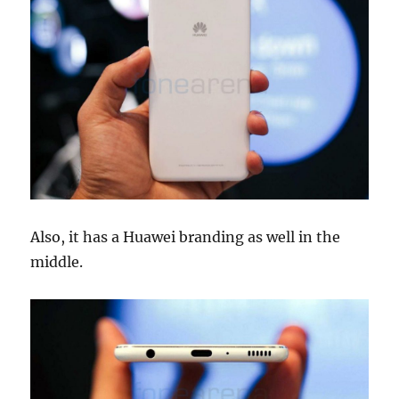
Also, it has a Huawei branding as well in the
middle.