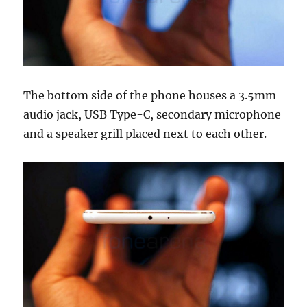
The bottom side of the phone houses a 3.5mm
audio jack, USB Type-C, secondary microphone
and a speaker grill placed next to each other.