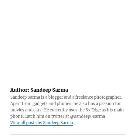
Author:
Sandeep Sarma
Sandeep Sarma is a blogger and a freelance photographer.
Apart from gadgets and phones, he also has a passion for
movies and cars. He currently uses the S7 Edge as his main
phone. Catch him on twitter at @sandeep9sarma
View all posts by Sandeep Sarma