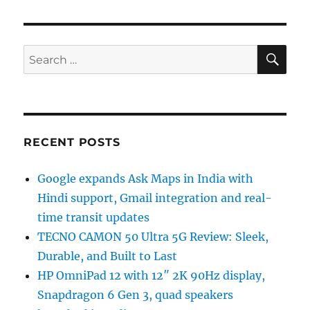
SE
Search
for:
RECENT POSTS
Google expands Ask Maps in India with
Hindi support, Gmail integration and real-
time transit updates
TECNO CAMON 50 Ultra 5G Review: Sleek,
Durable, and Built to Last
HP OmniPad 12 with 12″ 2K 90Hz display,
Snapdragon 6 Gen 3, quad speakers