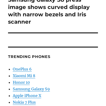
post:
image shows curved display
with narrow bezels and Iris
scanner
TRENDING PHONES
OnePlus 6
Xiaomi Mi 8
Honor 10
Samsung Galaxy S9
Apple iPhone X
Nokia 7 Plus