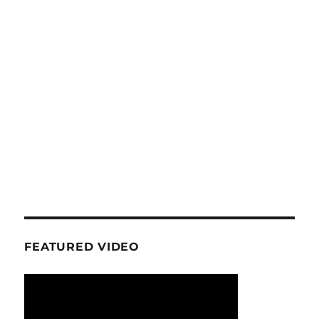
FEATURED VIDEO