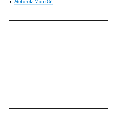
Motorola Moto G6