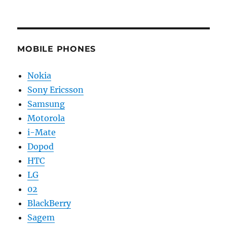
MOBILE PHONES
Nokia
Sony Ericsson
Samsung
Motorola
i-Mate
Dopod
HTC
LG
02
BlackBerry
Sagem