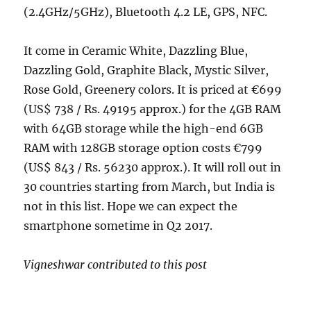
(2.4GHz/5GHz), Bluetooth 4.2 LE, GPS, NFC.
It come in Ceramic White, Dazzling Blue,
Dazzling Gold, Graphite Black, Mystic Silver,
Rose Gold, Greenery colors. It is priced at €699
(US$ 738 / Rs. 49195 approx.) for the 4GB RAM
with 64GB storage while the high-end 6GB
RAM with 128GB storage option costs €799
(US$ 843 / Rs. 56230 approx.). It will roll out in
30 countries starting from March, but India is
not in this list. Hope we can expect the
smartphone sometime in Q2 2017.
Vigneshwar contributed to this post