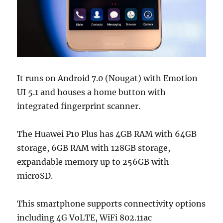
It runs on Android 7.0 (Nougat) with Emotion
UI 5.1 and houses a home button with
integrated fingerprint scanner.
The Huawei P10 Plus has 4GB RAM with 64GB
storage, 6GB RAM with 128GB storage,
expandable memory up to 256GB with
microSD.
This smartphone supports connectivity options
including 4G VoLTE, WiFi 802.11ac