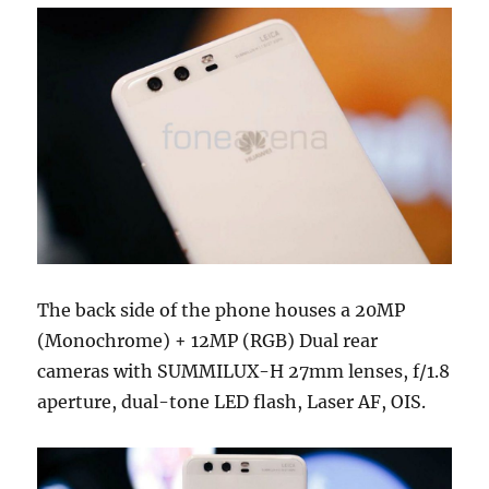
The back side of the phone houses a 20MP
(Monochrome) + 12MP (RGB) Dual rear
cameras with SUMMILUX-H 27mm lenses, f/1.8
aperture, dual-tone LED flash, Laser AF, OIS.