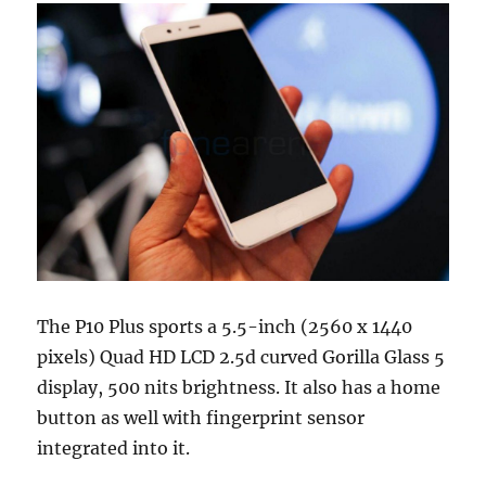
The P10 Plus sports a 5.5-inch (2560 x 1440
pixels) Quad HD LCD 2.5d curved Gorilla Glass 5
display, 500 nits brightness. It also has a home
button as well with fingerprint sensor
integrated into it.