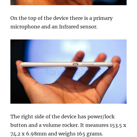
On the top of the device there is a primary
microphone and an Infrared sensor.
The right side of the device has power/lock
button and a volume rocker. It measures 153.5 x
74.2 x 6.98mm and weighs 165 grams.