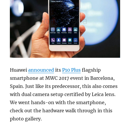
Huawei
announced
its
P10 Plus
flagship
smartphone at MWC 2017 event in Barcelona,
Spain. Just like its predecessor, this also comes
with dual camera setup certified by Leica lens.
We went hands-on with the smartphone,
check out the hardware walk through in this
photo gallery.