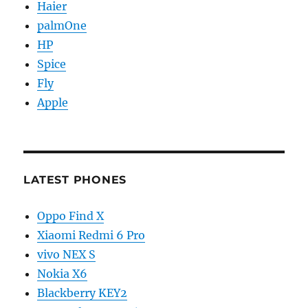
Haier
palmOne
HP
Spice
Fly
Apple
LATEST PHONES
Oppo Find X
Xiaomi Redmi 6 Pro
vivo NEX S
Nokia X6
Blackberry KEY2