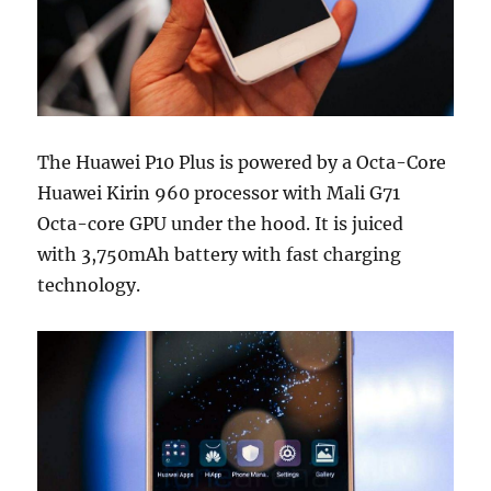
The Huawei P10 Plus is powered by a Octa-Core
Huawei Kirin 960 processor with Mali G71
Octa-core GPU under the hood. It is juiced
with 3,750mAh battery with fast charging
technology.