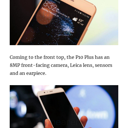
Coming to the front top, the P10 Plus has an
8MP front-facing camera, Leica lens, sensors
and an earpiece.