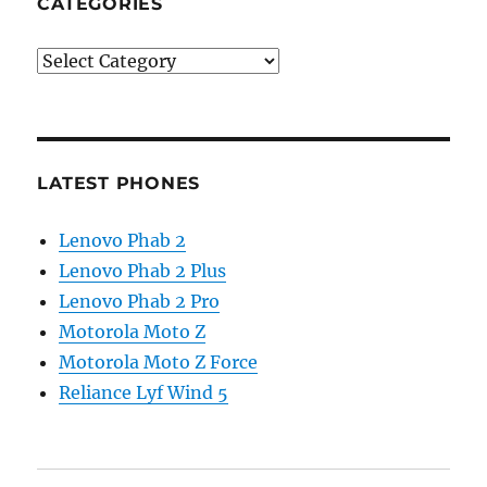
CATEGORIES
Categories
LATEST PHONES
Lenovo Phab 2
Lenovo Phab 2 Plus
Lenovo Phab 2 Pro
Motorola Moto Z
Motorola Moto Z Force
Reliance Lyf Wind 5