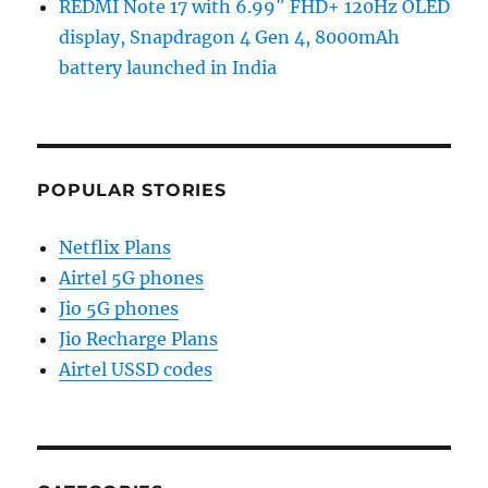
REDMI Note 17 with 6.99″ FHD+ 120Hz OLED
display, Snapdragon 4 Gen 4, 8000mAh
battery launched in India
POPULAR STORIES
Netflix Plans
Airtel 5G phones
Jio 5G phones
Jio Recharge Plans
Airtel USSD codes