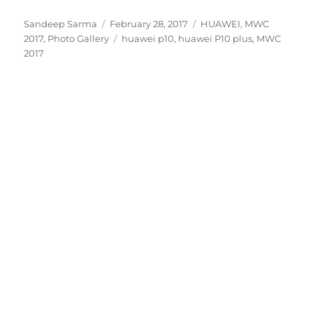
Author
Posted
Categories
Sandeep Sarma
February 28, 2017
HUAWEI
,
MWC
on
Tags
2017
,
Photo Gallery
huawei p10
,
huawei P10 plus
,
MWC
2017