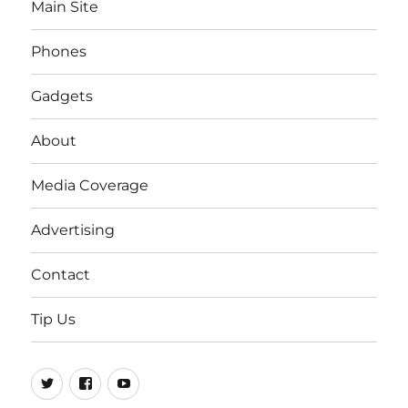
Main Site
Phones
Gadgets
About
Media Coverage
Advertising
Contact
Tip Us
Twitter
FB
Youtube