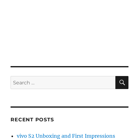
SE
Search
for:
RECENT POSTS
vivo S2 Unboxing and First Impressions