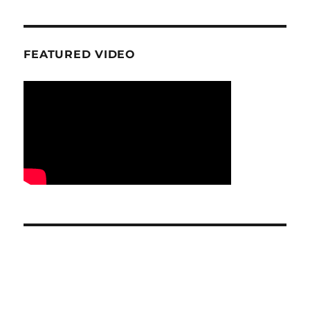
FEATURED VIDEO