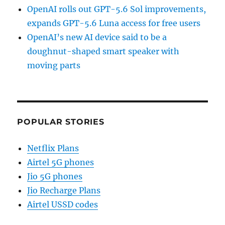
OpenAI rolls out GPT-5.6 Sol improvements,
expands GPT-5.6 Luna access for free users
OpenAI’s new AI device said to be a
doughnut-shaped smart speaker with
moving parts
POPULAR STORIES
Netflix Plans
Airtel 5G phones
Jio 5G phones
Jio Recharge Plans
Airtel USSD codes