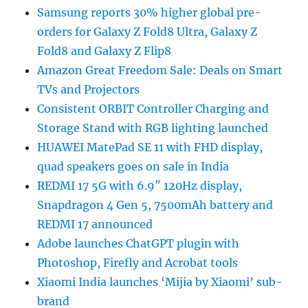
Samsung reports 30% higher global pre-
orders for Galaxy Z Fold8 Ultra, Galaxy Z
Fold8 and Galaxy Z Flip8
Amazon Great Freedom Sale: Deals on Smart
TVs and Projectors
Consistent ORBIT Controller Charging and
Storage Stand with RGB lighting launched
HUAWEI MatePad SE 11 with FHD display,
quad speakers goes on sale in India
REDMI 17 5G with 6.9″ 120Hz display,
Snapdragon 4 Gen 5, 7500mAh battery and
REDMI 17 announced
Adobe launches ChatGPT plugin with
Photoshop, Firefly and Acrobat tools
Xiaomi India launches ‘Mijia by Xiaomi’ sub-
brand