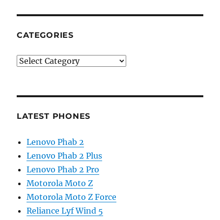
CATEGORIES
Categories
LATEST PHONES
Lenovo Phab 2
Lenovo Phab 2 Plus
Lenovo Phab 2 Pro
Motorola Moto Z
Motorola Moto Z Force
Reliance Lyf Wind 5