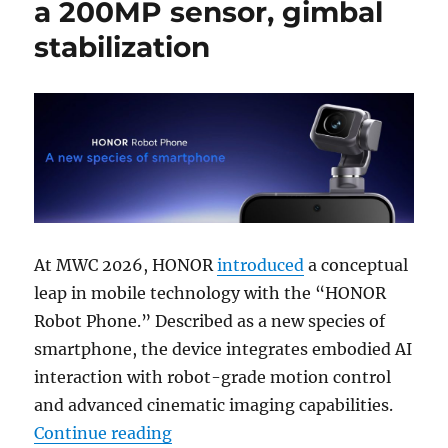
a 200MP sensor, gimbal
stabilization
At MWC 2026, HONOR
introduced
a conceptual
leap in mobile technology with the “HONOR
Robot Phone.” Described as a new species of
smartphone, the device integrates embodied AI
interaction with robot-grade motion control
and advanced cinematic imaging capabilities.
“HONOR Robot Phone has a 200MP s
Continue reading