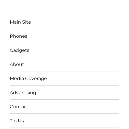
Main Site
Phones
Gadgets
About
Media Coverage
Advertising
Contact
Tip Us