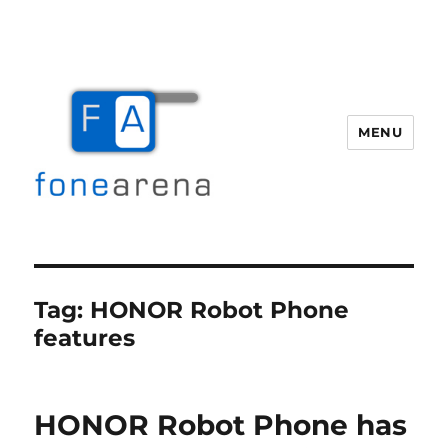
MENU
Fone Arena
Tag:
HONOR Robot Phone
features
HONOR Robot Phone has