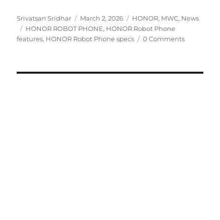
Author
Posted
Categories
Srivatsan Sridhar
March 2, 2026
HONOR
,
MWC
,
News
Tags
on
HONOR ROBOT PHONE
,
HONOR Robot Phone
features
,
HONOR Robot Phone specs
0 Comments