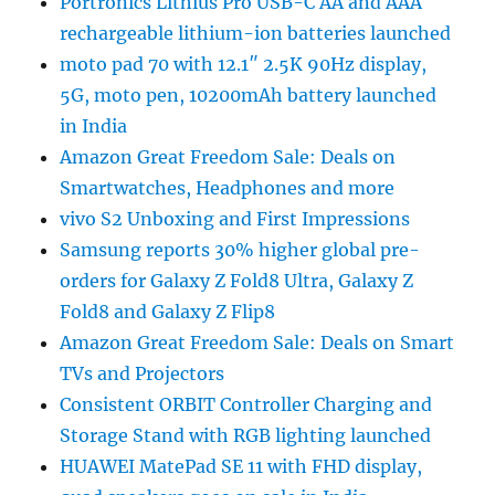
Portronics Lithius Pro USB-C AA and AAA
rechargeable lithium-ion batteries launched
moto pad 70 with 12.1″ 2.5K 90Hz display,
5G, moto pen, 10200mAh battery launched
in India
Amazon Great Freedom Sale: Deals on
Smartwatches, Headphones and more
vivo S2 Unboxing and First Impressions
Samsung reports 30% higher global pre-
orders for Galaxy Z Fold8 Ultra, Galaxy Z
Fold8 and Galaxy Z Flip8
Amazon Great Freedom Sale: Deals on Smart
TVs and Projectors
Consistent ORBIT Controller Charging and
Storage Stand with RGB lighting launched
HUAWEI MatePad SE 11 with FHD display,