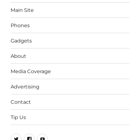
Main Site
Phones
Gadgets
About
Media Coverage
Advertising
Contact
Tip Us
Twitter
FB
Youtube