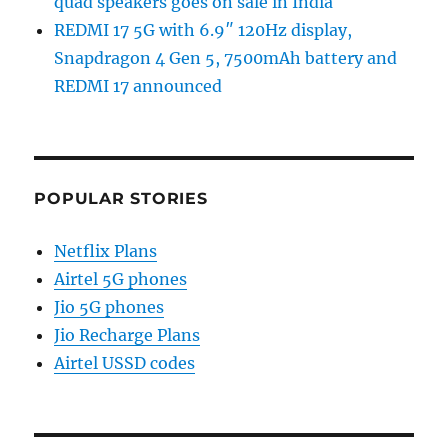
quad speakers goes on sale in India
REDMI 17 5G with 6.9″ 120Hz display,
Snapdragon 4 Gen 5, 7500mAh battery and
REDMI 17 announced
POPULAR STORIES
Netflix Plans
Airtel 5G phones
Jio 5G phones
Jio Recharge Plans
Airtel USSD codes