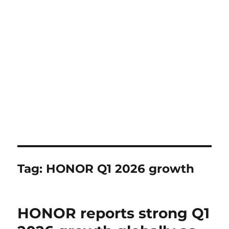
Tag:
HONOR Q1 2026 growth
HONOR reports strong Q1