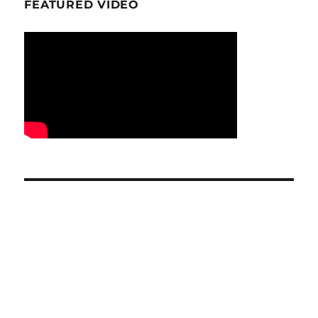
FEATURED VIDEO