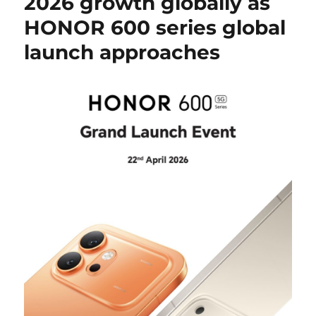
2026 growth globally as
HONOR 600 series global
launch approaches