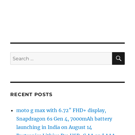
SE
Search
for:
RECENT POSTS
moto g max with 6.72″ FHD+ display,
Snapdragon 6s Gen 4, 7000mAh battery
launching in India on August 14