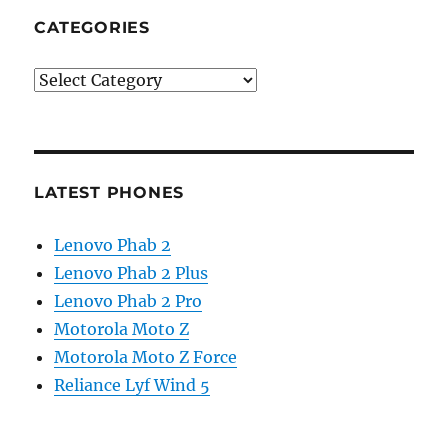
CATEGORIES
Categories
LATEST PHONES
Lenovo Phab 2
Lenovo Phab 2 Plus
Lenovo Phab 2 Pro
Motorola Moto Z
Motorola Moto Z Force
Reliance Lyf Wind 5