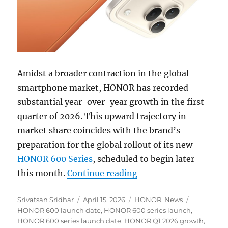
Amidst a broader contraction in the global
smartphone market, HONOR has recorded
substantial year-over-year growth in the first
quarter of 2026. This upward trajectory in
market share coincides with the brand’s
preparation for the global rollout of its new
HONOR 600 Series
, scheduled to begin later
“HONOR reports stron
this month.
Continue reading
Author
Posted
Categories
Tags
Srivatsan Sridhar
April 15, 2026
HONOR
,
News
on
HONOR 600 launch date
,
HONOR 600 series launch
,
HONOR 600 series launch date
,
HONOR Q1 2026 growth
,