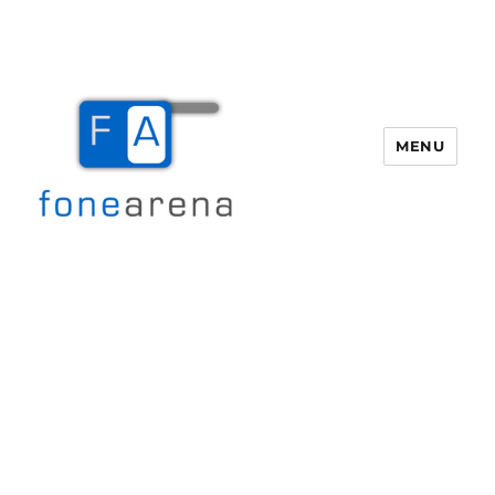
MENU
Fone Arena