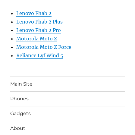
Lenovo Phab 2
Lenovo Phab 2 Plus
Lenovo Phab 2 Pro
Motorola Moto Z
Motorola Moto Z Force
Reliance Lyf Wind 5
Main Site
Phones
Gadgets
About