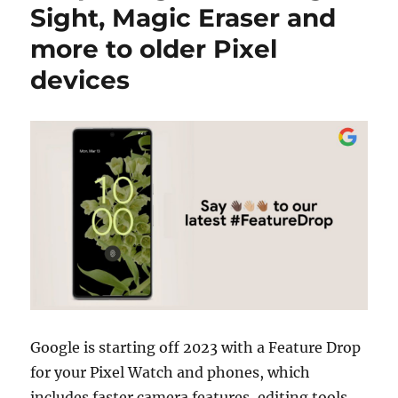
Sight, Magic Eraser and
more to older Pixel
devices
Google is starting off 2023 with a Feature Drop
for your Pixel Watch and phones, which
includes faster camera features, editing tools,