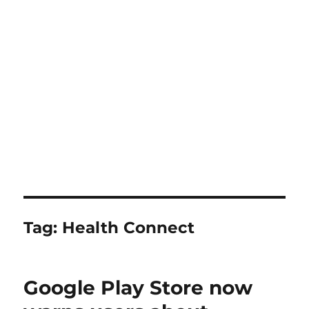
Tag:
Health Connect
Google Play Store now