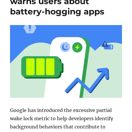
warns users about
battery-hogging apps
Google has introduced the excessive partial
wake lock metric to help developers identify
background behaviors that contribute to