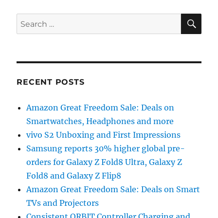
SE
Search
for:
RECENT POSTS
Amazon Great Freedom Sale: Deals on
Smartwatches, Headphones and more
vivo S2 Unboxing and First Impressions
Samsung reports 30% higher global pre-
orders for Galaxy Z Fold8 Ultra, Galaxy Z
Fold8 and Galaxy Z Flip8
Amazon Great Freedom Sale: Deals on Smart
TVs and Projectors
Consistent ORBIT Controller Charging and