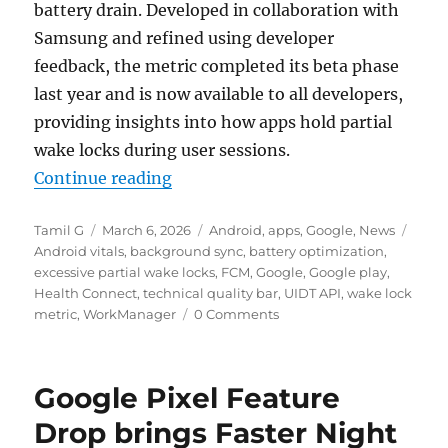
battery drain. Developed in collaboration with
Samsung and refined using developer
feedback, the metric completed its beta phase
last year and is now available to all developers,
providing insights into how apps hold partial
wake locks during user sessions.
“Google Play Store now warns use
Continue reading
Author
Posted
Categories
Tags
Tamil G
March 6, 2026
Android
,
apps
,
Google
,
News
on
Android vitals
,
background sync
,
battery optimization
,
excessive partial wake locks
,
FCM
,
Google
,
Google play
,
Health Connect
,
technical quality bar
,
UIDT API
,
wake lock
metric
,
WorkManager
0 Comments
Google Pixel Feature
Drop brings Faster Night