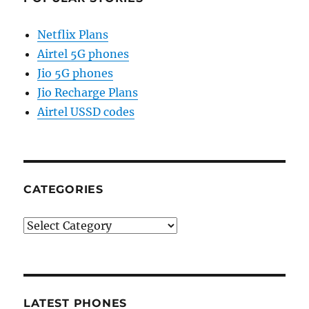
Netflix Plans
Airtel 5G phones
Jio 5G phones
Jio Recharge Plans
Airtel USSD codes
CATEGORIES
Categories
LATEST PHONES