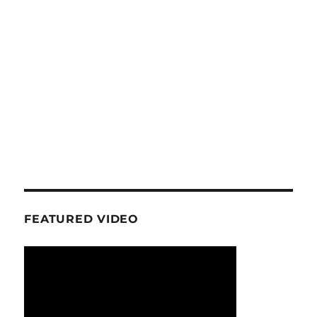
FEATURED VIDEO