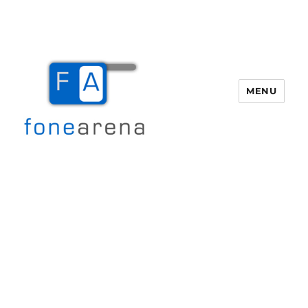
MENU
Fone Arena