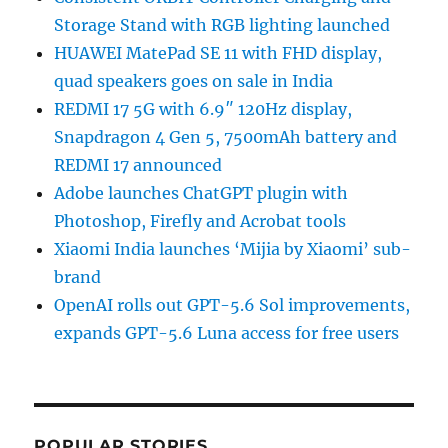
Storage Stand with RGB lighting launched
HUAWEI MatePad SE 11 with FHD display,
quad speakers goes on sale in India
REDMI 17 5G with 6.9″ 120Hz display,
Snapdragon 4 Gen 5, 7500mAh battery and
REDMI 17 announced
Adobe launches ChatGPT plugin with
Photoshop, Firefly and Acrobat tools
Xiaomi India launches ‘Mijia by Xiaomi’ sub-
brand
OpenAI rolls out GPT-5.6 Sol improvements,
expands GPT-5.6 Luna access for free users
POPULAR STORIES