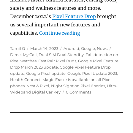
safety and wellness features and more.
December 2022’s
Pixel Feature Drop
brought
us several important new features and
“Google Pixel Feature 
capabilities.
Continue reading
Author
Posted
Categories
Tags
Tamil G
March 14, 2023
Android
,
Google
,
News
on
Direct My Call
,
Dual SIM Dual Standby
,
Fall detection on
Pixel watches
,
Fast Pair Pixel Buds
,
Google Pixel Feature
Drop March 2023 update
,
Google Pixel Feature Drop
update
,
Google Pixel update
,
Google Pixel Update 2023
,
Health Connect
,
Magic Eraser is available on all Pixel
phones
,
Nest & Pixel
,
Night Sight on Pixel 6 series
,
Ultra-
Wideband Digital Car Key
0 Comments