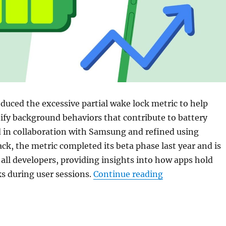
duced the excessive partial wake lock metric to help
ify background behaviors that contribute to battery
d in collaboration with Samsung and refined using
ck, the metric completed its beta phase last year and is
 all developers, providing insights into how apps hold
“Google Play S
ks during user sessions.
Continue reading