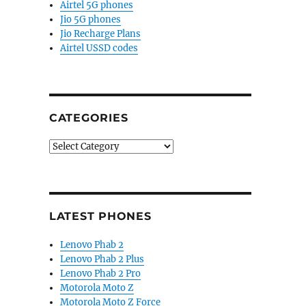
Airtel 5G phones
Jio 5G phones
Jio Recharge Plans
Airtel USSD codes
CATEGORIES
Categories
LATEST PHONES
Lenovo Phab 2
Lenovo Phab 2 Plus
Lenovo Phab 2 Pro
Motorola Moto Z
Motorola Moto Z Force