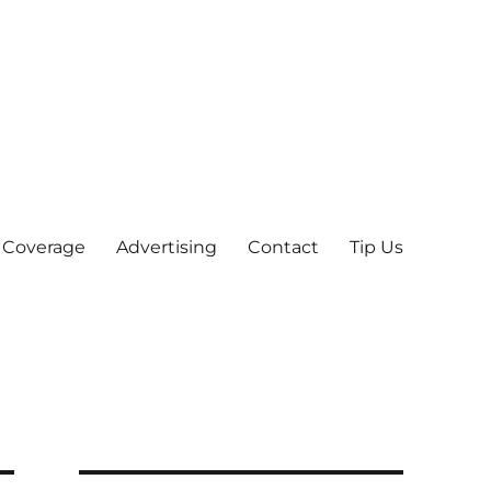
 Coverage
Advertising
Contact
Tip Us