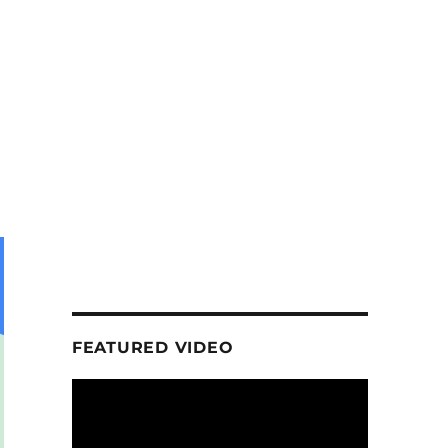
FEATURED VIDEO