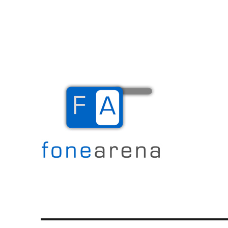
The Mobile Blog
Fone Arena