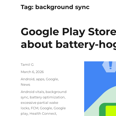
Tag:
background sync
Google Play Stor
about battery-ho
Author
Tamil G
Posted
March 6, 2026
on
Categories
Android
,
apps
,
Google
,
News
Tags
Android vitals
,
background
sync
,
battery optimization
,
excessive partial wake
locks
,
FCM
,
Google
,
Google
play
,
Health Connect
,