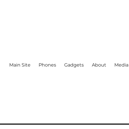
Main Site
Phones
Gadgets
About
Media