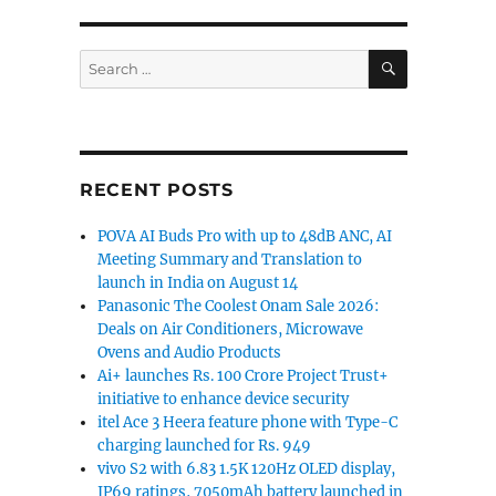
SEARCH
Search
for:
RECENT POSTS
POVA AI Buds Pro with up to 48dB ANC, AI
Meeting Summary and Translation to
launch in India on August 14
Panasonic The Coolest Onam Sale 2026:
Deals on Air Conditioners, Microwave
Ovens and Audio Products
Ai+ launches Rs. 100 Crore Project Trust+
initiative to enhance device security
itel Ace 3 Heera feature phone with Type-C
charging launched for Rs. 949
vivo S2 with 6.83 1.5K 120Hz OLED display,
IP69 ratings, 7050mAh battery launched in