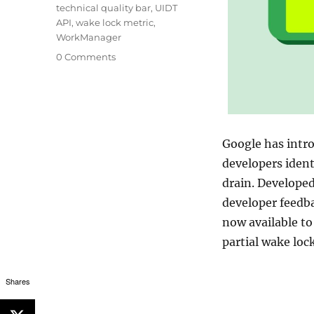
technical quality bar
,
UIDT
API
,
wake lock metric
,
WorkManager
0 Comments
Google has intro
developers ident
drain. Develope
developer feedba
now available to
partial wake loc
Shares