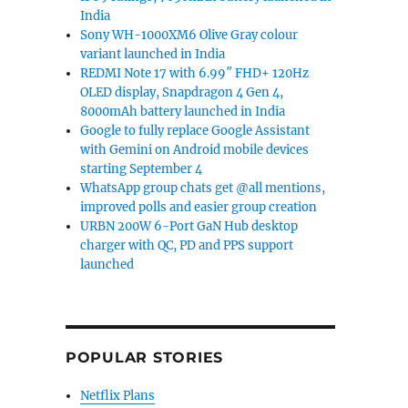
India
Sony WH-1000XM6 Olive Gray colour
variant launched in India
REDMI Note 17 with 6.99″ FHD+ 120Hz
OLED display, Snapdragon 4 Gen 4,
8000mAh battery launched in India
Google to fully replace Google Assistant
with Gemini on Android mobile devices
starting September 4
WhatsApp group chats get @all mentions,
improved polls and easier group creation
URBN 200W 6-Port GaN Hub desktop
charger with QC, PD and PPS support
launched
POPULAR STORIES
Netflix Plans