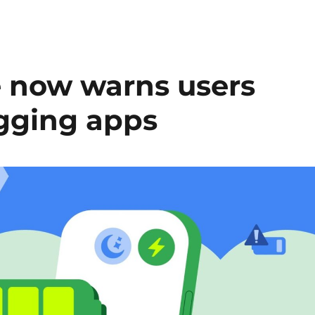
e now warns users
gging apps