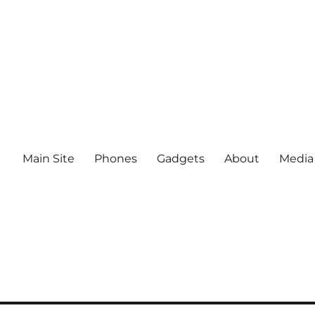
Main Site
Phones
Gadgets
About
Media