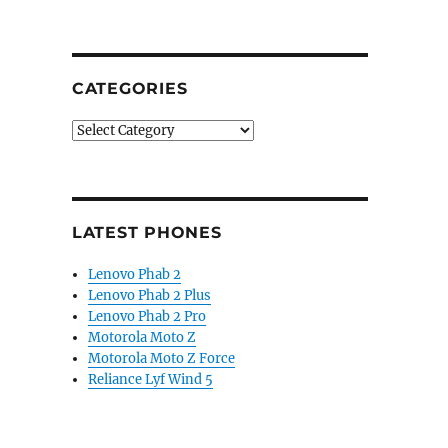
CATEGORIES
Categories
LATEST PHONES
Lenovo Phab 2
Lenovo Phab 2 Plus
Lenovo Phab 2 Pro
Motorola Moto Z
Motorola Moto Z Force
Reliance Lyf Wind 5