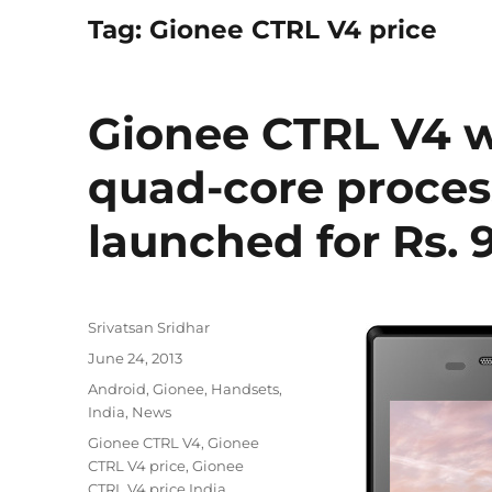
Tag:
Gionee CTRL V4 price
Gionee CTRL V4 wi
quad-core proces
launched for Rs. 
Author
Srivatsan Sridhar
Posted
June 24, 2013
on
Categories
Android
,
Gionee
,
Handsets
,
India
,
News
Tags
Gionee CTRL V4
,
Gionee
CTRL V4 price
,
Gionee
CTRL V4 price India