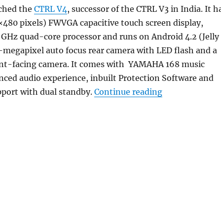
ched the
CTRL V4
, successor of the CTRL V3 in India. It h
×480 pixels) FWVGA capacitive touch screen display,
 GHz quad-core processor and runs on Android 4.2 (Jelly
5-megapixel auto focus rear camera with LED flash and a
nt-facing camera. It comes with YAMAHA 168 music
ced audio experience, inbuilt Protection Software and
“Gionee CTRL V
pport with dual standby.
Continue reading