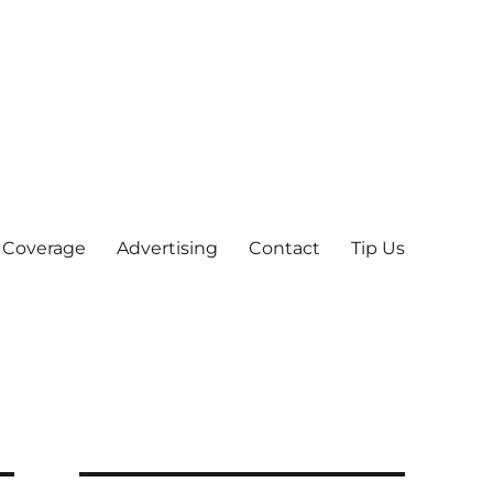
 Coverage
Advertising
Contact
Tip Us