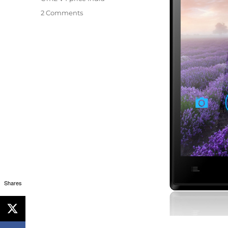
2 Comments
Shares