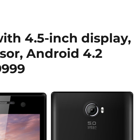
th 4.5-inch display,
sor, Android 4.2
9999