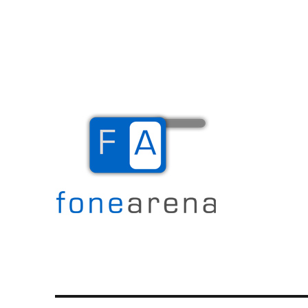
The Mobile Blog
Fone Arena