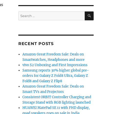
as
SEARCH
Search
for:
RECENT POSTS
4 with 4.5-inch display, quad-core processor, Android 4
Amazon Great Freedom Sale: Deals on
Smartwatches, Headphones and more
vivo S2 Unboxing and First Impressions
Samsung reports 30% higher global pre-
orders for Galaxy Z Fold8 Ultra, Galaxy Z
Fold8 and Galaxy Z Flip8
Amazon Great Freedom Sale: Deals on
Smart TVs and Projectors
Consistent ORBIT Controller Charging and
Storage Stand with RGB lighting launched
HUAWEI MatePad SE 11 with FHD display,
quad speakers goes on sale in India