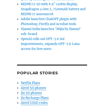
REDMI 17 5G with 6.9″ 120Hz display,
Snapdragon 4 Gen 5, 7500mAh battery and
REDMI 17 announced
Adobe launches ChatGPT plugin with
Photoshop, Firefly and Acrobat tools
Xiaomi India launches ‘Mijia by Xiaomi’
sub-brand
OpenAI rolls out GPT-5.6 Sol
improvements, expands GPT-5.6 Luna
access for free users
POPULAR STORIES
Netflix Plans
Airtel 5G phones
Jio 5G phones
Jio Recharge Plans
Airtel USSD codes