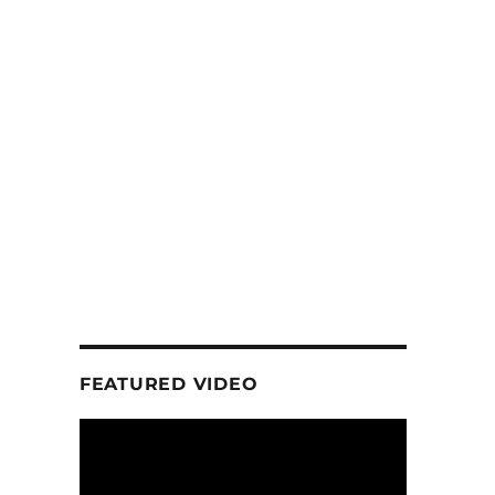
FEATURED VIDEO