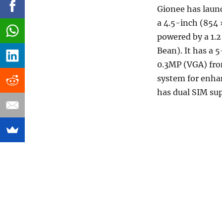
Gionee has laun
a 4.5-inch (854 
powered by a 1.2
Bean). It has a 
0.3MP (VGA) fro
system for enhan
has dual SIM su