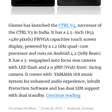
Gionee has launched the
CTRL V4
, successor of
the CTRL V3 in India. It has a 4.5-inch (854
×480 pixels) FWVGA capacitive touch screen
display, powered by a 1.2 GHz quad-core
processor and runs on Android 4.2 (Jelly Bean).
It has a 5-megapixel auto focus rear camera
with LED flash and a 0.3MP (VGA) front-facing
camera. It comes with YAMAHA 168 music
system for enhanced audio experience, inbuilt
Protection Software and has dual SIM support
“Gionee CTRL V4
with dual standby.
Continue reading
Author
Posted
Categories
Srivatsan Sridhar
June 24, 2013
Android
,
Gionee
,