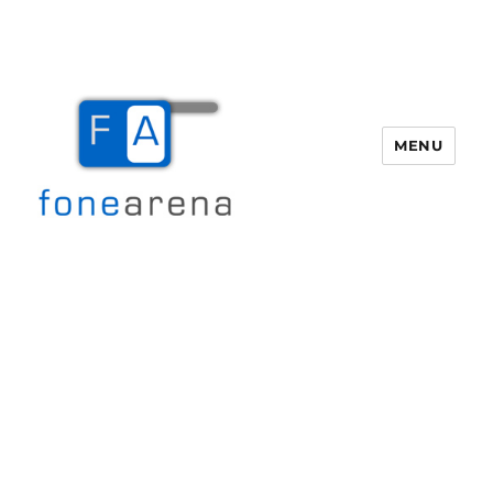
MENU
Fone Arena