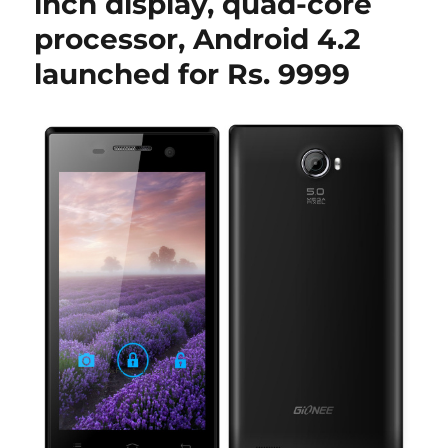
inch display, quad-core
processor, Android 4.2
launched for Rs. 9999