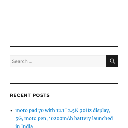
SE
Search
for:
RECENT POSTS
moto pad 70 with 12.1″ 2.5K 90Hz display,
5G, moto pen, 10200mAh battery launched
in India