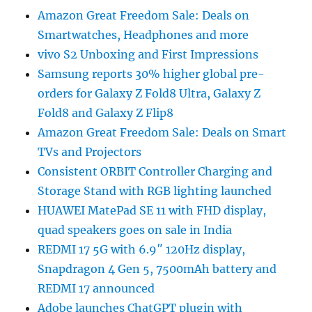
Amazon Great Freedom Sale: Deals on
Smartwatches, Headphones and more
vivo S2 Unboxing and First Impressions
Samsung reports 30% higher global pre-
orders for Galaxy Z Fold8 Ultra, Galaxy Z
Fold8 and Galaxy Z Flip8
Amazon Great Freedom Sale: Deals on Smart
TVs and Projectors
Consistent ORBIT Controller Charging and
Storage Stand with RGB lighting launched
HUAWEI MatePad SE 11 with FHD display,
quad speakers goes on sale in India
REDMI 17 5G with 6.9″ 120Hz display,
Snapdragon 4 Gen 5, 7500mAh battery and
REDMI 17 announced
Adobe launches ChatGPT plugin with