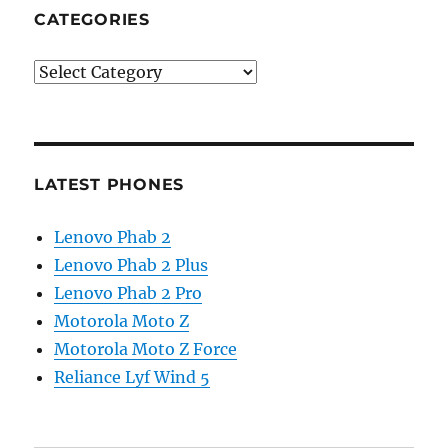
CATEGORIES
Categories
LATEST PHONES
Lenovo Phab 2
Lenovo Phab 2 Plus
Lenovo Phab 2 Pro
Motorola Moto Z
Motorola Moto Z Force
Reliance Lyf Wind 5