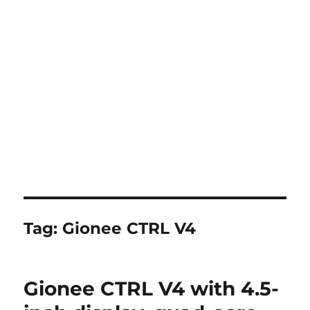
Tag:
Gionee CTRL V4
Gionee CTRL V4 with 4.5-