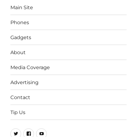
Main Site
Phones
Gadgets
About
Media Coverage
Advertising
Contact
Tip Us
Twitter
FB
Youtube