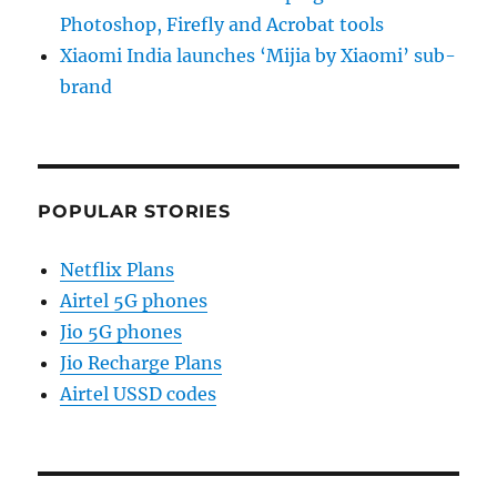
Photoshop, Firefly and Acrobat tools
Xiaomi India launches ‘Mijia by Xiaomi’ sub-
brand
POPULAR STORIES
Netflix Plans
Airtel 5G phones
Jio 5G phones
Jio Recharge Plans
Airtel USSD codes