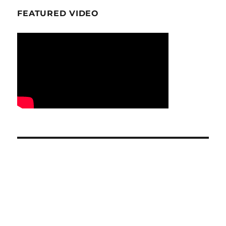
FEATURED VIDEO