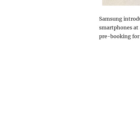
Samsung introd
smartphones at 
pre-booking for