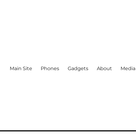
Main Site
Phones
Gadgets
About
Media