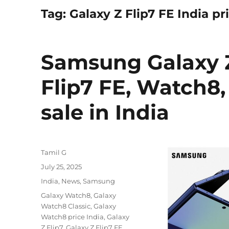
Tag:
Galaxy Z Flip7 FE India pr
Samsung Galaxy Z 
Flip7 FE, Watch8,
sale in India
Author
Tamil G
Posted
July 25, 2025
on
Categories
India
,
News
,
Samsung
Tags
Galaxy Watch8
,
Galaxy
Watch8 Classic
,
Galaxy
Watch8 price India
,
Galaxy
Z Flip7
,
Galaxy Z Flip7 FE
,