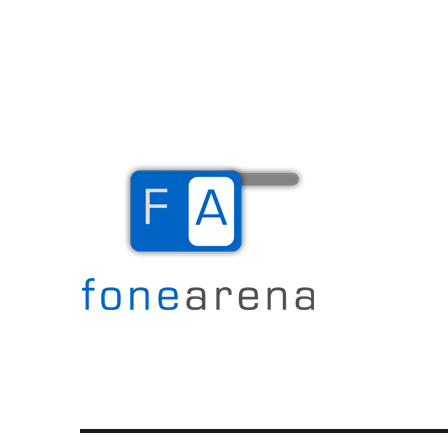
The Mobile Blog
Fone Arena