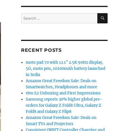
SEARCH
Search
for:
RECENT POSTS
moto pad 70 with 12.1″ 2.5K 90Hz display,
5G, moto pen, 10200mAh battery launched
in India
Amazon Great Freedom Sale: Deals on
Smartwatches, Headphones and more
vivo S2 Unboxing and First Impressions
Samsung reports 30% higher global pre-
orders for Galaxy Z Fold8 Ultra, Galaxy Z
Fold8 and Galaxy Z Flip8
Amazon Great Freedom Sale: Deals on
Smart TVs and Projectors
Consistent ORBIT Controller Charging and