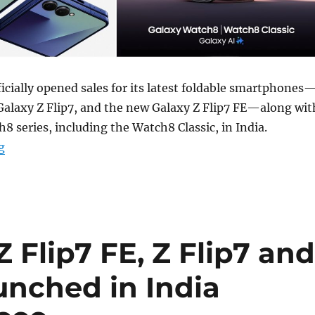
cially opened sales for its latest foldable smartphones
Galaxy Z Flip7, and the new Galaxy Z Flip7 FE—along wit
8 series, including the Watch8 Classic, in India.
“Samsung Galaxy Z Fold7, Z Flip7, Z Flip7 FE, Watch8, W
g
Flip7 FE, Z Flip7 an
unched in India