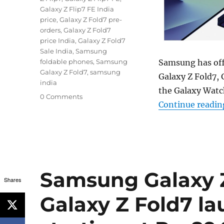
Galaxy Z Flip7 FE India
price
,
Galaxy Z Fold7 pre-
orders
,
Galaxy Z Fold7
price India
,
Galaxy Z Fold7
Sale India
,
Samsung
Samsung has offi
foldable phones
,
Samsung
Galaxy Z Fold7
,
samsung
Galaxy Z Fold7, 
india
the Galaxy Watch
0 Comments
Continue readin
Samsung Galaxy Z 
Shares
Galaxy Z Fold7 la