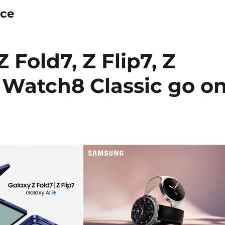
ice
Fold7, Z Flip7, Z
 Watch8 Classic go o