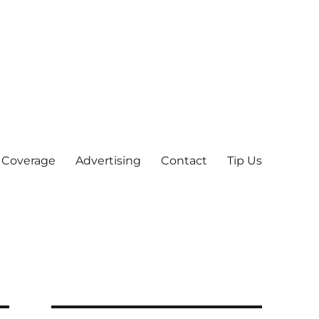
 Coverage
Advertising
Contact
Tip Us