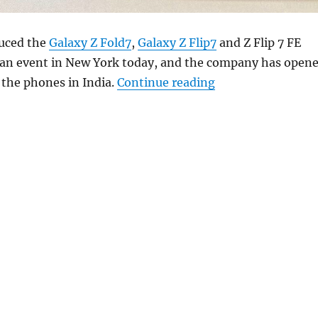
uced the
Galaxy Z Fold7
,
Galaxy Z Flip7
and Z Flip 7 FE
an event in New York today, and the company has open
“Samsung Galaxy Z 
 the phones in India.
Continue reading