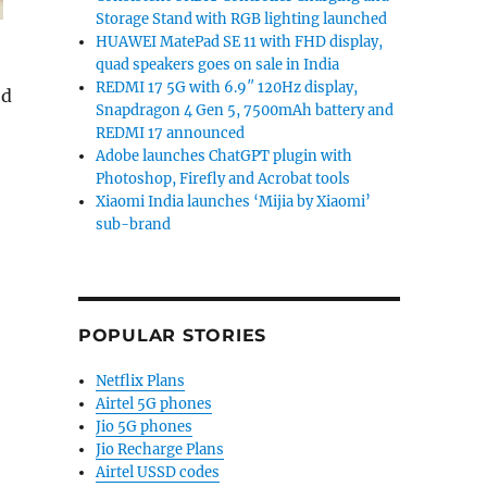
Storage Stand with RGB lighting launched
HUAWEI MatePad SE 11 with FHD display,
quad speakers goes on sale in India
REDMI 17 5G with 6.9″ 120Hz display,
ed
Snapdragon 4 Gen 5, 7500mAh battery and
Flip7 FE, Z Flip7 and Galaxy Z Fold7 launched in India s
REDMI 17 announced
Adobe launches ChatGPT plugin with
Photoshop, Firefly and Acrobat tools
Xiaomi India launches ‘Mijia by Xiaomi’
sub-brand
POPULAR STORIES
Netflix Plans
Airtel 5G phones
Jio 5G phones
Jio Recharge Plans
Airtel USSD codes