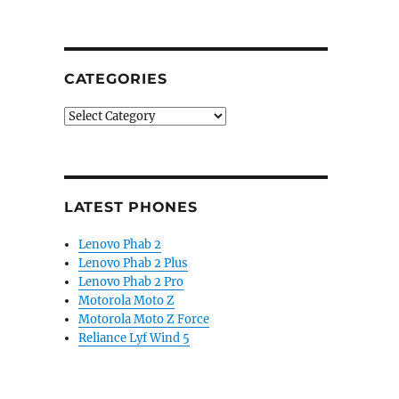
CATEGORIES
Categories
LATEST PHONES
Lenovo Phab 2
Lenovo Phab 2 Plus
Lenovo Phab 2 Pro
Motorola Moto Z
Motorola Moto Z Force
Reliance Lyf Wind 5