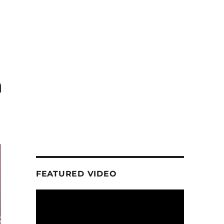
n
FEATURED VIDEO