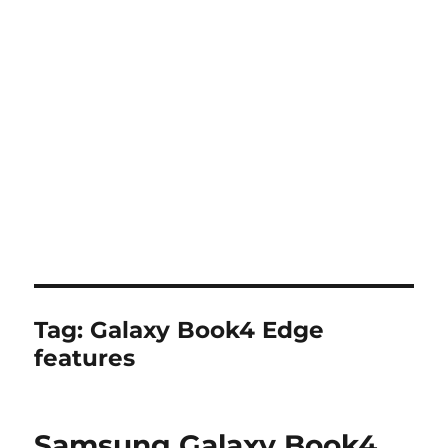
Tag:
Galaxy Book4 Edge
features
Samsung Galaxy Book4