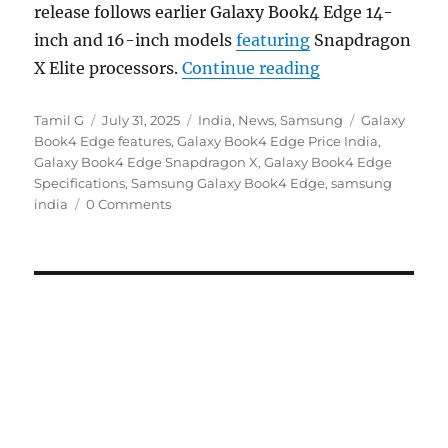
release follows earlier Galaxy Book4 Edge 14-
inch and 16-inch models
featuring
Snapdragon
“Samsung Galaxy
X Elite processors.
Continue reading
Author
Posted
Categories
Tags
Tamil G
July 31, 2025
India
,
News
,
Samsung
Galaxy
on
Book4 Edge features
,
Galaxy Book4 Edge Price India
,
Galaxy Book4 Edge Snapdragon X
,
Galaxy Book4 Edge
Specifications
,
Samsung Galaxy Book4 Edge
,
samsung
india
0 Comments