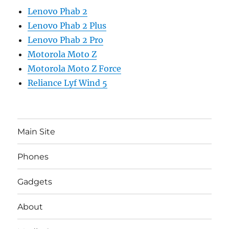
Lenovo Phab 2
Lenovo Phab 2 Plus
Lenovo Phab 2 Pro
Motorola Moto Z
Motorola Moto Z Force
Reliance Lyf Wind 5
Main Site
Phones
Gadgets
About