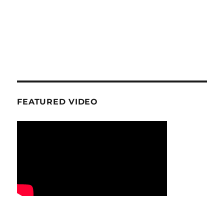
FEATURED VIDEO