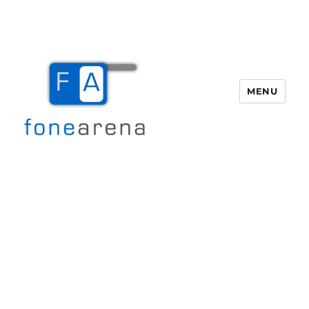
MENU
Fone Arena