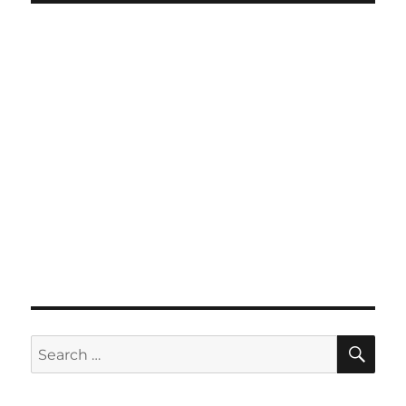
SE
Search
for: