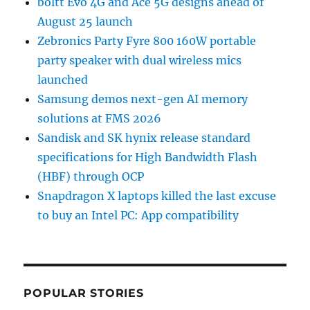
boltt Evo 4G and Ace 5G designs ahead of
August 25 launch
Zebronics Party Fyre 800 160W portable
party speaker with dual wireless mics
launched
Samsung demos next-gen AI memory
solutions at FMS 2026
Sandisk and SK hynix release standard
specifications for High Bandwidth Flash
(HBF) through OCP
Snapdragon X laptops killed the last excuse
to buy an Intel PC: App compatibility
POPULAR STORIES