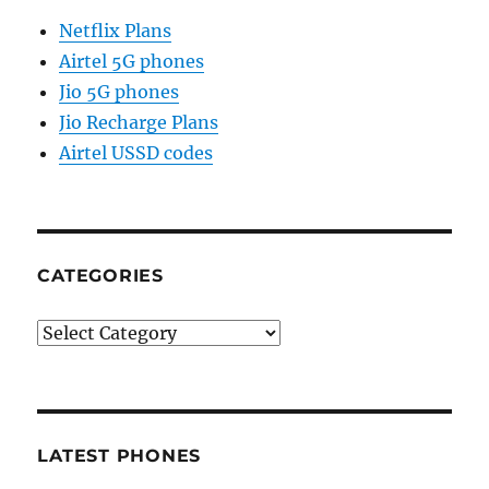
Netflix Plans
Airtel 5G phones
Jio 5G phones
Jio Recharge Plans
Airtel USSD codes
CATEGORIES
Categories
LATEST PHONES