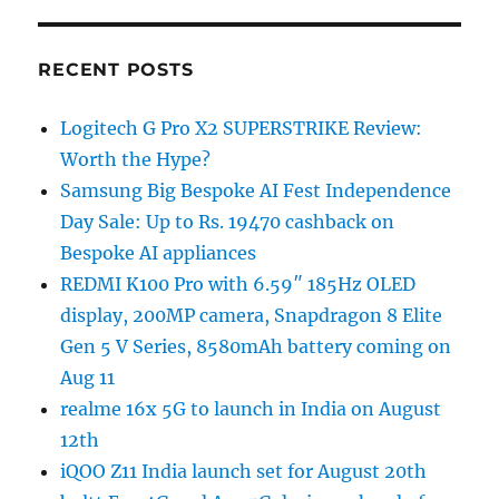
RECENT POSTS
Logitech G Pro X2 SUPERSTRIKE Review:
Worth the Hype?
Samsung Big Bespoke AI Fest Independence
Day Sale: Up to Rs. 19470 cashback on
Bespoke AI appliances
REDMI K100 Pro with 6.59″ 185Hz OLED
display, 200MP camera, Snapdragon 8 Elite
Gen 5 V Series, 8580mAh battery coming on
Aug 11
realme 16x 5G to launch in India on August
12th
iQOO Z11 India launch set for August 20th