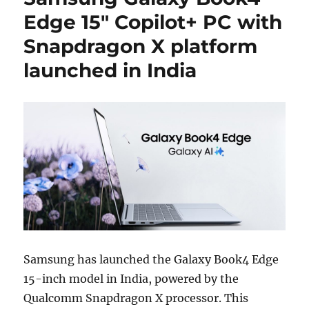
Edge 15″ Copilot+ PC with
Snapdragon X platform
launched in India
Samsung has launched the Galaxy Book4 Edge
15-inch model in India, powered by the
Qualcomm Snapdragon X processor. This