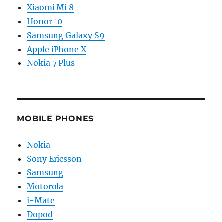
Xiaomi Mi 8
Honor 10
Samsung Galaxy S9
Apple iPhone X
Nokia 7 Plus
MOBILE PHONES
Nokia
Sony Ericsson
Samsung
Motorola
i-Mate
Dopod