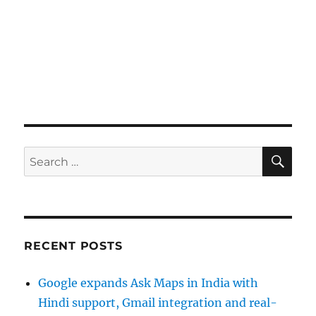
SE
Search
for:
RECENT POSTS
Google expands Ask Maps in India with
Hindi support, Gmail integration and real-