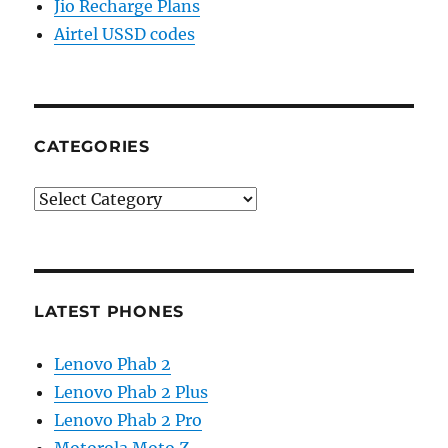
Jio Recharge Plans
Airtel USSD codes
CATEGORIES
Categories
LATEST PHONES
Lenovo Phab 2
Lenovo Phab 2 Plus
Lenovo Phab 2 Pro