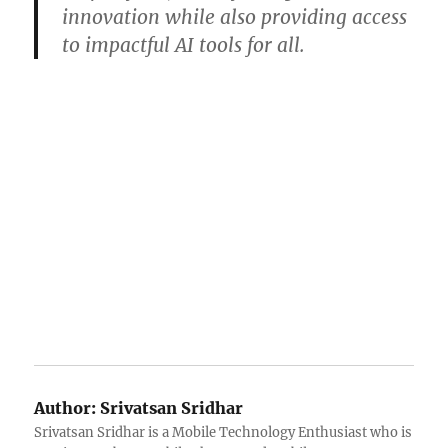
innovation while also providing access
to impactful AI tools for all.
Author:
Srivatsan Sridhar
Srivatsan Sridhar is a Mobile Technology Enthusiast who is