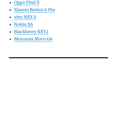
Oppo Find X
Xiaomi Redmi 6 Pro
vivo NEX S
Nokia X6
Blackberry KEY2
Motorola Moto G6