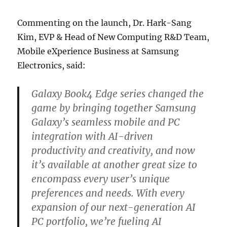
Commenting on the launch, Dr. Hark-Sang
Kim, EVP & Head of New Computing R&D Team,
Mobile eXperience Business at Samsung
Electronics, said:
Galaxy Book4 Edge series changed the
game by bringing together Samsung
Galaxy’s seamless mobile and PC
integration with AI-driven
productivity and creativity, and now
it’s available at another great size to
encompass every user’s unique
preferences and needs. With every
expansion of our next-generation AI
PC portfolio, we’re fueling AI