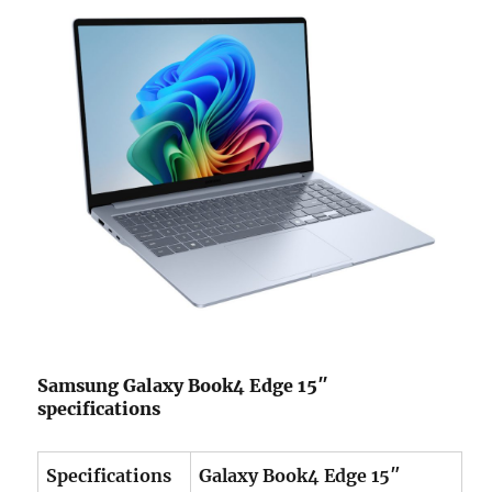
Samsung Galaxy Book4 Edge 15″
specifications
Specifications
Galaxy Book4 Edge 15″