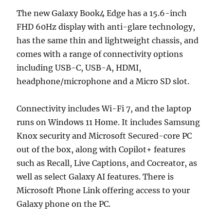
The new Galaxy Book4 Edge has a 15.6-inch
FHD 60Hz display with anti-glare technology,
has the same thin and lightweight chassis, and
comes with a range of connectivity options
including USB-C, USB-A, HDMI,
headphone/microphone and a Micro SD slot.
Connectivity includes Wi-Fi 7, and the laptop
runs on Windows 11 Home. It includes Samsung
Knox security and Microsoft Secured-core PC
out of the box, along with Copilot+ features
such as Recall, Live Captions, and Cocreator, as
well as select Galaxy AI features. There is
Microsoft Phone Link offering access to your
Galaxy phone on the PC.