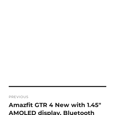
Post
PREVIOUS
navigation
Amazfit GTR 4 New with 1.45″
Previous
post:
AMOLED display, Bluetooth