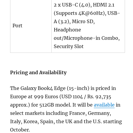
2 x USB-C (4.0), HDMI 2.1
(Supports 4K@60Hz), USB-
A (3.2), Micro SD,
Port
Headphone
out/Microphone-in Combo,
Security Slot
Pricing and Availability
The Galaxy Book4 Edge (15-inch) is priced in
Europe at 999 Euros (USD 1104 / Rs.
92,735
approx.)
for 512GB model. It will be
available
in
select markets including France, Germany,
Italy, Korea, Spain, the UK and the U.S. starting
October.