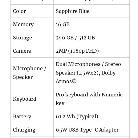
Color
Sapphire Blue
Memory
16 GB
Storage
256 GB / 512 GB
Camera
2MP (1080p FHD)
Dual Microphones / Stereo
Microphone /
Speaker (1.5Wx2), Dolby
Speaker
Atmos®
Pro keyboard with Numeric
Keyboard
key
Battery
61.2 Wh (Typical)
Charging
65W USB Type-C Adapter