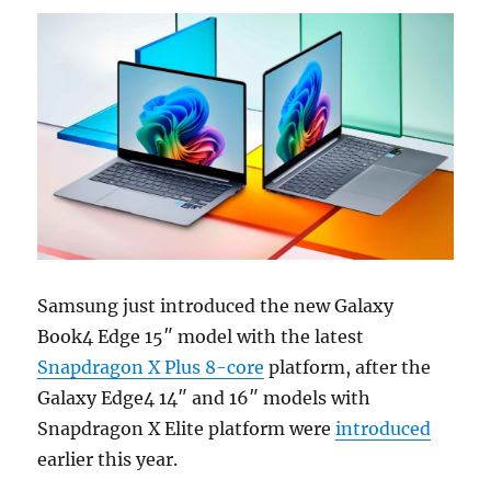
Samsung just introduced the new Galaxy
Book4 Edge 15″ model with the latest
Snapdragon X Plus 8-core
platform, after the
Galaxy Edge4 14″ and 16″ models with
Snapdragon X Elite platform were
introduced
earlier this year.