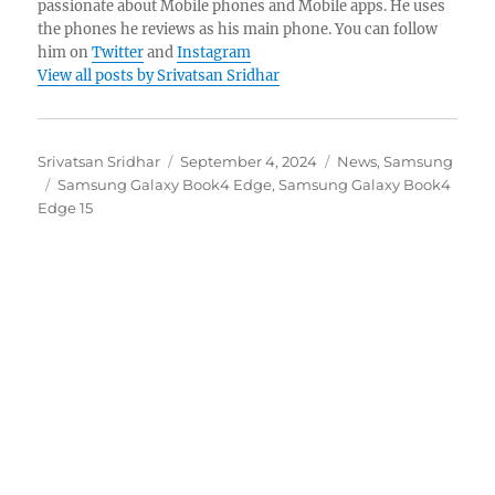
passionate about Mobile phones and Mobile apps. He uses
the phones he reviews as his main phone. You can follow
him on
Twitter
and
Instagram
View all posts by Srivatsan Sridhar
Author
Posted
Categories
Srivatsan Sridhar
September 4, 2024
News
,
Samsung
Tags
on
Samsung Galaxy Book4 Edge
,
Samsung Galaxy Book4
Edge 15