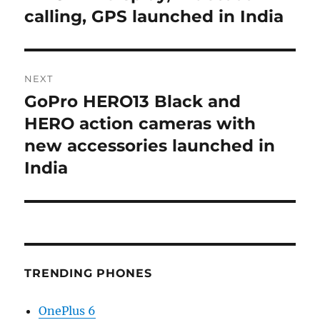
calling, GPS launched in India
NEXT
GoPro HERO13 Black and
Next
post:
HERO action cameras with
new accessories launched in
India
TRENDING PHONES
OnePlus 6