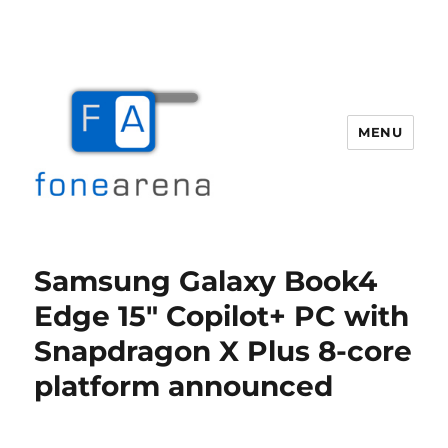
MENU
Fone Arena
Samsung Galaxy Book4
Edge 15″ Copilot+ PC with
Snapdragon X Plus 8-core
platform announced