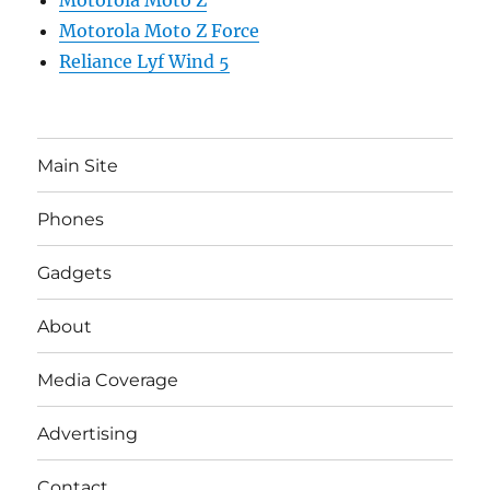
Motorola Moto Z
Motorola Moto Z Force
Reliance Lyf Wind 5
Main Site
Phones
Gadgets
About
Media Coverage
Advertising
Contact