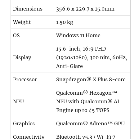
Dimensions
356.6 x 229.7 x 15.0mm
Weight
1.50 kg
OS
Windows 11 Home
15.6-inch, 16:9 FHD
Display
(1920×1080), 300 nits, 60Hz,
Anti-Glare
Processor
Snapdragon® X Plus 8-core
Qualcomm® Hexagon™
NPU
NPU with Qualcomm® AI
Engine up to 45 TOPS
Graphics
Qualcomm® Adreno™ GPU
Connectivity
Bluetooth v5.3 / Wi-Fi 7