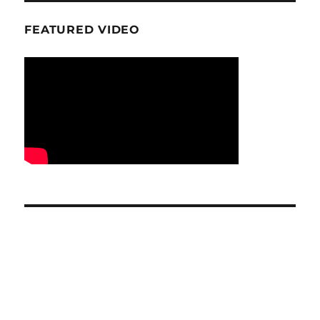
FEATURED VIDEO