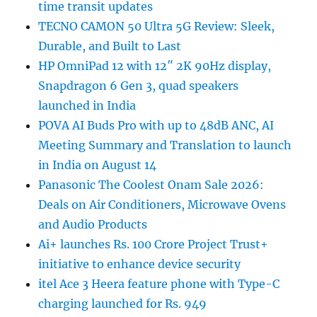
time transit updates
TECNO CAMON 50 Ultra 5G Review: Sleek,
Durable, and Built to Last
HP OmniPad 12 with 12″ 2K 90Hz display,
Snapdragon 6 Gen 3, quad speakers
launched in India
POVA AI Buds Pro with up to 48dB ANC, AI
Meeting Summary and Translation to launch
in India on August 14
Panasonic The Coolest Onam Sale 2026:
Deals on Air Conditioners, Microwave Ovens
and Audio Products
Ai+ launches Rs. 100 Crore Project Trust+
initiative to enhance device security
itel Ace 3 Heera feature phone with Type-C
charging launched for Rs. 949