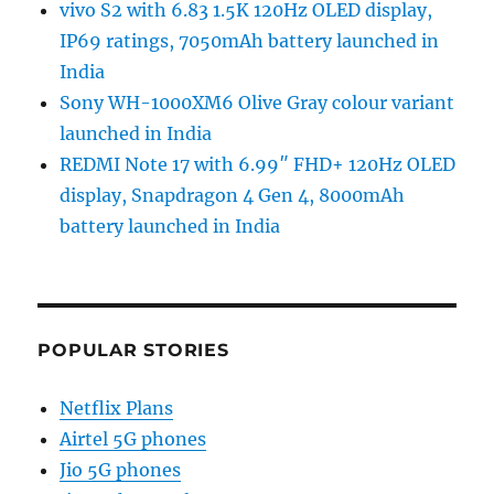
vivo S2 with 6.83 1.5K 120Hz OLED display,
IP69 ratings, 7050mAh battery launched in
India
Sony WH-1000XM6 Olive Gray colour variant
launched in India
REDMI Note 17 with 6.99″ FHD+ 120Hz OLED
display, Snapdragon 4 Gen 4, 8000mAh
battery launched in India
POPULAR STORIES
Netflix Plans
Airtel 5G phones
Jio 5G phones