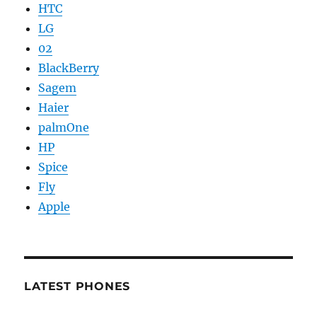
HTC
LG
02
BlackBerry
Sagem
Haier
palmOne
HP
Spice
Fly
Apple
LATEST PHONES