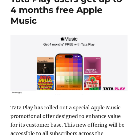
4 months free Apple
Music
Tata Play has rolled out a special Apple Music
promotional offer designed to enhance value
for its customer base. This new offering will be
accessible to all subscribers across the