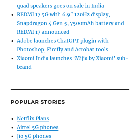
quad speakers goes on sale in India
REDMI 17 5G with 6.9″ 120Hz display,
Snapdragon 4 Gen 5, 7500mAh battery and
REDMI 17 announced
Adobe launches ChatGPT plugin with
Photoshop, Firefly and Acrobat tools
Xiaomi India launches ‘Mijia by Xiaomi’ sub-
brand
POPULAR STORIES
Netflix Plans
Airtel 5G phones
Jio 5G phones