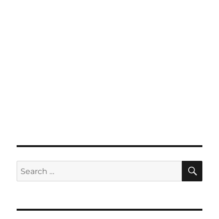
SE
Search
for: