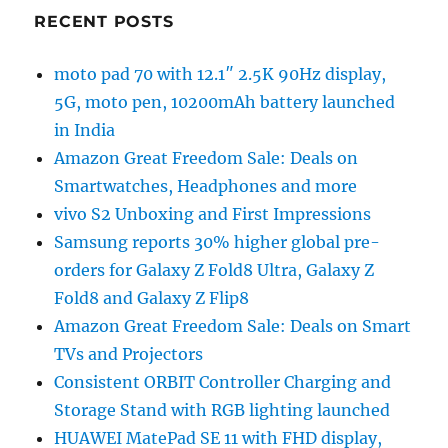
RECENT POSTS
moto pad 70 with 12.1″ 2.5K 90Hz display,
5G, moto pen, 10200mAh battery launched
in India
Amazon Great Freedom Sale: Deals on
Smartwatches, Headphones and more
vivo S2 Unboxing and First Impressions
Samsung reports 30% higher global pre-
orders for Galaxy Z Fold8 Ultra, Galaxy Z
Fold8 and Galaxy Z Flip8
Amazon Great Freedom Sale: Deals on Smart
TVs and Projectors
Consistent ORBIT Controller Charging and
Storage Stand with RGB lighting launched
HUAWEI MatePad SE 11 with FHD display,