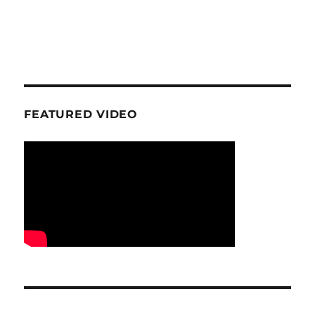
FEATURED VIDEO