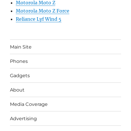
Motorola Moto Z
Motorola Moto Z Force
Reliance Lyf Wind 5
Main Site
Phones
Gadgets
About
Media Coverage
Advertising