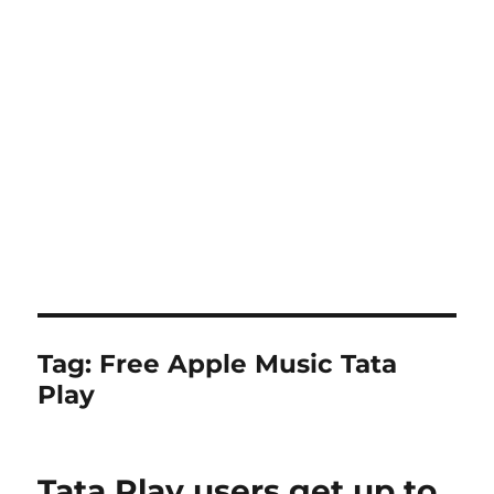
Tag:
Free Apple Music Tata
Play
Tata Play users get up to