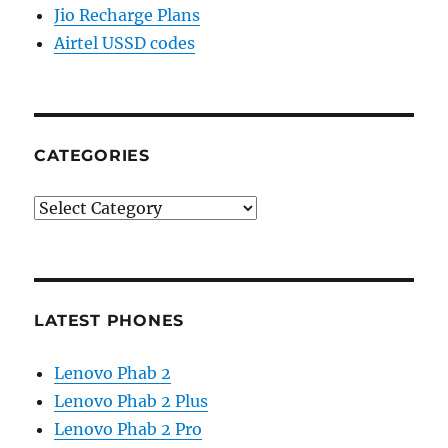
Jio Recharge Plans
Airtel USSD codes
CATEGORIES
Categories
LATEST PHONES
Lenovo Phab 2
Lenovo Phab 2 Plus
Lenovo Phab 2 Pro