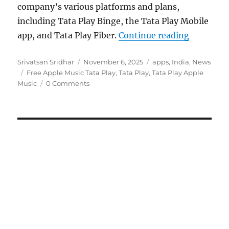
company’s various platforms and plans,
including Tata Play Binge, the Tata Play Mobile
“Tata Pla
app, and Tata Play Fiber.
Continue reading
Author
Posted
Categories
Srivatsan Sridhar
November 6, 2025
apps
,
India
,
News
Tags
on
Free Apple Music Tata Play
,
Tata Play
,
Tata Play Apple
Music
0 Comments