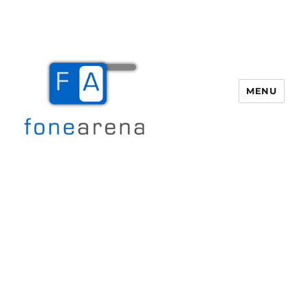
MENU
Fone Arena