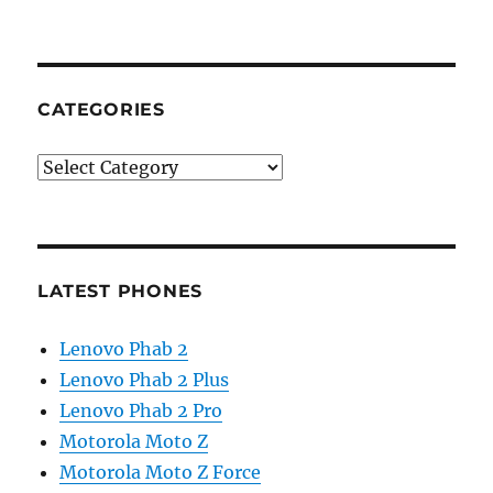
CATEGORIES
Categories
LATEST PHONES
Lenovo Phab 2
Lenovo Phab 2 Plus
Lenovo Phab 2 Pro
Motorola Moto Z
Motorola Moto Z Force