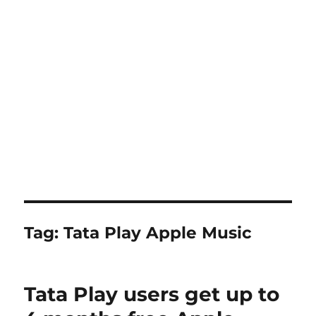
Tag:
Tata Play Apple Music
Tata Play users get up to