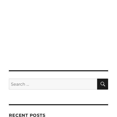
SE
Search
for:
RECENT POSTS