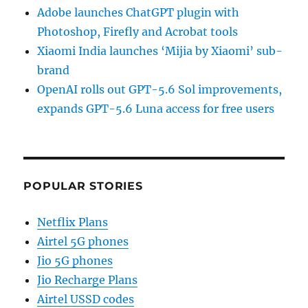
Adobe launches ChatGPT plugin with
Photoshop, Firefly and Acrobat tools
Xiaomi India launches ‘Mijia by Xiaomi’ sub-
brand
OpenAI rolls out GPT-5.6 Sol improvements,
expands GPT-5.6 Luna access for free users
POPULAR STORIES
Netflix Plans
Airtel 5G phones
Jio 5G phones
Jio Recharge Plans
Airtel USSD codes