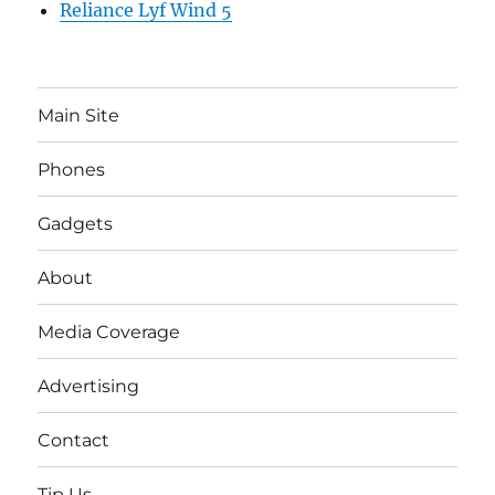
Reliance Lyf Wind 5
Main Site
Phones
Gadgets
About
Media Coverage
Advertising
Contact
Tip Us