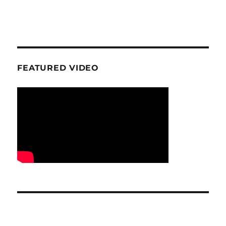
FEATURED VIDEO