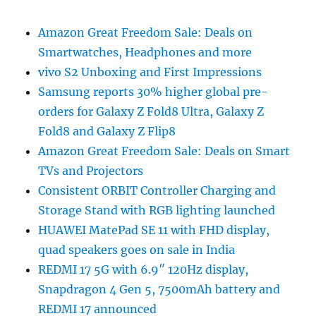
Amazon Great Freedom Sale: Deals on
Smartwatches, Headphones and more
vivo S2 Unboxing and First Impressions
Samsung reports 30% higher global pre-
orders for Galaxy Z Fold8 Ultra, Galaxy Z
Fold8 and Galaxy Z Flip8
Amazon Great Freedom Sale: Deals on Smart
TVs and Projectors
Consistent ORBIT Controller Charging and
Storage Stand with RGB lighting launched
HUAWEI MatePad SE 11 with FHD display,
quad speakers goes on sale in India
REDMI 17 5G with 6.9″ 120Hz display,
Snapdragon 4 Gen 5, 7500mAh battery and
REDMI 17 announced