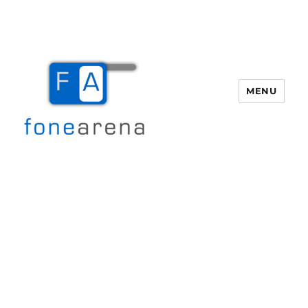
MENU
Fone Arena