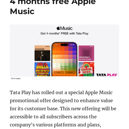
4 months free Apple
Music
Tata Play has rolled out a special Apple Music
promotional offer designed to enhance value
for its customer base. This new offering will be
accessible to all subscribers across the
company’s various platforms and plans,