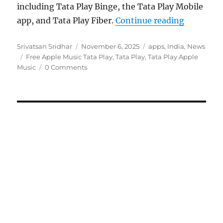
including Tata Play Binge, the Tata Play Mobile
“Tata Pla
app, and Tata Play Fiber.
Continue reading
Author
Posted
Categories
Srivatsan Sridhar
November 6, 2025
apps
,
India
,
News
Tags
on
Free Apple Music Tata Play
,
Tata Play
,
Tata Play Apple
Music
0 Comments