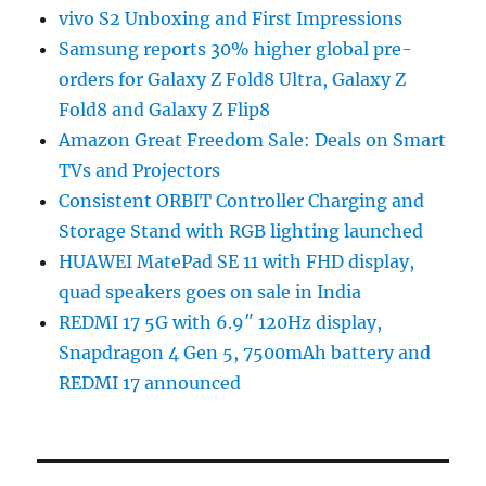
vivo S2 Unboxing and First Impressions
Samsung reports 30% higher global pre-
orders for Galaxy Z Fold8 Ultra, Galaxy Z
Fold8 and Galaxy Z Flip8
Amazon Great Freedom Sale: Deals on Smart
TVs and Projectors
Consistent ORBIT Controller Charging and
Storage Stand with RGB lighting launched
HUAWEI MatePad SE 11 with FHD display,
quad speakers goes on sale in India
REDMI 17 5G with 6.9″ 120Hz display,
Snapdragon 4 Gen 5, 7500mAh battery and
REDMI 17 announced