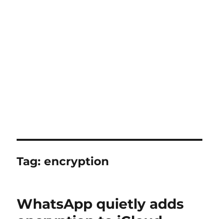
Tag:
encryption
WhatsApp quietly adds