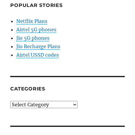
POPULAR STORIES
Netflix Plans
Airtel 5G phones
Jio 5G phones
Jio Recharge Plans
Airtel USSD codes
CATEGORIES
Categories