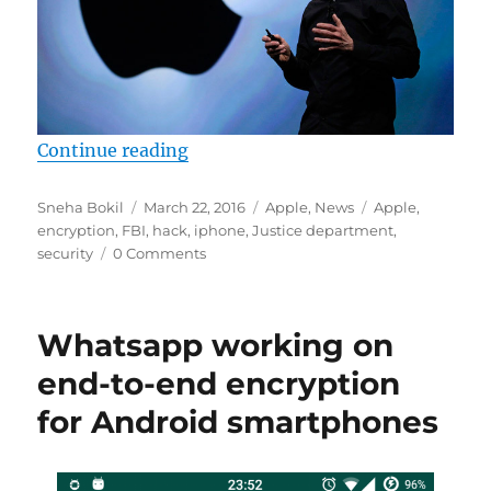
“FBI says it has found a way to un
Continue reading
Author
Posted
Categories
Tags
Sneha Bokil
March 22, 2016
Apple
,
News
Apple
,
on
encryption
,
FBI
,
hack
,
iphone
,
Justice department
,
security
0 Comments
Whatsapp working on
end-to-end encryption
for Android smartphones