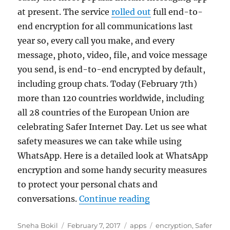
at present. The service
rolled out
full end-to-
end encryption for all communications last
year so, every call you make, and every
message, photo, video, file, and voice message
you send, is end-to-end encrypted by default,
including group chats. Today (February 7th)
more than 120 countries worldwide, including
all 28 countries of the European Union are
celebrating Safer Internet Day. Let us see what
safety measures we can take while using
WhatsApp. Here is a detailed look at WhatsApp
encryption and some handy security measures
to protect your personal chats and
“Safer Internet Da
conversations.
Continue reading
Author
Posted
Categories
Tags
Sneha Bokil
February 7, 2017
apps
encryption
,
Safer