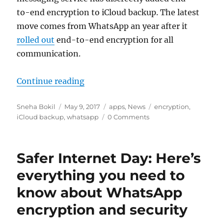
to-end encryption to iCloud backup. The latest
move comes from WhatsApp an year after it
rolled out
end-to-end encryption for all
communication.
“WhatsApp quietly adds encryptio
Continue reading
Author
Posted
Categories
Tags
Sneha Bokil
May 9, 2017
apps
,
News
encryption
,
on
iCloud backup
,
whatsapp
0 Comments
Safer Internet Day: Here’s
everything you need to
know about WhatsApp
encryption and security