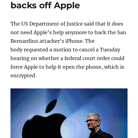
backs off Apple
The US Department of Justice said that it does
not need Apple’s help anymore to hack the San
Bernardino attacker’s iPhone. The
body requested a motion to cancel a Tuesday
hearing on whether a federal court order could
force Apple to help it open the phone, which is
encrypted.