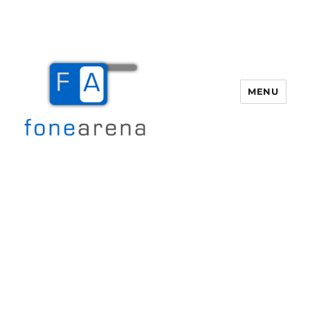
MENU
Fone Arena