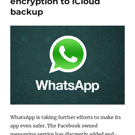
encryption to iCloud
backup
WhatsApp is taking further efforts to make its
app even safer. The Facebook owned
messaging service has discreetly added end-