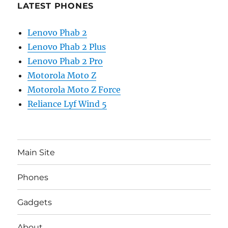
LATEST PHONES
Lenovo Phab 2
Lenovo Phab 2 Plus
Lenovo Phab 2 Pro
Motorola Moto Z
Motorola Moto Z Force
Reliance Lyf Wind 5
Main Site
Phones
Gadgets
About