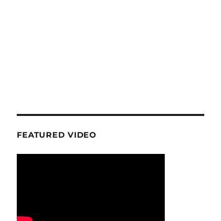
FEATURED VIDEO