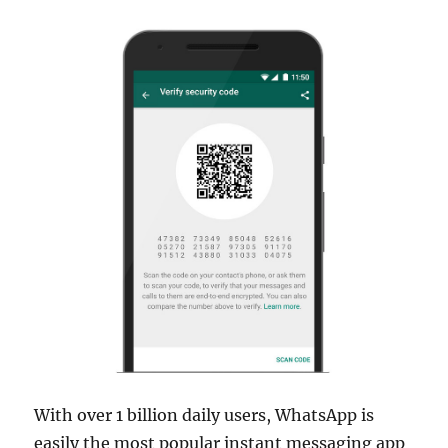
With over 1 billion daily users, WhatsApp is
easily the most popular instant messaging app