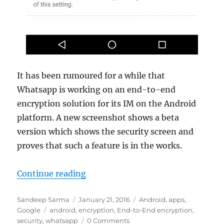
It has been rumoured for a while that
Whatsapp is working on an end-to-end
encryption solution for its IM on the Android
platform. A new screenshot shows a beta
version which shows the security screen and
proves that such a feature is in the works.
“Whatsapp working on end-to-end
Continue reading
Author
Posted
Categories
Sandeep Sarma
January 21, 2016
Android
,
apps
,
Tags
on
Google
android
,
encryption
,
End-to-End encryption
,
security
,
whatsapp
0 Comments