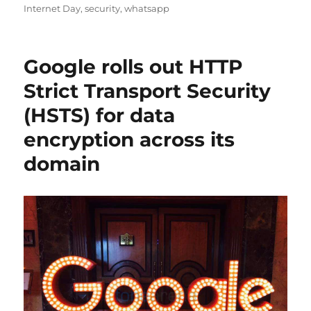
on
Internet Day
,
security
,
whatsapp
Google rolls out HTTP
Strict Transport Security
(HSTS) for data
encryption across its
domain