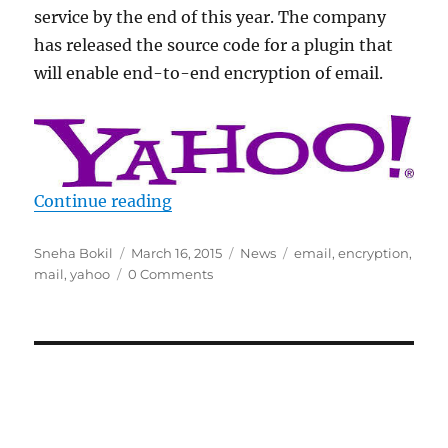
service by the end of this year. The company
has released the source code for a plugin that
will enable end-to-end encryption of email.
“Yahoo showcases end to end emai
Continue reading
Author
Posted
Categories
Tags
Sneha Bokil
March 16, 2015
News
email
,
encryption
,
on
mail
,
yahoo
0 Comments