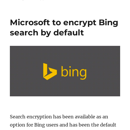
Microsoft to encrypt Bing
search by default
Search encryption has been available as an
option for Bing users and has been the default