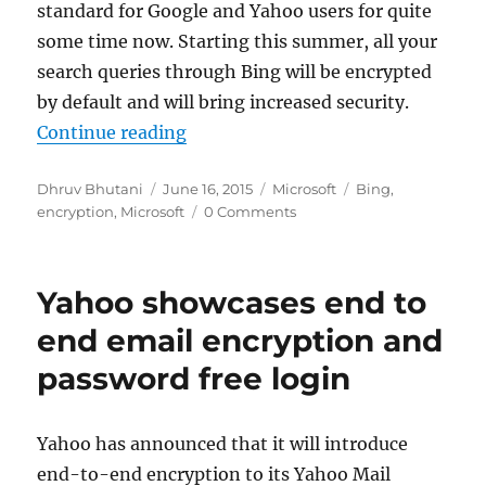
standard for Google and Yahoo users for quite
some time now. Starting this summer, all your
search queries through Bing will be encrypted
by default and will bring increased security.
“Microsoft to encrypt Bing search 
Continue reading
Author
Posted
Categories
Tags
Dhruv Bhutani
June 16, 2015
Microsoft
Bing
,
on
encryption
,
Microsoft
0 Comments
Yahoo showcases end to
end email encryption and
password free login
Yahoo has announced that it will introduce
end-to-end encryption to its Yahoo Mail