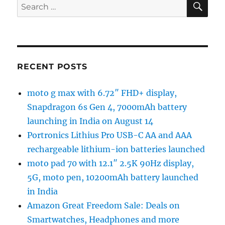
Search
for:
RECENT POSTS
moto g max with 6.72″ FHD+ display,
Snapdragon 6s Gen 4, 7000mAh battery
launching in India on August 14
Portronics Lithius Pro USB-C AA and AAA
rechargeable lithium-ion batteries launched
moto pad 70 with 12.1″ 2.5K 90Hz display,
5G, moto pen, 10200mAh battery launched
in India
Amazon Great Freedom Sale: Deals on
Smartwatches, Headphones and more