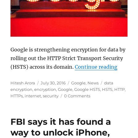
Google is strengthening encryption for data by
rolling out the HTTP Strict Transport Security
“Google 
(HSTS) across its domain.
Continue reading
Author
Posted
Categories
Tags
Hitesh Arora
July 30, 2016
Google
,
News
data
on
encryption
,
encryption
,
Google
,
Google HSTS
,
HSTS
,
HTTP
,
HTTPs
,
internet
,
security
0 Comments
FBI says it has found a
way to unlock iPhone,