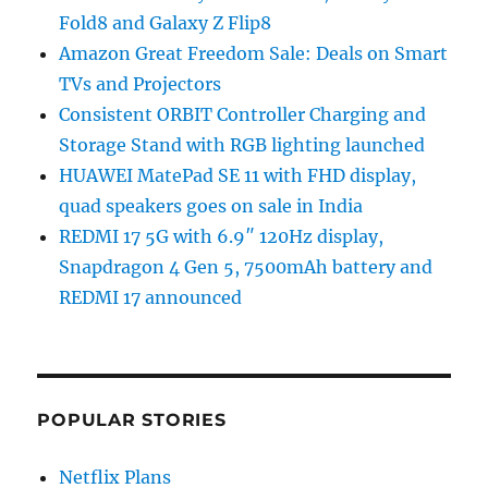
Fold8 and Galaxy Z Flip8
Amazon Great Freedom Sale: Deals on Smart
TVs and Projectors
Consistent ORBIT Controller Charging and
Storage Stand with RGB lighting launched
HUAWEI MatePad SE 11 with FHD display,
quad speakers goes on sale in India
REDMI 17 5G with 6.9″ 120Hz display,
Snapdragon 4 Gen 5, 7500mAh battery and
REDMI 17 announced
POPULAR STORIES
Netflix Plans