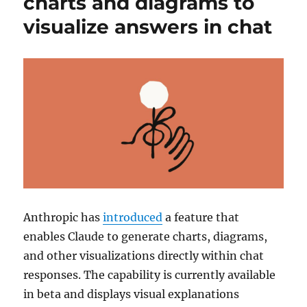
charts and diagrams to
visualize answers in chat
Anthropic
has
introduced
a feature that
enables
Claude
to generate charts, diagrams,
and other visualizations directly within chat
responses. The capability is currently available
in beta and displays visual explanations