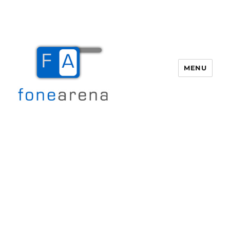
MENU
Fone Arena