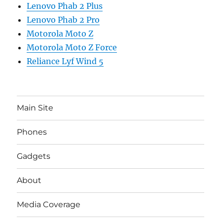
Lenovo Phab 2 Plus
Lenovo Phab 2 Pro
Motorola Moto Z
Motorola Moto Z Force
Reliance Lyf Wind 5
Main Site
Phones
Gadgets
About
Media Coverage