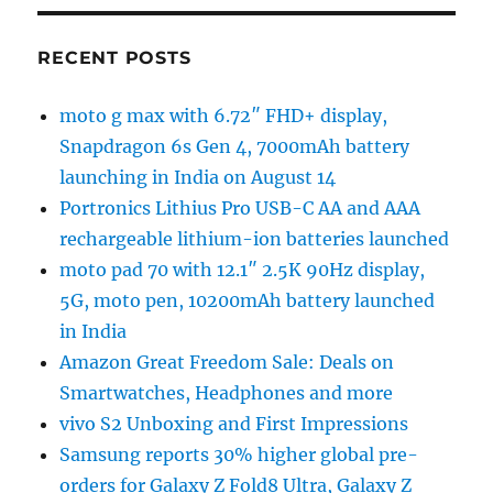
RECENT POSTS
moto g max with 6.72″ FHD+ display,
Snapdragon 6s Gen 4, 7000mAh battery
launching in India on August 14
Portronics Lithius Pro USB-C AA and AAA
rechargeable lithium-ion batteries launched
moto pad 70 with 12.1″ 2.5K 90Hz display,
5G, moto pen, 10200mAh battery launched
in India
Amazon Great Freedom Sale: Deals on
Smartwatches, Headphones and more
vivo S2 Unboxing and First Impressions
Samsung reports 30% higher global pre-
orders for Galaxy Z Fold8 Ultra, Galaxy Z