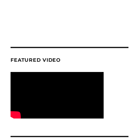
FEATURED VIDEO