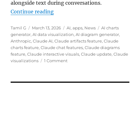
alongside text during conversations.
“Claude gets interactive charts an
Continue reading
Author
Posted
Categories
Tags
Tamil G
March 13, 2026
AI
,
apps
,
News
AI charts
on
generator
,
AI data visualization
,
AI diagram generator
,
Anthropic
,
Claude AI
,
Claude artifacts feature
,
Claude
charts feature
,
Claude chat features
,
Claude diagrams
feature
,
Claude interactive visuals
,
Claude update
,
Claude
visualizations
1 Comment