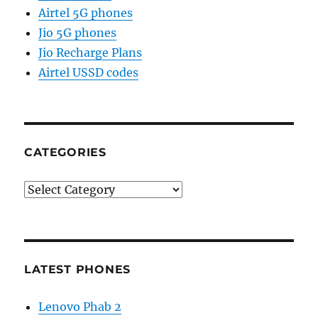
Airtel 5G phones
Jio 5G phones
Jio Recharge Plans
Airtel USSD codes
CATEGORIES
Categories
LATEST PHONES
Lenovo Phab 2