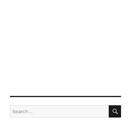
SE
Search
for: