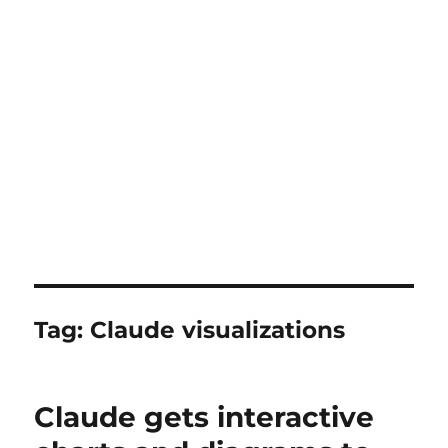
Tag:
Claude visualizations
Claude gets interactive