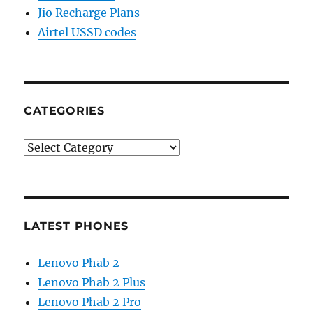
Jio Recharge Plans
Airtel USSD codes
CATEGORIES
Categories
LATEST PHONES
Lenovo Phab 2
Lenovo Phab 2 Plus
Lenovo Phab 2 Pro