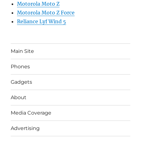
Motorola Moto Z
Motorola Moto Z Force
Reliance Lyf Wind 5
Main Site
Phones
Gadgets
About
Media Coverage
Advertising