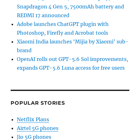
Snapdragon 4 Gen 5, 7500mAh battery and
REDMI 17 announced
Adobe launches ChatGPT plugin with
Photoshop, Firefly and Acrobat tools
Xiaomi India launches ‘Mijia by Xiaomi’ sub-
brand
OpenAI rolls out GPT-5.6 Sol improvements,
expands GPT-5.6 Luna access for free users
POPULAR STORIES
Netflix Plans
Airtel 5G phones
Jio 5G phones