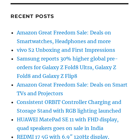
RECENT POSTS
Amazon Great Freedom Sale: Deals on
Smartwatches, Headphones and more
vivo S2 Unboxing and First Impressions
Samsung reports 30% higher global pre-
orders for Galaxy Z Fold8 Ultra, Galaxy Z
Fold8 and Galaxy Z Flip8
Amazon Great Freedom Sale: Deals on Smart
TVs and Projectors
Consistent ORBIT Controller Charging and
Storage Stand with RGB lighting launched
HUAWEI MatePad SE 11 with FHD display,
quad speakers goes on sale in India
REDMI 17 5G with 6.9″ 120Hz display,