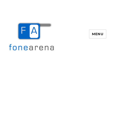
MENU
Fone Arena