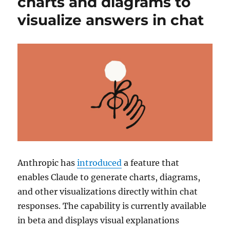
charts and diagrams to
visualize answers in chat
Anthropic
has
introduced
a feature that
enables
Claude
to generate charts, diagrams,
and other visualizations directly within chat
responses. The capability is currently available
in beta and displays visual explanations