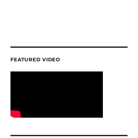
FEATURED VIDEO