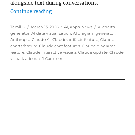
alongside text during conversations.
“Claude gets interactive charts an
Continue reading
Author
Posted
Categories
Tags
Tamil G
March 13, 2026
AI
,
apps
,
News
AI charts
on
generator
,
AI data visualization
,
AI diagram generator
,
Anthropic
,
Claude AI
,
Claude artifacts feature
,
Claude
charts feature
,
Claude chat features
,
Claude diagrams
feature
,
Claude interactive visuals
,
Claude update
,
Claude
visualizations
1 Comment