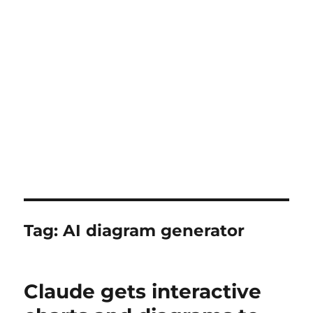
Tag:
AI diagram generator
Claude gets interactive