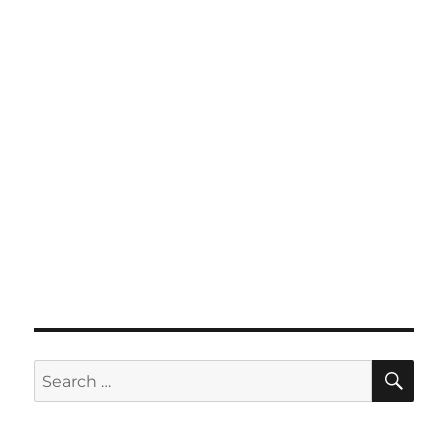
SE
Search
for: