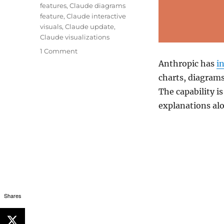
features
,
Claude diagrams
feature
,
Claude interactive
visuals
,
Claude update
,
Claude visualizations
1 Comment
Anthropic
has
i
charts, diagrams
The capability is
explanations al
Shares