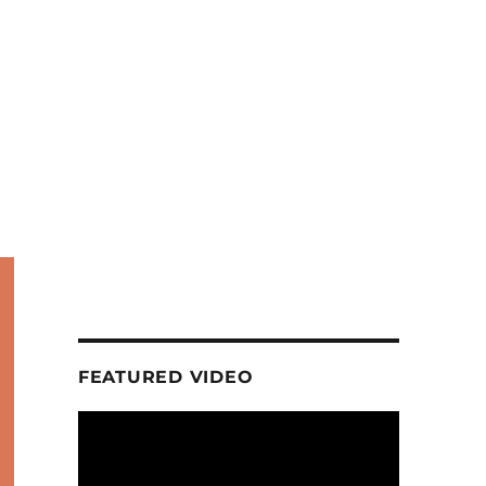
FEATURED VIDEO