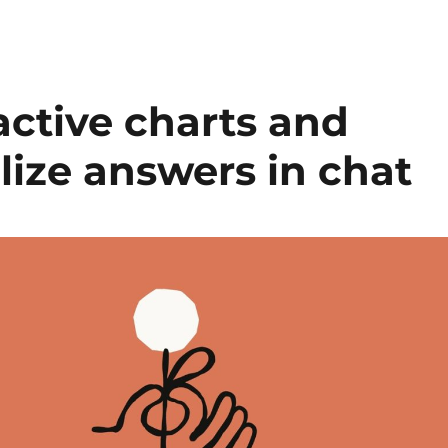
active charts and
lize answers in chat