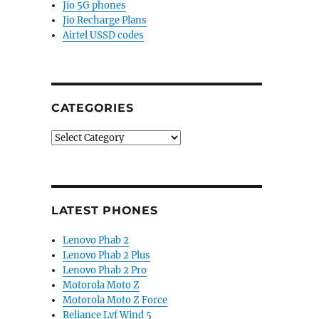
Jio 5G phones
Jio Recharge Plans
Airtel USSD codes
CATEGORIES
Categories
LATEST PHONES
Lenovo Phab 2
Lenovo Phab 2 Plus
Lenovo Phab 2 Pro
Motorola Moto Z
Motorola Moto Z Force
Reliance Lyf Wind 5