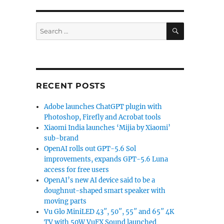
SEARCH
Search
for:
RECENT POSTS
Adobe launches ChatGPT plugin with
Photoshop, Firefly and Acrobat tools
Xiaomi India launches ‘Mijia by Xiaomi’
sub-brand
OpenAI rolls out GPT-5.6 Sol
improvements, expands GPT-5.6 Luna
access for free users
OpenAI’s new AI device said to be a
doughnut-shaped smart speaker with
moving parts
Vu Glo MiniLED 43″, 50″, 55″ and 65″ 4K
TV with 50W VuFX Sound launched