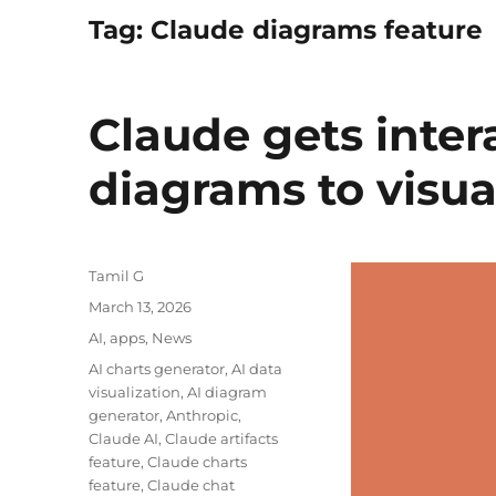
Tag:
Claude diagrams feature
Claude gets inter
diagrams to visua
Author
Tamil G
Posted
March 13, 2026
on
Categories
AI
,
apps
,
News
Tags
AI charts generator
,
AI data
visualization
,
AI diagram
generator
,
Anthropic
,
Claude AI
,
Claude artifacts
feature
,
Claude charts
feature
,
Claude chat