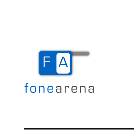
The Mobile Blog
Fone Arena