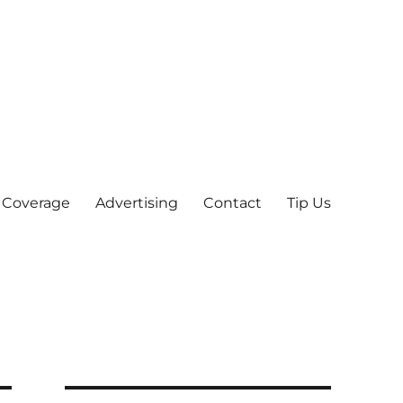
 Coverage
Advertising
Contact
Tip Us