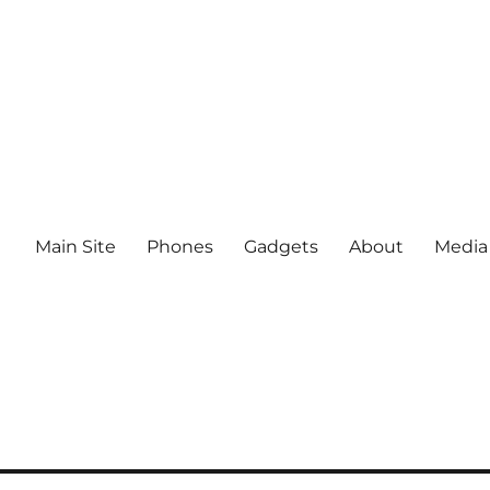
Main Site
Phones
Gadgets
About
Media