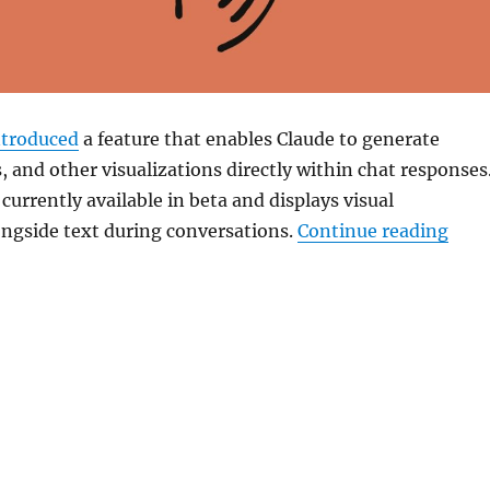
ntroduced
a feature that enables
Claude
to generate
, and other visualizations directly within chat responses
 currently available in beta and displays visual
“Cla
ongside text during conversations.
Continue reading