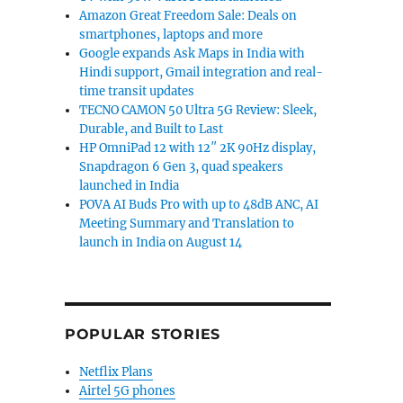
Amazon Great Freedom Sale: Deals on
smartphones, laptops and more
Google expands Ask Maps in India with
Hindi support, Gmail integration and real-
time transit updates
TECNO CAMON 50 Ultra 5G Review: Sleek,
Durable, and Built to Last
HP OmniPad 12 with 12″ 2K 90Hz display,
Snapdragon 6 Gen 3, quad speakers
launched in India
POVA AI Buds Pro with up to 48dB ANC, AI
Meeting Summary and Translation to
launch in India on August 14
POPULAR STORIES
Netflix Plans
Airtel 5G phones