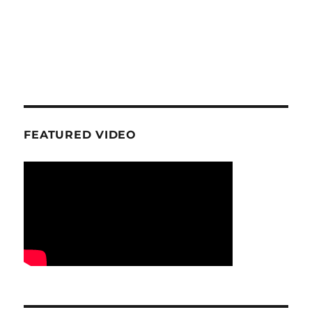
FEATURED VIDEO