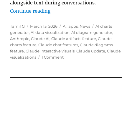
alongside text during conversations.
“Claude gets interactive charts an
Continue reading
Author
Posted
Categories
Tags
Tamil G
March 13, 2026
AI
,
apps
,
News
AI charts
on
generator
,
AI data visualization
,
AI diagram generator
,
Anthropic
,
Claude AI
,
Claude artifacts feature
,
Claude
charts feature
,
Claude chat features
,
Claude diagrams
feature
,
Claude interactive visuals
,
Claude update
,
Claude
visualizations
1 Comment