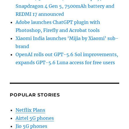
Snapdragon 4 Gen 5, 7500mAh battery and
REDMI 17 announced
Adobe launches ChatGPT plugin with
Photoshop, Firefly and Acrobat tools
Xiaomi India launches ‘Mijia by Xiaomi’ sub-
brand
OpenAI rolls out GPT-5.6 Sol improvements,
expands GPT-5.6 Luna access for free users
POPULAR STORIES
Netflix Plans
Airtel 5G phones
Jio 5G phones