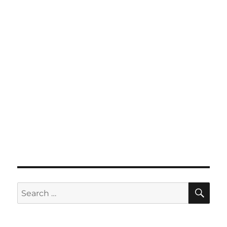
SE
Search
for: