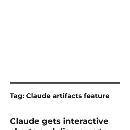
Tag:
Claude artifacts feature
Claude gets interactive