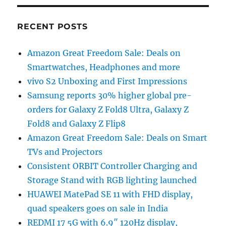
RECENT POSTS
Amazon Great Freedom Sale: Deals on
Smartwatches, Headphones and more
vivo S2 Unboxing and First Impressions
Samsung reports 30% higher global pre-
orders for Galaxy Z Fold8 Ultra, Galaxy Z
Fold8 and Galaxy Z Flip8
Amazon Great Freedom Sale: Deals on Smart
TVs and Projectors
Consistent ORBIT Controller Charging and
Storage Stand with RGB lighting launched
HUAWEI MatePad SE 11 with FHD display,
quad speakers goes on sale in India
REDMI 17 5G with 6.9″ 120Hz display,