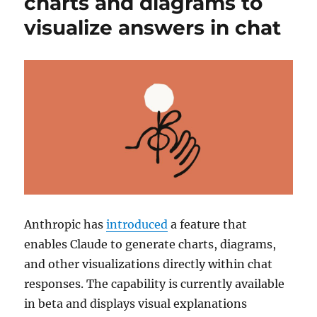
charts and diagrams to
visualize answers in chat
Anthropic
has
introduced
a feature that
enables
Claude
to generate charts, diagrams,
and other visualizations directly within chat
responses. The capability is currently available
in beta and displays visual explanations