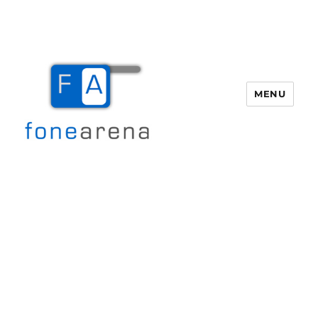
MENU
Fone Arena