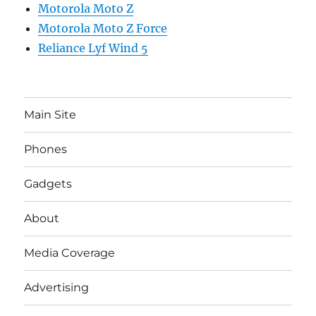
Motorola Moto Z
Motorola Moto Z Force
Reliance Lyf Wind 5
Main Site
Phones
Gadgets
About
Media Coverage
Advertising