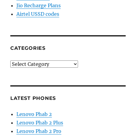
Jio Recharge Plans
Airtel USSD codes
CATEGORIES
Categories
LATEST PHONES
Lenovo Phab 2
Lenovo Phab 2 Plus
Lenovo Phab 2 Pro