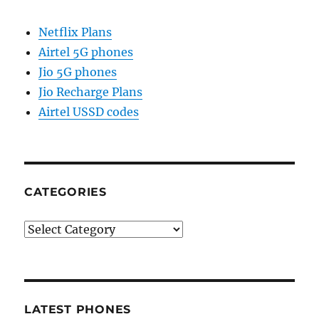
Netflix Plans
Airtel 5G phones
Jio 5G phones
Jio Recharge Plans
Airtel USSD codes
CATEGORIES
Categories
LATEST PHONES