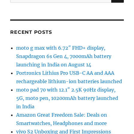
for:
RECENT POSTS
moto g max with 6.72″ FHD+ display,
Snapdragon 6s Gen 4, 7000mAh battery
launching in India on August 14
Portronics Lithius Pro USB-C AA and AAA
rechargeable lithium-ion batteries launched
moto pad 70 with 12.1″ 2.5K 90Hz display,
5G, moto pen, 10200mAh battery launched
in India
Amazon Great Freedom Sale: Deals on
Smartwatches, Headphones and more
vivo S2 Unboxing and First Impressions