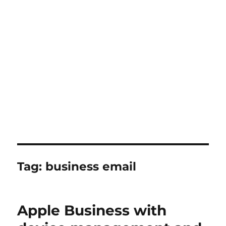
Tag:
business email
Apple Business with