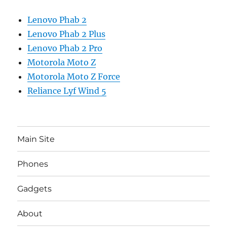
Lenovo Phab 2
Lenovo Phab 2 Plus
Lenovo Phab 2 Pro
Motorola Moto Z
Motorola Moto Z Force
Reliance Lyf Wind 5
Main Site
Phones
Gadgets
About