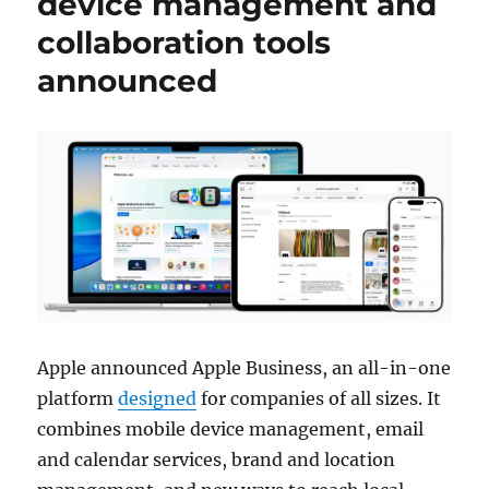
device management and
collaboration tools
announced
Apple announced Apple Business, an all-in-one
platform
designed
for companies of all sizes. It
combines mobile device management, email
and calendar services, brand and location