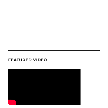
FEATURED VIDEO