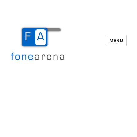
MENU
Fone Arena