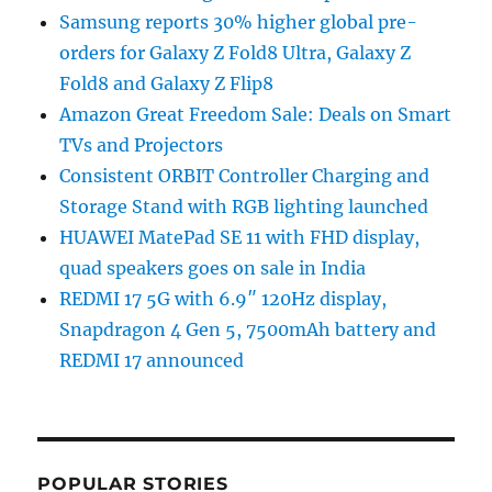
Samsung reports 30% higher global pre-
orders for Galaxy Z Fold8 Ultra, Galaxy Z
Fold8 and Galaxy Z Flip8
Amazon Great Freedom Sale: Deals on Smart
TVs and Projectors
Consistent ORBIT Controller Charging and
Storage Stand with RGB lighting launched
HUAWEI MatePad SE 11 with FHD display,
quad speakers goes on sale in India
REDMI 17 5G with 6.9″ 120Hz display,
Snapdragon 4 Gen 5, 7500mAh battery and
REDMI 17 announced
POPULAR STORIES