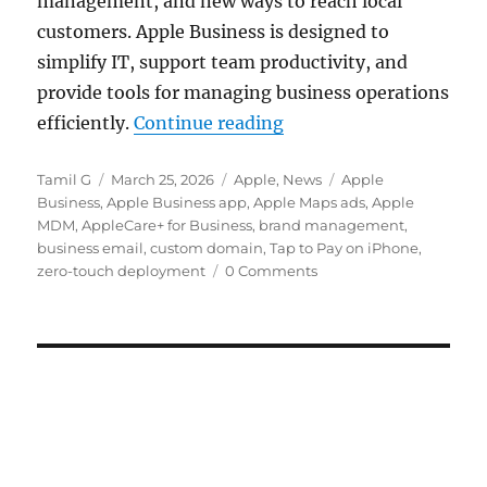
management, and new ways to reach local
customers. Apple Business is designed to
simplify IT, support team productivity, and
provide tools for managing business operations
“Apple Business with 
efficiently.
Continue reading
Author
Posted
Categories
Tags
Tamil G
March 25, 2026
Apple
,
News
Apple
on
Business
,
Apple Business app
,
Apple Maps ads
,
Apple
MDM
,
AppleCare+ for Business
,
brand management
,
business email
,
custom domain
,
Tap to Pay on iPhone
,
zero-touch deployment
0 Comments