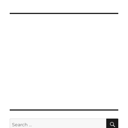
SE
Search