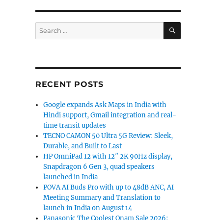
SEARCH
Search
for:
RECENT POSTS
Google expands Ask Maps in India with
Hindi support, Gmail integration and real-
time transit updates
TECNO CAMON 50 Ultra 5G Review: Sleek,
Durable, and Built to Last
HP OmniPad 12 with 12″ 2K 90Hz display,
Snapdragon 6 Gen 3, quad speakers
launched in India
POVA AI Buds Pro with up to 48dB ANC, AI
Meeting Summary and Translation to
launch in India on August 14
Panasonic The Coolest Onam Sale 2026: