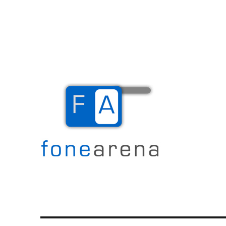
The Mobile Blog
Fone Arena