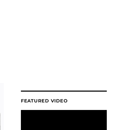
FEATURED VIDEO