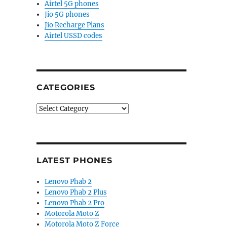
Airtel 5G phones
Jio 5G phones
Jio Recharge Plans
Airtel USSD codes
CATEGORIES
Categories
LATEST PHONES
Lenovo Phab 2
Lenovo Phab 2 Plus
Lenovo Phab 2 Pro
Motorola Moto Z
Motorola Moto Z Force