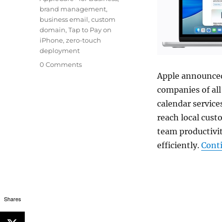
brand management
,
business email
,
custom
domain
,
Tap to Pay on
iPhone
,
zero-touch
deployment
0 Comments
Apple announced
companies of al
calendar servic
reach local cust
team productivit
efficiently.
Cont
Shares