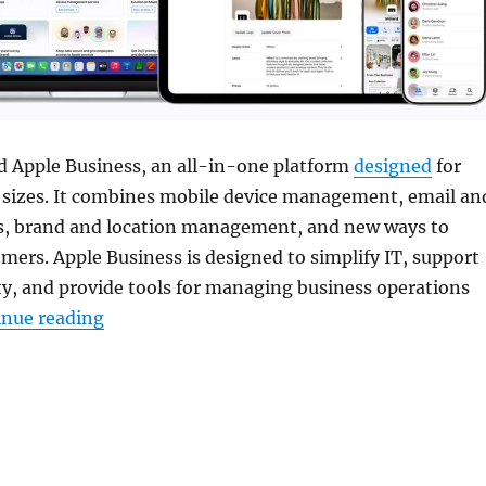
 Apple Business, an all-in-one platform
designed
for
l sizes. It combines mobile device management, email an
es, brand and location management, and new ways to
omers. Apple Business is designed to simplify IT, support
y, and provide tools for managing business operations
“Apple Business with device management an
inue reading