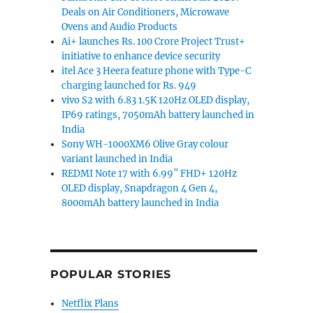
Deals on Air Conditioners, Microwave
Ovens and Audio Products
Ai+ launches Rs. 100 Crore Project Trust+
initiative to enhance device security
itel Ace 3 Heera feature phone with Type-C
charging launched for Rs. 949
vivo S2 with 6.83 1.5K 120Hz OLED display,
IP69 ratings, 7050mAh battery launched in
India
Sony WH-1000XM6 Olive Gray colour
variant launched in India
REDMI Note 17 with 6.99″ FHD+ 120Hz
OLED display, Snapdragon 4 Gen 4,
8000mAh battery launched in India
POPULAR STORIES
Netflix Plans