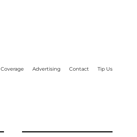
 Coverage
Advertising
Contact
Tip Us