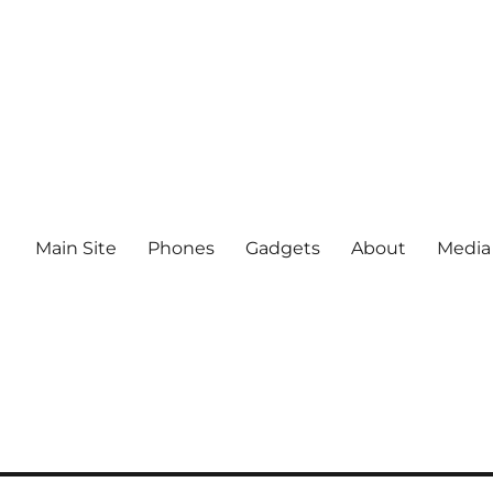
Main Site
Phones
Gadgets
About
Media