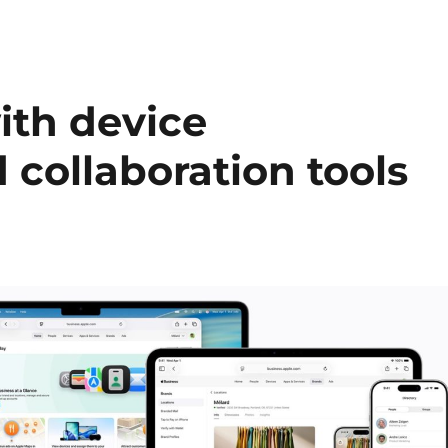
ith device
ollaboration tools