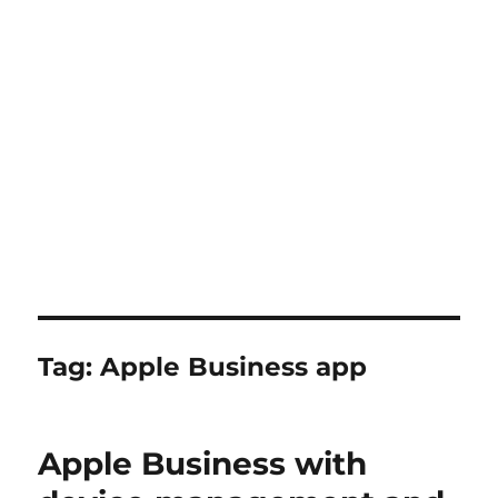
Tag:
Apple Business app
Apple Business with