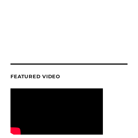
FEATURED VIDEO