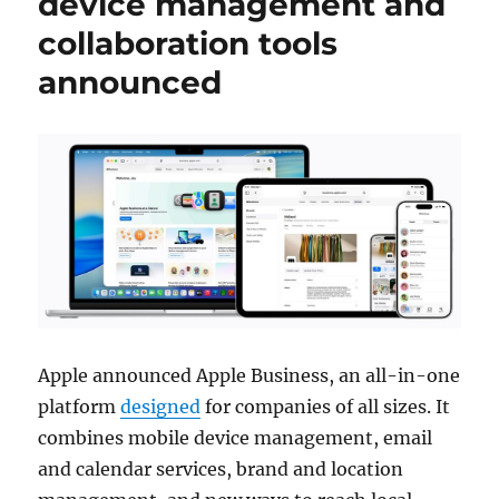
device management and
collaboration tools
announced
Apple announced Apple Business, an all-in-one
platform
designed
for companies of all sizes. It
combines mobile device management, email
and calendar services, brand and location