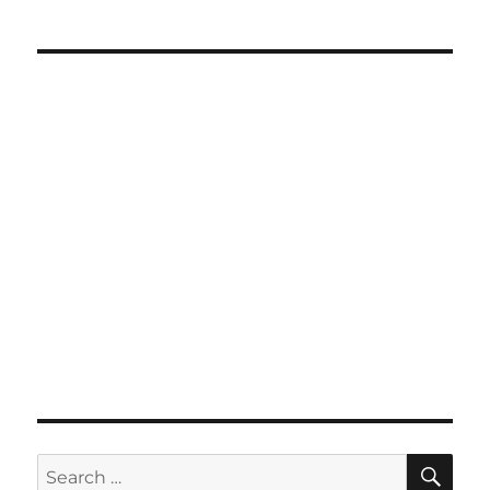
SE
Search