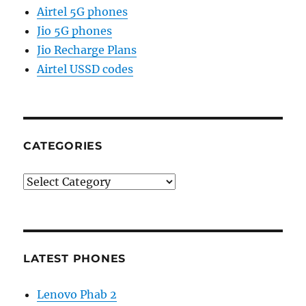
Airtel 5G phones
Jio 5G phones
Jio Recharge Plans
Airtel USSD codes
CATEGORIES
Categories
LATEST PHONES
Lenovo Phab 2