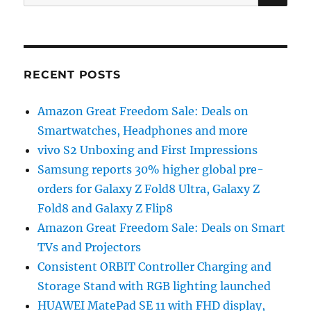
for:
RECENT POSTS
Amazon Great Freedom Sale: Deals on
Smartwatches, Headphones and more
vivo S2 Unboxing and First Impressions
Samsung reports 30% higher global pre-
orders for Galaxy Z Fold8 Ultra, Galaxy Z
Fold8 and Galaxy Z Flip8
Amazon Great Freedom Sale: Deals on Smart
TVs and Projectors
Consistent ORBIT Controller Charging and
Storage Stand with RGB lighting launched
HUAWEI MatePad SE 11 with FHD display,