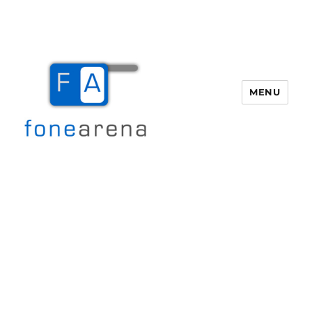
MENU
Fone Arena