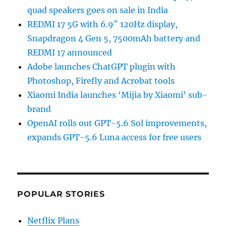
quad speakers goes on sale in India
REDMI 17 5G with 6.9″ 120Hz display,
Snapdragon 4 Gen 5, 7500mAh battery and
REDMI 17 announced
Adobe launches ChatGPT plugin with
Photoshop, Firefly and Acrobat tools
Xiaomi India launches ‘Mijia by Xiaomi’ sub-
brand
OpenAI rolls out GPT-5.6 Sol improvements,
expands GPT-5.6 Luna access for free users
POPULAR STORIES
Netflix Plans