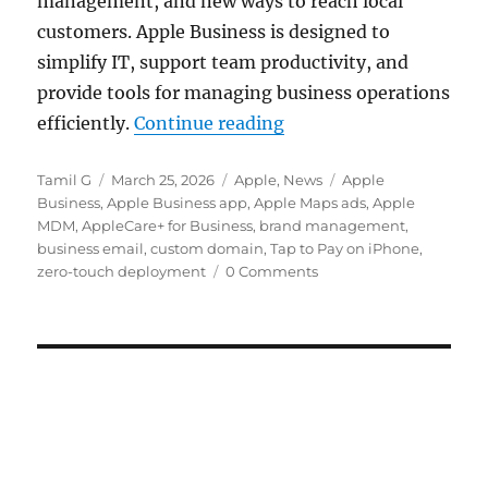
management, and new ways to reach local
customers. Apple Business is designed to
simplify IT, support team productivity, and
provide tools for managing business operations
“Apple Business with 
efficiently.
Continue reading
Author
Posted
Categories
Tags
Tamil G
March 25, 2026
Apple
,
News
Apple
on
Business
,
Apple Business app
,
Apple Maps ads
,
Apple
MDM
,
AppleCare+ for Business
,
brand management
,
business email
,
custom domain
,
Tap to Pay on iPhone
,
zero-touch deployment
0 Comments