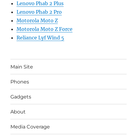
Lenovo Phab 2 Plus
Lenovo Phab 2 Pro
Motorola Moto Z
Motorola Moto Z Force
Reliance Lyf Wind 5
Main Site
Phones
Gadgets
About
Media Coverage