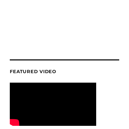
FEATURED VIDEO