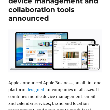
device management and
collaboration tools
announced
Apple announced Apple Business, an all-in-one
platform
designed
for companies of all sizes. It
combines mobile device management, email
and calendar services, brand and location