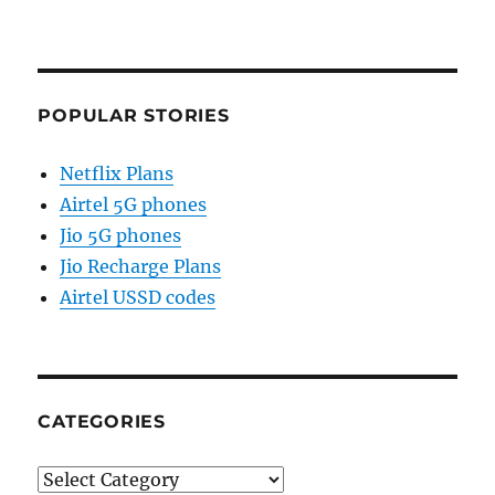
POPULAR STORIES
Netflix Plans
Airtel 5G phones
Jio 5G phones
Jio Recharge Plans
Airtel USSD codes
CATEGORIES
Categories