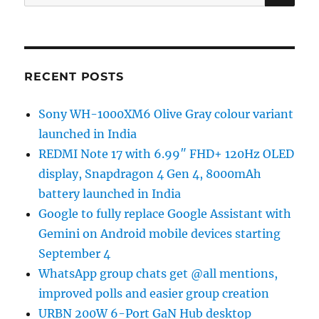
for:
RECENT POSTS
Sony WH-1000XM6 Olive Gray colour variant
launched in India
REDMI Note 17 with 6.99″ FHD+ 120Hz OLED
display, Snapdragon 4 Gen 4, 8000mAh
battery launched in India
Google to fully replace Google Assistant with
Gemini on Android mobile devices starting
September 4
WhatsApp group chats get @all mentions,
improved polls and easier group creation
URBN 200W 6-Port GaN Hub desktop