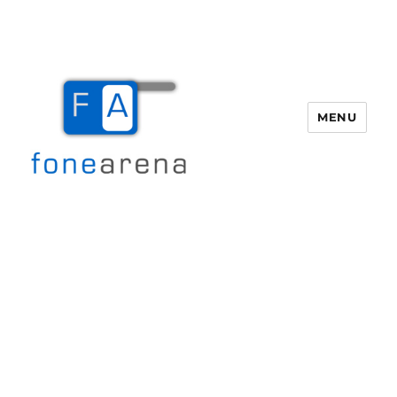
MENU
Fone Arena