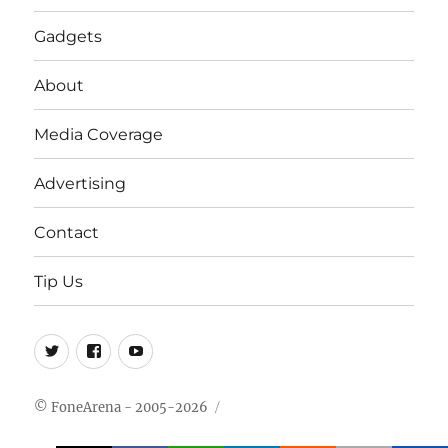
Gadgets
About
Media Coverage
Advertising
Contact
Tip Us
Twitter
FB
Youtube
© FoneArena - 2005-2026