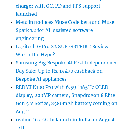
charger with QC, PD and PPS support
launched
Meta introduces Muse Code beta and Muse
Spark 1.2 for AI-assisted software
engineering
Logitech G Pro X2 SUPERSTRIKE Review:
Worth the Hype?
Samsung Big Bespoke AI Fest Independence
Day Sale: Up to Rs. 19470 cashback on
Bespoke AI appliances
REDMI K100 Pro with 6.59″ 185Hz OLED
display, 200MP camera, Snapdragon 8 Elite
Gen 5 V Series, 8580mAh battery coming on
Aug 11
realme 16x 5G to launch in India on August
12th