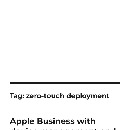
Tag:
zero-touch deployment
Apple Business with