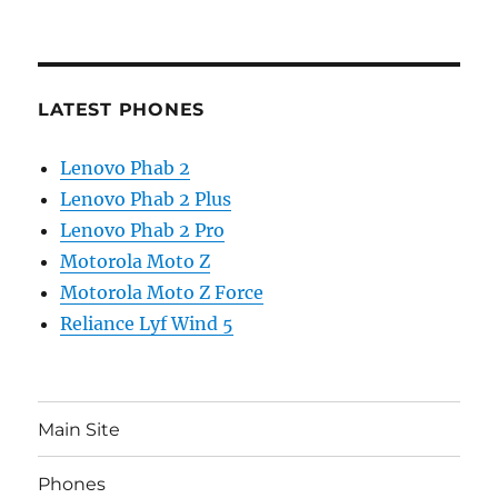
LATEST PHONES
Lenovo Phab 2
Lenovo Phab 2 Plus
Lenovo Phab 2 Pro
Motorola Moto Z
Motorola Moto Z Force
Reliance Lyf Wind 5
Main Site
Phones