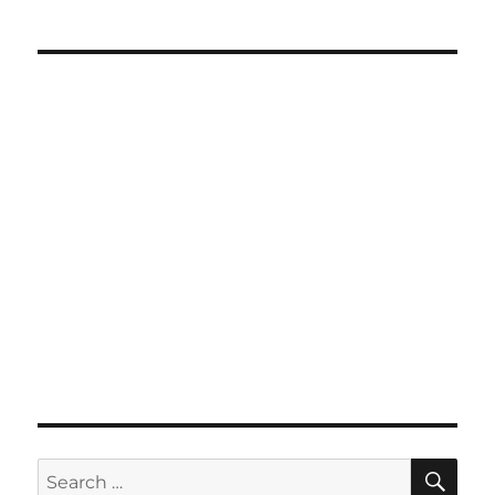
SE
Search