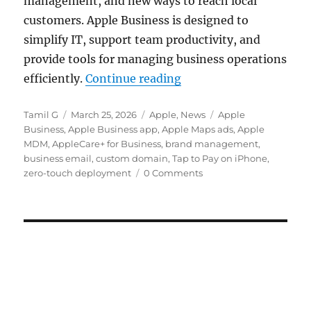
management, and new ways to reach local
customers. Apple Business is designed to
simplify IT, support team productivity, and
provide tools for managing business operations
“Apple Business with 
efficiently.
Continue reading
Author
Posted
Categories
Tags
Tamil G
March 25, 2026
Apple
,
News
Apple
on
Business
,
Apple Business app
,
Apple Maps ads
,
Apple
MDM
,
AppleCare+ for Business
,
brand management
,
business email
,
custom domain
,
Tap to Pay on iPhone
,
zero-touch deployment
0 Comments