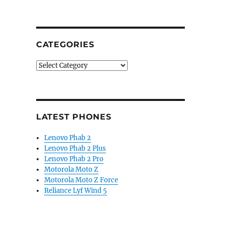
CATEGORIES
Categories
LATEST PHONES
Lenovo Phab 2
Lenovo Phab 2 Plus
Lenovo Phab 2 Pro
Motorola Moto Z
Motorola Moto Z Force
Reliance Lyf Wind 5