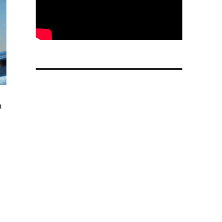
a
h up to 32dB ANC, up to 120h total playback launched”