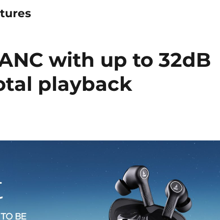
tures
 ANC with up to 32dB
otal playback