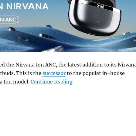
d the Nirvana Ion ANC, the latest addition to its Nirvan
rbuds. This is the
successor
to the popular in-house
“boAt Nirvana Ion ANC wit
a Ion model.
Continue reading