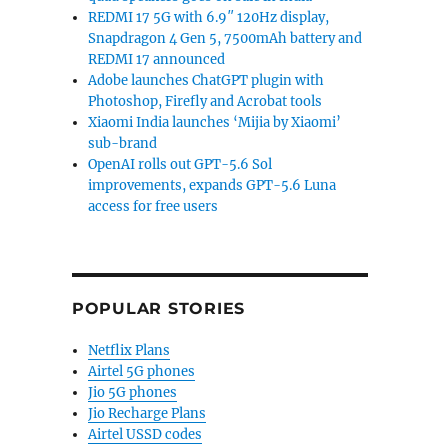
REDMI 17 5G with 6.9″ 120Hz display,
Snapdragon 4 Gen 5, 7500mAh battery and
REDMI 17 announced
Adobe launches ChatGPT plugin with
Photoshop, Firefly and Acrobat tools
Xiaomi India launches ‘Mijia by Xiaomi’
sub-brand
OpenAI rolls out GPT-5.6 Sol
improvements, expands GPT-5.6 Luna
access for free users
POPULAR STORIES
Netflix Plans
Airtel 5G phones
Jio 5G phones
Jio Recharge Plans
Airtel USSD codes