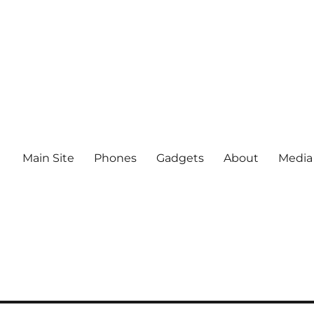
Main Site
Phones
Gadgets
About
Media