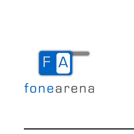
The Mobile Blog
Fone Arena