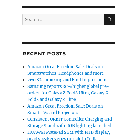
SEARCH
Search
for:
RECENT POSTS
Amazon Great Freedom Sale: Deals on
Smartwatches, Headphones and more
vivo S2 Unboxing and First Impressions
Samsung reports 30% higher global pre-
orders for Galaxy Z Fold8 Ultra, Galaxy Z
Fold8 and Galaxy Z Flip8
Amazon Great Freedom Sale: Deals on
Smart TVs and Projectors
Consistent ORBIT Controller Charging and
Storage Stand with RGB lighting launched
HUAWEI MatePad SE 11 with FHD display,
quad speakers goes on sale in India