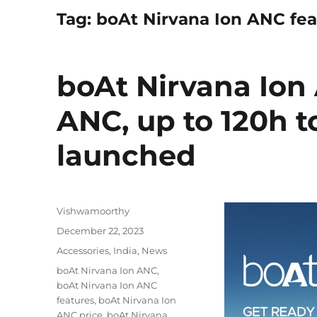
Tag:
boAt Nirvana Ion ANC fea
boAt Nirvana Ion
ANC, up to 120h t
launched
Author
Vishwamoorthy
Posted
December 22, 2023
on
Categories
Accessories
,
India
,
News
Tags
boAt Nirvana Ion ANC
,
boAt Nirvana Ion ANC
features
,
boAt Nirvana Ion
ANC price
,
boAt Nirvana