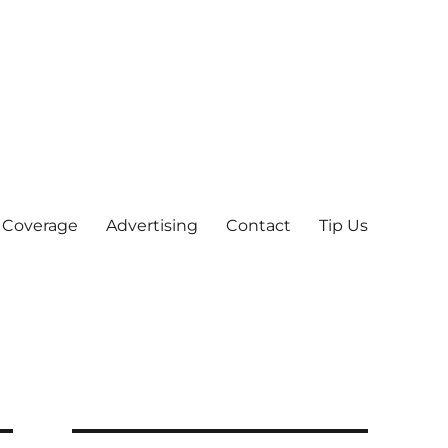
 Coverage
Advertising
Contact
Tip Us