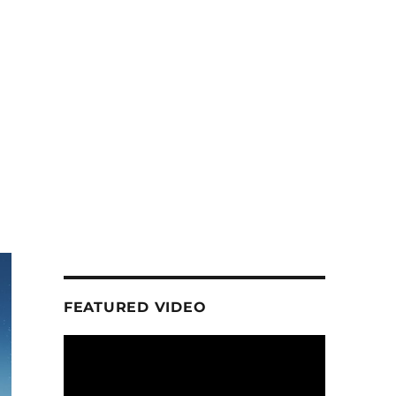
FEATURED VIDEO