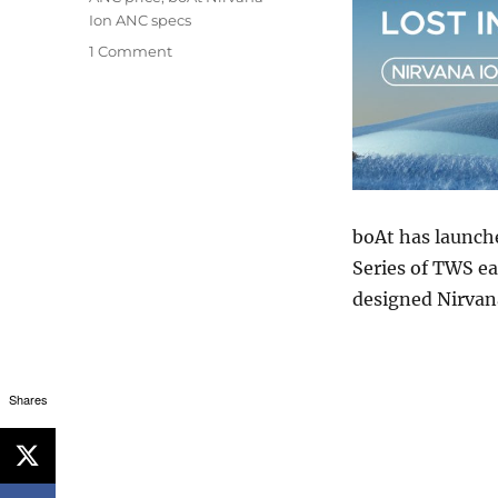
Ion ANC specs
1 Comment
boAt has launche
Series of TWS ea
designed Nirvan
Shares