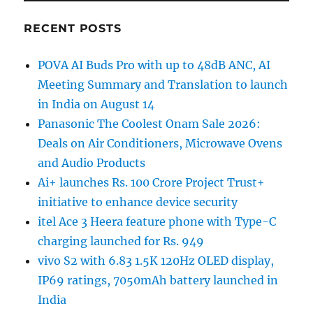
RECENT POSTS
POVA AI Buds Pro with up to 48dB ANC, AI
Meeting Summary and Translation to launch
in India on August 14
Panasonic The Coolest Onam Sale 2026:
Deals on Air Conditioners, Microwave Ovens
and Audio Products
Ai+ launches Rs. 100 Crore Project Trust+
initiative to enhance device security
itel Ace 3 Heera feature phone with Type-C
charging launched for Rs. 949
vivo S2 with 6.83 1.5K 120Hz OLED display,
IP69 ratings, 7050mAh battery launched in
India