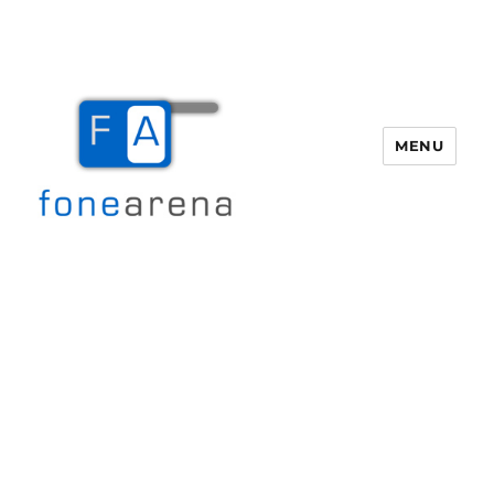
MENU
Fone Arena