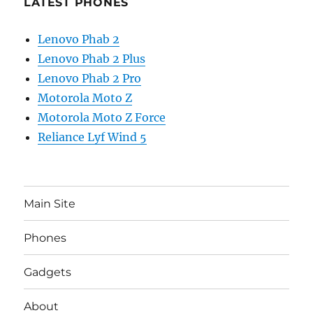
LATEST PHONES
Lenovo Phab 2
Lenovo Phab 2 Plus
Lenovo Phab 2 Pro
Motorola Moto Z
Motorola Moto Z Force
Reliance Lyf Wind 5
Main Site
Phones
Gadgets
About