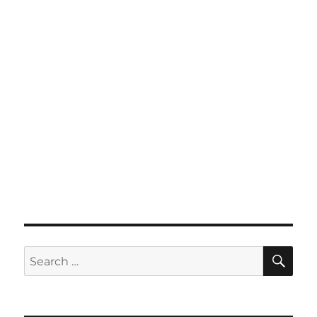
SE
Search
for: