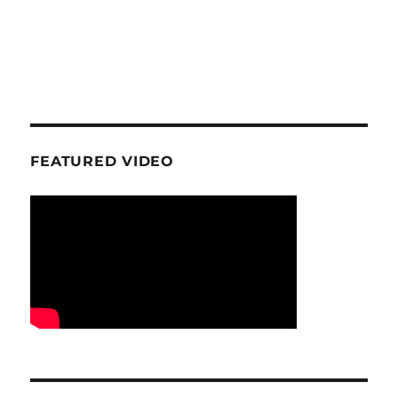
FEATURED VIDEO