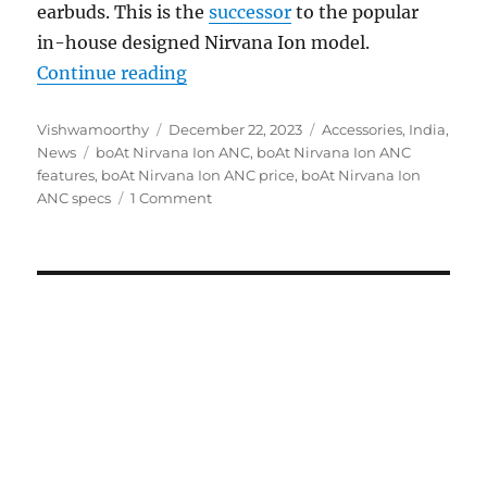
earbuds. This is the
successor
to the popular
in-house designed Nirvana Ion model.
“boAt Nirvana Ion ANC with up to 
Continue reading
Author
Posted
Categories
Vishwamoorthy
December 22, 2023
Accessories
,
India
,
Tags
on
News
boAt Nirvana Ion ANC
,
boAt Nirvana Ion ANC
features
,
boAt Nirvana Ion ANC price
,
boAt Nirvana Ion
ANC specs
1 Comment