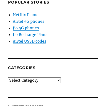
POPULAR STORIES
Netflix Plans
Airtel 5G phones
Jio 5G phones
Jio Recharge Plans
Airtel USSD codes
CATEGORIES
Categories