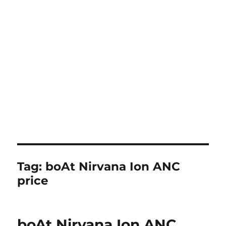
Tag:
boAt Nirvana Ion ANC
price
boAt Nirvana Ion ANC