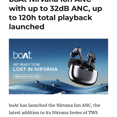
with up to 32dB ANC, up
to 120h total playback
launched
boAt has launched the Nirvana Ion ANC, the
latest addition to its Nirvana Series of TWS