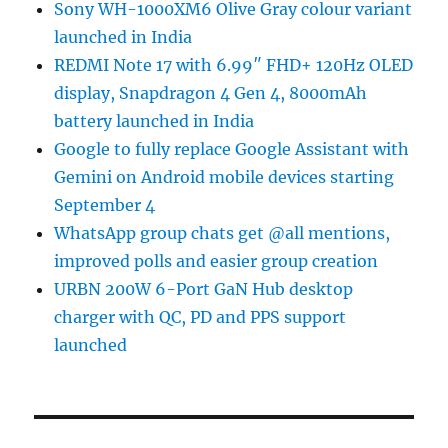
Sony WH-1000XM6 Olive Gray colour variant
launched in India
REDMI Note 17 with 6.99″ FHD+ 120Hz OLED
display, Snapdragon 4 Gen 4, 8000mAh
battery launched in India
Google to fully replace Google Assistant with
Gemini on Android mobile devices starting
September 4
WhatsApp group chats get @all mentions,
improved polls and easier group creation
URBN 200W 6-Port GaN Hub desktop
charger with QC, PD and PPS support
launched