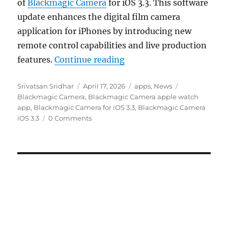
of
Blackmagic Camera
for iOS 3.3. This software
update enhances the digital film camera
application for iPhones by introducing new
remote control capabilities and live production
“Blackmagic Camera for 
features.
Continue reading
Author
Posted
Categories
Tags
Srivatsan Sridhar
April 17, 2026
apps
,
News
on
Blackmagic Camera
,
Blackmagic Camera apple watch
app
,
Blackmagic Camera for iOS 3.3
,
Blackmagic Camera
iOS 3.3
0 Comments