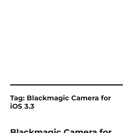
Tag:
Blackmagic Camera for
iOS 3.3
Blackmagic Camera for