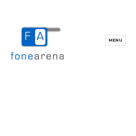
MENU
Fone Arena