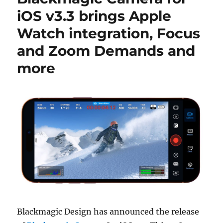
iOS v3.3 brings Apple
Watch integration, Focus
and Zoom Demands and
more
Blackmagic Design has announced the release