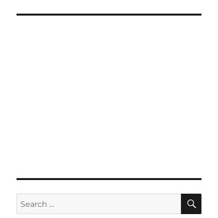
SE
Search
for: