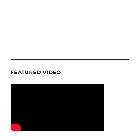
FEATURED VIDEO