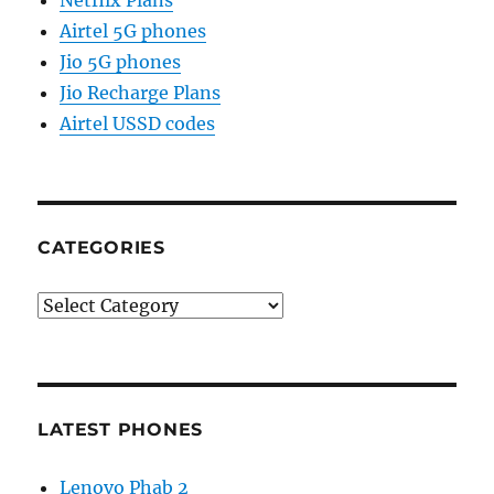
Airtel 5G phones
Jio 5G phones
Jio Recharge Plans
Airtel USSD codes
CATEGORIES
Categories
LATEST PHONES
Lenovo Phab 2