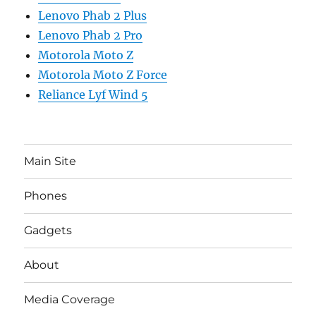
Lenovo Phab 2 Plus
Lenovo Phab 2 Pro
Motorola Moto Z
Motorola Moto Z Force
Reliance Lyf Wind 5
Main Site
Phones
Gadgets
About
Media Coverage