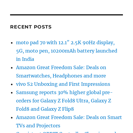
RECENT POSTS
moto pad 70 with 12.1″ 2.5K 90Hz display,
5G, moto pen, 10200mAh battery launched
in India
Amazon Great Freedom Sale: Deals on
Smartwatches, Headphones and more
vivo S2 Unboxing and First Impressions
Samsung reports 30% higher global pre-
orders for Galaxy Z Fold8 Ultra, Galaxy Z
Fold8 and Galaxy Z Flip8
Amazon Great Freedom Sale: Deals on Smart
TVs and Projectors