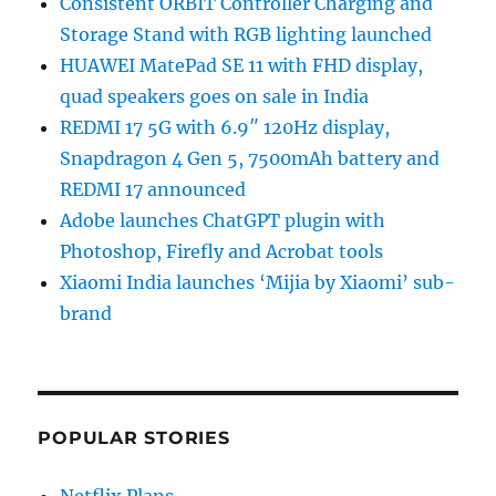
Consistent ORBIT Controller Charging and
Storage Stand with RGB lighting launched
HUAWEI MatePad SE 11 with FHD display,
quad speakers goes on sale in India
REDMI 17 5G with 6.9″ 120Hz display,
Snapdragon 4 Gen 5, 7500mAh battery and
REDMI 17 announced
Adobe launches ChatGPT plugin with
Photoshop, Firefly and Acrobat tools
Xiaomi India launches ‘Mijia by Xiaomi’ sub-
brand
POPULAR STORIES
Netflix Plans