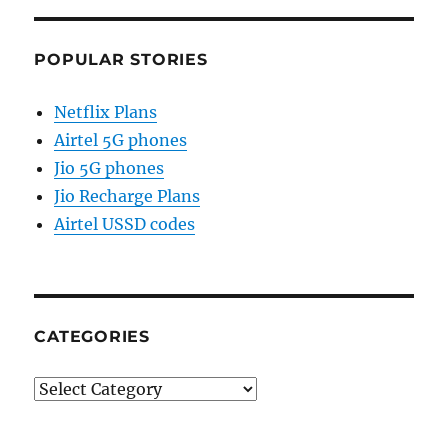
POPULAR STORIES
Netflix Plans
Airtel 5G phones
Jio 5G phones
Jio Recharge Plans
Airtel USSD codes
CATEGORIES
Categories