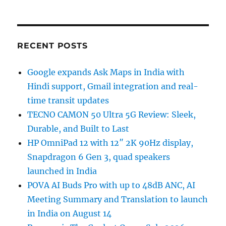
RECENT POSTS
Google expands Ask Maps in India with
Hindi support, Gmail integration and real-
time transit updates
TECNO CAMON 50 Ultra 5G Review: Sleek,
Durable, and Built to Last
HP OmniPad 12 with 12″ 2K 90Hz display,
Snapdragon 6 Gen 3, quad speakers
launched in India
POVA AI Buds Pro with up to 48dB ANC, AI
Meeting Summary and Translation to launch
in India on August 14