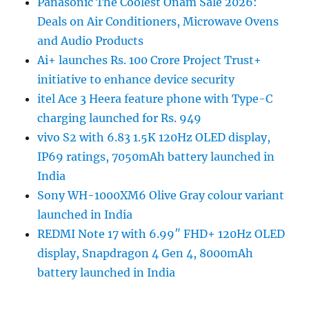
Panasonic The Coolest Onam Sale 2026:
Deals on Air Conditioners, Microwave Ovens
and Audio Products
Ai+ launches Rs. 100 Crore Project Trust+
initiative to enhance device security
itel Ace 3 Heera feature phone with Type-C
charging launched for Rs. 949
vivo S2 with 6.83 1.5K 120Hz OLED display,
IP69 ratings, 7050mAh battery launched in
India
Sony WH-1000XM6 Olive Gray colour variant
launched in India
REDMI Note 17 with 6.99″ FHD+ 120Hz OLED
display, Snapdragon 4 Gen 4, 8000mAh
battery launched in India