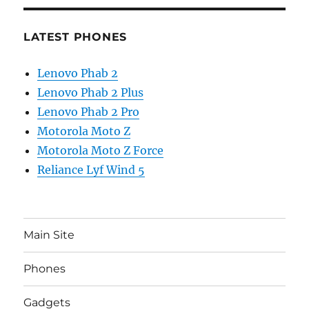
LATEST PHONES
Lenovo Phab 2
Lenovo Phab 2 Plus
Lenovo Phab 2 Pro
Motorola Moto Z
Motorola Moto Z Force
Reliance Lyf Wind 5
Main Site
Phones
Gadgets