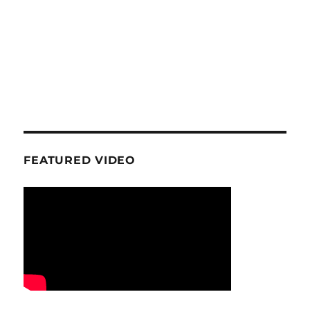
FEATURED VIDEO