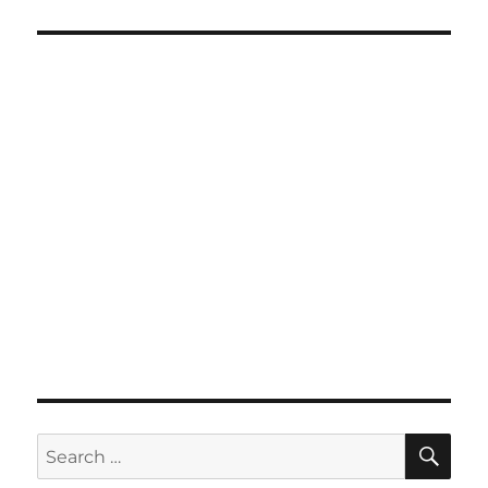
SE
Search
for: