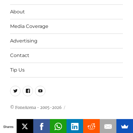
About
Media Coverage
Advertising
Contact
Tip Us
Twitter
FB
Youtube
© FoneArena - 2005-2026
Shares