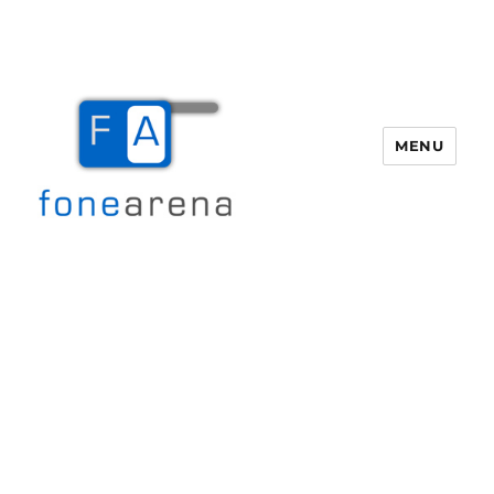
MENU
Fone Arena