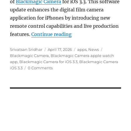
of
Blackmagic Camera
for iOS 3.3. This software
update enhances the digital film camera
application for iPhones by introducing new
remote control capabilities and live production
“Blackmagic Camera for 
features.
Continue reading
Author
Posted
Categories
Tags
Srivatsan Sridhar
April 17, 2026
apps
,
News
on
Blackmagic Camera
,
Blackmagic Camera apple watch
app
,
Blackmagic Camera for iOS 3.3
,
Blackmagic Camera
iOS 3.3
0 Comments