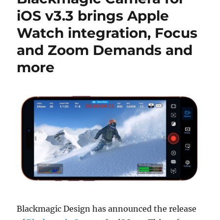
iOS v3.3 brings Apple
Watch integration, Focus
and Zoom Demands and
more
Blackmagic Design has announced the release