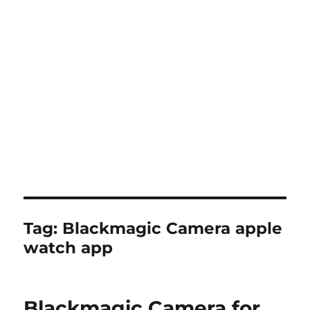
Tag:
Blackmagic Camera apple
watch app
Blackmagic Camera for