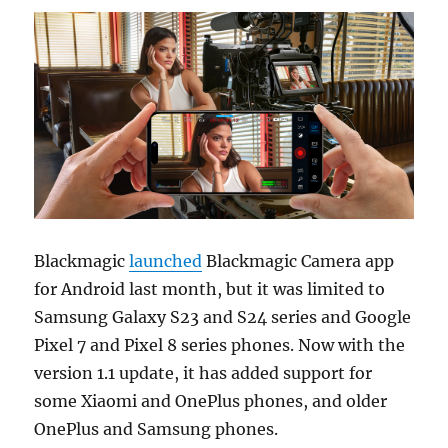
Blackmagic
launched
Blackmagic Camera app
for Android last month, but it was limited to
Samsung Galaxy S23 and S24 series and Google
Pixel 7 and Pixel 8 series phones. Now with the
version 1.1 update, it has added support for
some Xiaomi and OnePlus phones, and older
OnePlus and Samsung phones.