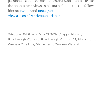
passionate about Mobile phones and Mobile apps. He uses
the phones he reviews as his main phone. You can follow
him on
Twitter
and
Instagram
View all posts by Srivatsan Sridhar
Author
Posted
Categories
Tags
Srivatsan Sridhar
July 23, 2024
apps
,
News
on
Blackmagic Camera
,
Blackmagic Camera 1.1
,
Blackmagic
Camera OnePlus
,
Blackmagic Camera Xiaomi