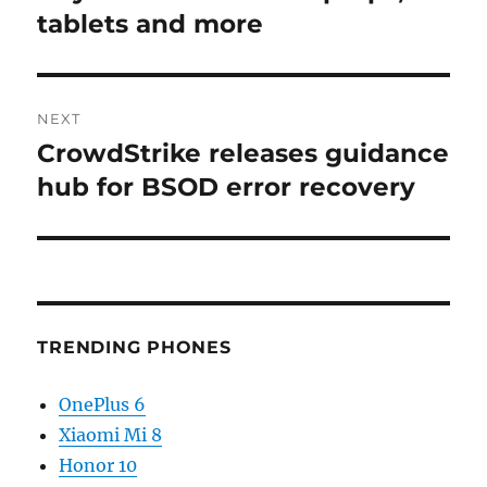
tablets and more
NEXT
CrowdStrike releases guidance
Next
post:
hub for BSOD error recovery
TRENDING PHONES
OnePlus 6
Xiaomi Mi 8
Honor 10