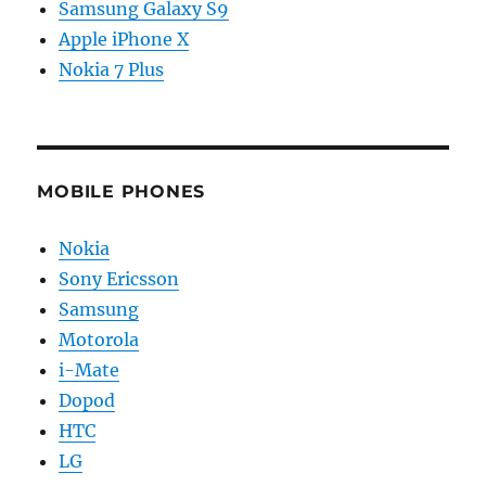
Samsung Galaxy S9
Apple iPhone X
Nokia 7 Plus
MOBILE PHONES
Nokia
Sony Ericsson
Samsung
Motorola
i-Mate
Dopod
HTC
LG