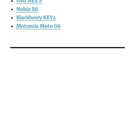
vivo NEX S
Nokia X6
Blackberry KEY2
Motorola Moto G6