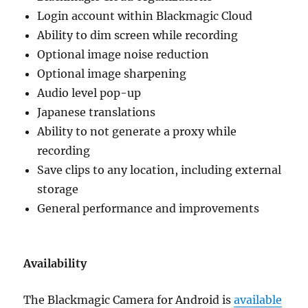
Login account within Blackmagic Cloud
Ability to dim screen while recording
Optional image noise reduction
Optional image sharpening
Audio level pop-up
Japanese translations
Ability to not generate a proxy while
recording
Save clips to any location, including external
storage
General performance and improvements
Availability
The Blackmagic Camera for Android is
available