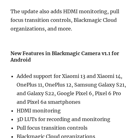
The update also adds HDMI monitoring, pull
focus transition controls, Blackmagic Cloud
organizations, and more.
New Features in Blackmagic Camera v1.1 for
Android
Added support for Xiaomi 13 and Xiaomi 14,
OnePlus 11, OnePlus 12, Samsung Galaxy S21,
and Galaxy S22, Google Pixel 6, Pixel 6 Pro
and Pixel 6a smartphones
HDMI monitoring
3D LUTs for recording and monitoring
Pull focus transition controls
Blackmagic Cloud organizations