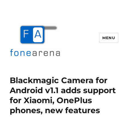
MENU
Fone Arena
Blackmagic Camera for
Android v1.1 adds support
for Xiaomi, OnePlus
phones, new features