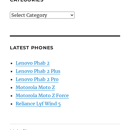
Categories
LATEST PHONES
Lenovo Phab 2
Lenovo Phab 2 Plus
Lenovo Phab 2 Pro
Motorola Moto Z
Motorola Moto Z Force
Reliance Lyf Wind 5