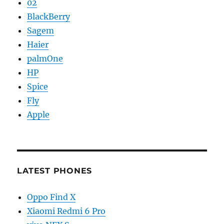
02
BlackBerry
Sagem
Haier
palmOne
HP
Spice
Fly
Apple
LATEST PHONES
Oppo Find X
Xiaomi Redmi 6 Pro