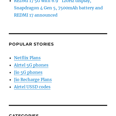
REDMI 17 5G with 6.9″ 120Hz display,
Snapdragon 4 Gen 5, 7500mAh battery and
REDMI 17 announced
POPULAR STORIES
Netflix Plans
Airtel 5G phones
Jio 5G phones
Jio Recharge Plans
Airtel USSD codes
CATEGORIES