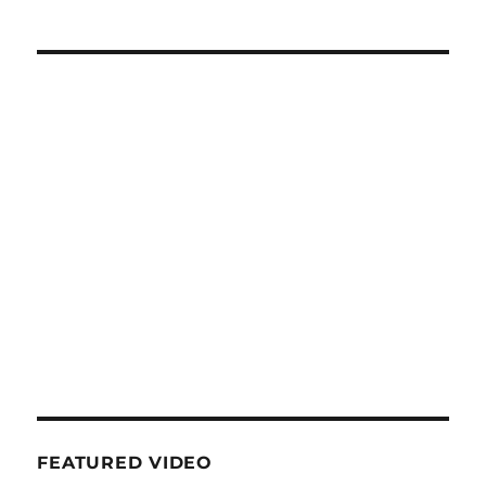
FEATURED VIDEO