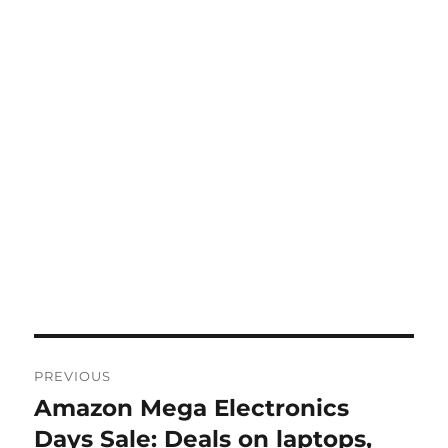
Post
PREVIOUS
navigation
Amazon Mega Electronics
Previous
post:
Days Sale: Deals on laptops,