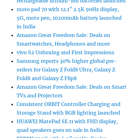
rechargeable lithium-ion batteries launched
moto pad 70 with 12.1″ 2.5K 90Hz display,
5G, moto pen, 10200mAh battery launched
in India
Amazon Great Freedom Sale: Deals on
Smartwatches, Headphones and more
vivo S2 Unboxing and First Impressions
Samsung reports 30% higher global pre-
orders for Galaxy Z Fold8 Ultra, Galaxy Z
Fold8 and Galaxy Z Flip8
Amazon Great Freedom Sale: Deals on Smart
TVs and Projectors
Consistent ORBIT Controller Charging and
Storage Stand with RGB lighting launched
HUAWEI MatePad SE 11 with FHD display,
quad speakers goes on sale in India