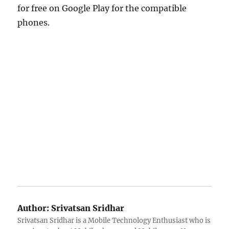
for free on Google Play for the compatible
phones.
Author:
Srivatsan Sridhar
Srivatsan Sridhar is a Mobile Technology Enthusiast who is