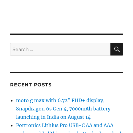
SE
Search
for:
RECENT POSTS
moto g max with 6.72″ FHD+ display,
Snapdragon 6s Gen 4, 7000mAh battery
launching in India on August 14
Portronics Lithius Pro USB-C AA and AAA