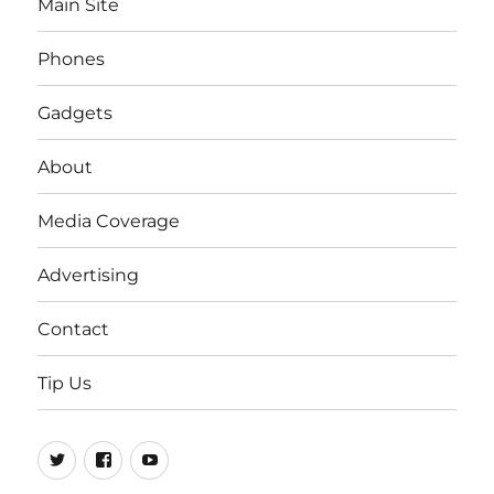
Main Site
Phones
Gadgets
About
Media Coverage
Advertising
Contact
Tip Us
Twitter
FB
Youtube