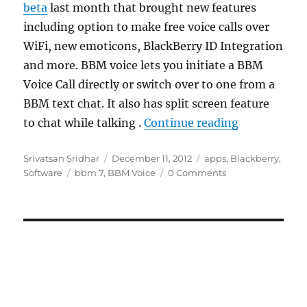
beta
last month that brought new features
including option to make free voice calls over
WiFi, new emoticons, BlackBerry ID Integration
and more. BBM voice lets you initiate a BBM
Voice Call directly or switch over to one from a
BBM text chat. It also has split screen feature
“BlackBerry
to chat while talking .
Continue reading
Author
Posted
Categories
Srivatsan Sridhar
December 11, 2012
apps
,
Blackberry
,
Tags
on
Software
bbm 7
,
BBM Voice
0 Comments