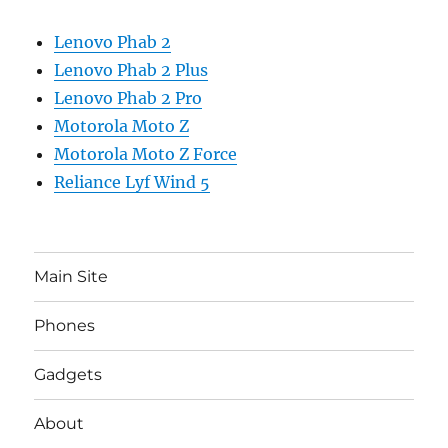
Lenovo Phab 2
Lenovo Phab 2 Plus
Lenovo Phab 2 Pro
Motorola Moto Z
Motorola Moto Z Force
Reliance Lyf Wind 5
Main Site
Phones
Gadgets
About