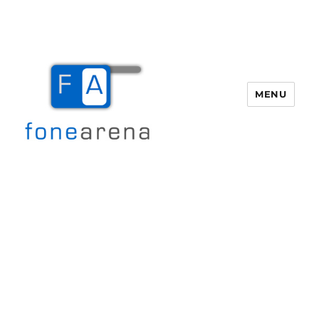
MENU
Fone Arena