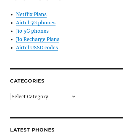
Netflix Plans
Airtel 5G phones
Jio 5G phones
Jio Recharge Plans
Airtel USSD codes
CATEGORIES
Categories
LATEST PHONES