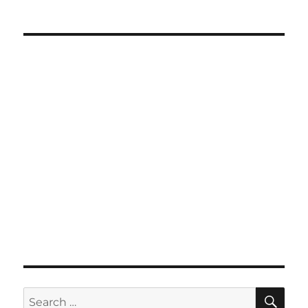
SE
Search