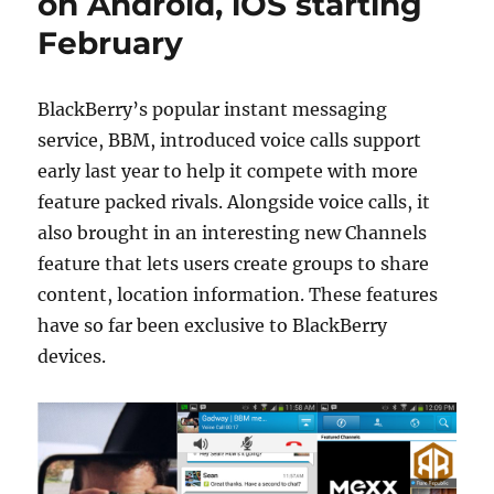
on Android, iOS starting
February
BlackBerry’s popular instant messaging
service, BBM, introduced voice calls support
early last year to help it compete with more
feature packed rivals. Alongside voice calls, it
also brought in an interesting new Channels
feature that lets users create groups to share
content, location information. These features
have so far been exclusive to BlackBerry
devices.