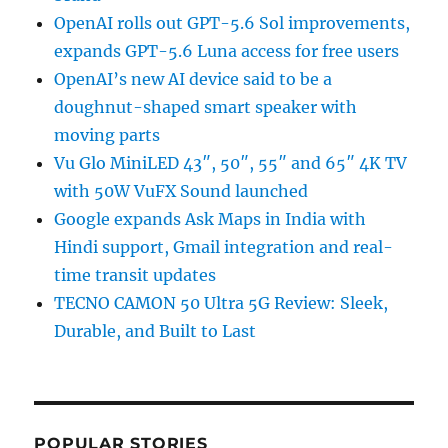
OpenAI rolls out GPT-5.6 Sol improvements,
expands GPT-5.6 Luna access for free users
OpenAI’s new AI device said to be a
doughnut-shaped smart speaker with
moving parts
Vu Glo MiniLED 43″, 50″, 55″ and 65″ 4K TV
with 50W VuFX Sound launched
Google expands Ask Maps in India with
Hindi support, Gmail integration and real-
time transit updates
TECNO CAMON 50 Ultra 5G Review: Sleek,
Durable, and Built to Last
POPULAR STORIES