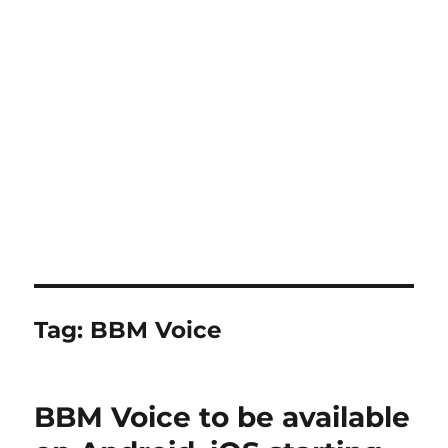
Tag:
BBM Voice
BBM Voice to be available