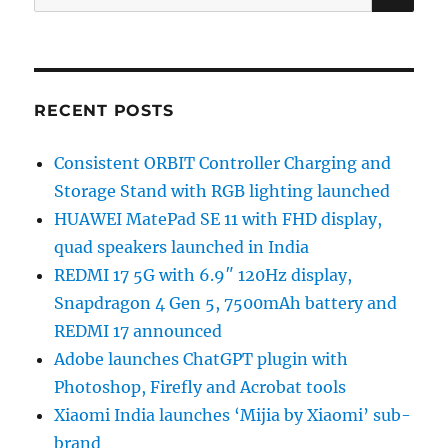
for:
RECENT POSTS
Consistent ORBIT Controller Charging and
Storage Stand with RGB lighting launched
HUAWEI MatePad SE 11 with FHD display,
quad speakers launched in India
REDMI 17 5G with 6.9″ 120Hz display,
Snapdragon 4 Gen 5, 7500mAh battery and
REDMI 17 announced
Adobe launches ChatGPT plugin with
Photoshop, Firefly and Acrobat tools
Xiaomi India launches ‘Mijia by Xiaomi’ sub-
brand