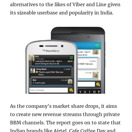
alternatives to the likes of Viber and Line given
its sizeable userbase and popularity in India.
As the company’s market share drops, it aims
to create new revenue streams through private
BBM channels. The report goes on to state that
Indian brands like Airtel, Cafe Coffee Day and