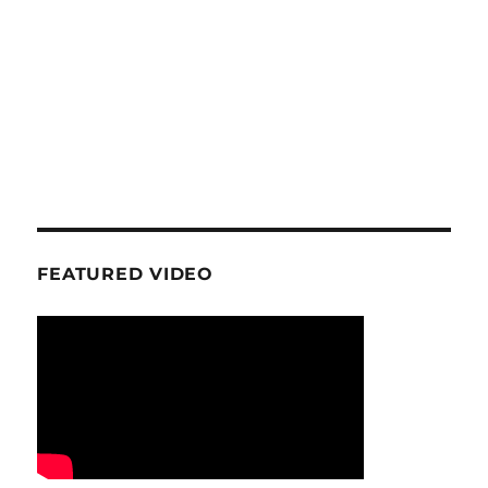
FEATURED VIDEO