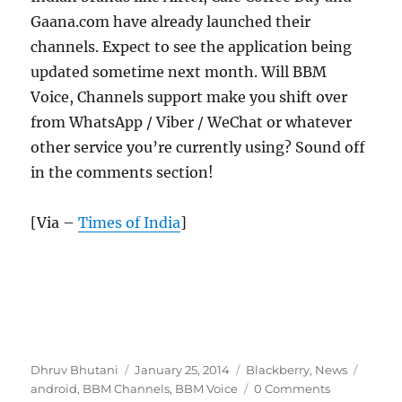
Gaana.com have already launched their
channels. Expect to see the application being
updated sometime next month. Will BBM
Voice, Channels support make you shift over
from WhatsApp / Viber / WeChat or whatever
other service you’re currently using? Sound off
in the comments section!
[Via –
Times of India
]
Author
Posted
Categories
Tags
Dhruv Bhutani
January 25, 2014
Blackberry
,
News
on
android
,
BBM Channels
,
BBM Voice
0 Comments