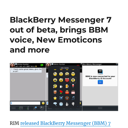
BlackBerry Messenger 7
out of beta, brings BBM
voice, New Emoticons
and more
RIM
released BlackBerry Messenger (BBM) 7