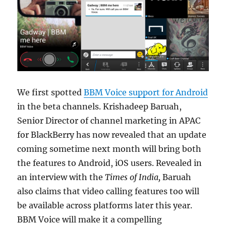
We first spotted
BBM Voice support for Android
in the beta channels. Krishadeep Baruah,
Senior Director of channel marketing in APAC
for BlackBerry has now revealed that an update
coming sometime next month will bring both
the features to Android, iOS users. Revealed in
an interview with the
Times of India,
Baruah
also claims that video calling features too will
be available across platforms later this year.
BBM Voice will make it a compelling