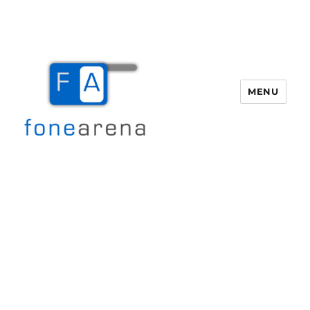
MENU
Fone Arena