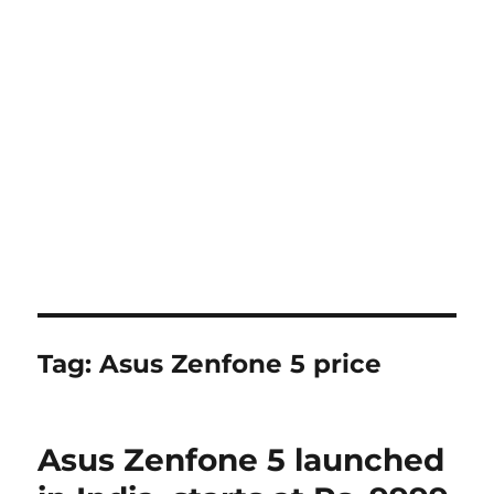
Tag:
Asus Zenfone 5 price
Asus Zenfone 5 launched