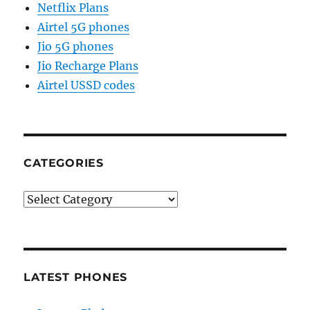
Netflix Plans
Airtel 5G phones
Jio 5G phones
Jio Recharge Plans
Airtel USSD codes
CATEGORIES
Categories
LATEST PHONES