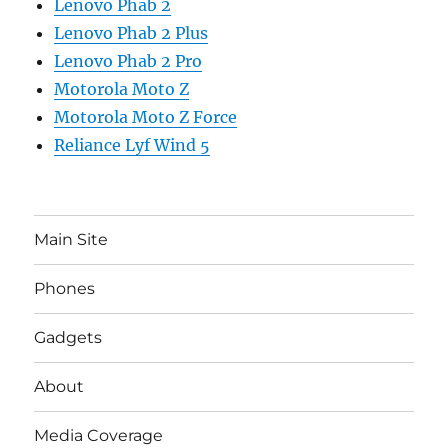
Lenovo Phab 2
Lenovo Phab 2 Plus
Lenovo Phab 2 Pro
Motorola Moto Z
Motorola Moto Z Force
Reliance Lyf Wind 5
Main Site
Phones
Gadgets
About
Media Coverage