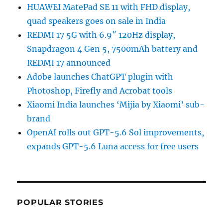
HUAWEI MatePad SE 11 with FHD display,
quad speakers goes on sale in India
REDMI 17 5G with 6.9″ 120Hz display,
Snapdragon 4 Gen 5, 7500mAh battery and
REDMI 17 announced
Adobe launches ChatGPT plugin with
Photoshop, Firefly and Acrobat tools
Xiaomi India launches ‘Mijia by Xiaomi’ sub-
brand
OpenAI rolls out GPT-5.6 Sol improvements,
expands GPT-5.6 Luna access for free users
POPULAR STORIES