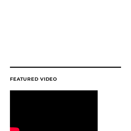
FEATURED VIDEO