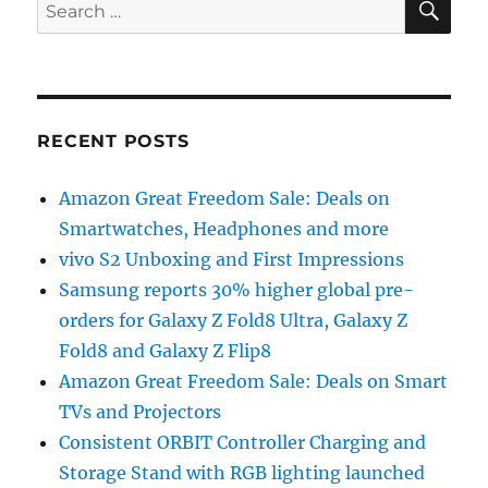
Search
for:
RECENT POSTS
Amazon Great Freedom Sale: Deals on
Smartwatches, Headphones and more
vivo S2 Unboxing and First Impressions
Samsung reports 30% higher global pre-
orders for Galaxy Z Fold8 Ultra, Galaxy Z
Fold8 and Galaxy Z Flip8
Amazon Great Freedom Sale: Deals on Smart
TVs and Projectors
Consistent ORBIT Controller Charging and
Storage Stand with RGB lighting launched