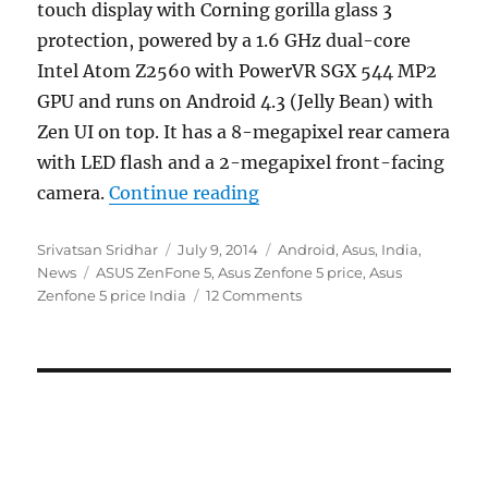
touch display with Corning gorilla glass 3
protection, powered by a 1.6 GHz dual-core
Intel Atom Z2560 with PowerVR SGX 544 MP2
GPU and runs on Android 4.3 (Jelly Bean) with
Zen UI on top. It has a 8-megapixel rear camera
with LED flash and a 2-megapixel front-facing
“Asus Zenfone 5 launched i
camera.
Continue reading
Author
Posted
Categories
Srivatsan Sridhar
July 9, 2014
Android
,
Asus
,
India
,
Tags
on
News
ASUS ZenFone 5
,
Asus Zenfone 5 price
,
Asus
Zenfone 5 price India
12 Comments