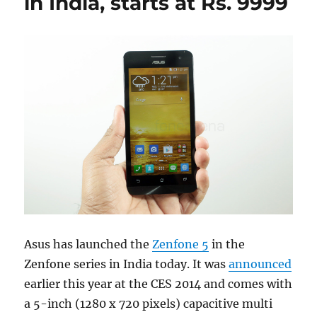
in India, starts at Rs. 9999
Asus has launched the
Zenfone 5
in the
Zenfone series in India today. It was
announced
earlier this year at the CES 2014 and comes with
a 5-inch (1280 x 720 pixels) capacitive multi