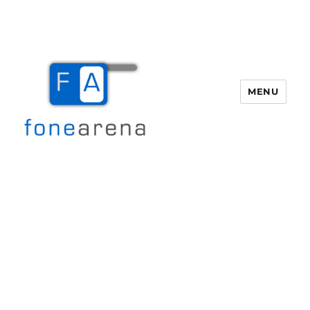
MENU
Fone Arena