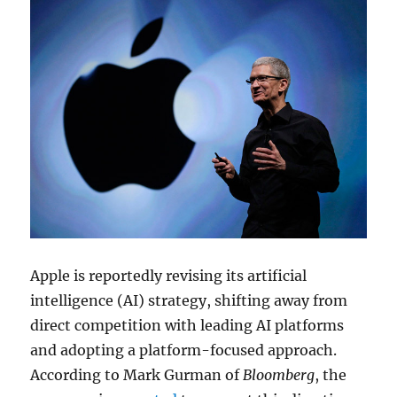
Apple is reportedly revising its artificial
intelligence (AI) strategy, shifting away from
direct competition with leading AI platforms
and adopting a platform-focused approach.
According to
Mark Gurman
of
Bloomberg
, the