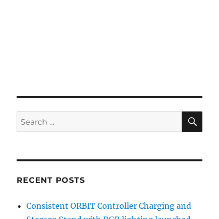
SE
Search
for:
RECENT POSTS
Consistent ORBIT Controller Charging and