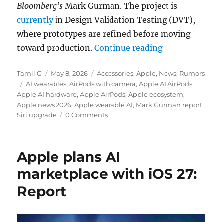
Bloomberg’s
Mark Gurman. The project is
currently
in Design Validation Testing (DVT),
where prototypes are refined before moving
“Apple AirPods
toward production.
Continue reading
Author
Posted
Categories
Tamil G
May 8, 2026
Accessories
,
Apple
,
News
,
Rumors
Tags
on
AI wearables
,
AirPods with camera
,
Apple AI AirPods
,
Apple AI hardware
,
Apple AirPods
,
Apple ecosystem
,
Apple news 2026
,
Apple wearable AI
,
Mark Gurman report
,
Siri upgrade
0 Comments
Apple plans AI
marketplace with iOS 27:
Report