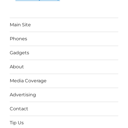
Main Site
Phones
Gadgets
About
Media Coverage
Advertising
Contact
Tip Us