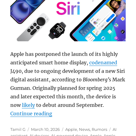
Apple has postponed the launch of its highly
anticipated smart home display,
codenamed
J490, due to ongoing development of a new Siri
digital assistant, according to
Bloomberg’s
Mark
Gurman. Originally planned for spring 2025
and later expected this month, the device is
now
likely
to debut around September.
“Apple delays smart home display l
Continue reading
Author
Posted
Categories
Tags
Tamil G
March 10, 2026
Apple
,
News
,
Rumors
AI
on
assistant
,
AI devices
,
AI-powered device
,
Apple
,
Apple