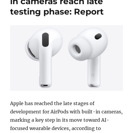
in cameras reach late
testing phase: Report
Apple has reached the late stages of
development for AirPods with built-in cameras,
marking a key step in its move toward AI-
focused wearable devices, according to