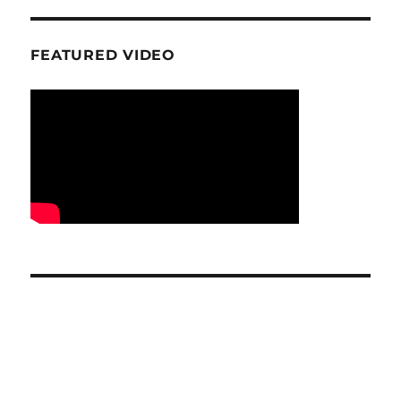
FEATURED VIDEO