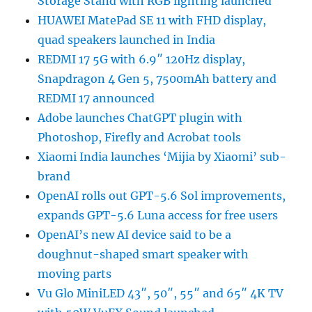
Storage Stand with RGB lighting launched
HUAWEI MatePad SE 11 with FHD display,
quad speakers launched in India
REDMI 17 5G with 6.9″ 120Hz display,
Snapdragon 4 Gen 5, 7500mAh battery and
REDMI 17 announced
Adobe launches ChatGPT plugin with
Photoshop, Firefly and Acrobat tools
Xiaomi India launches ‘Mijia by Xiaomi’ sub-
brand
OpenAI rolls out GPT-5.6 Sol improvements,
expands GPT-5.6 Luna access for free users
OpenAI’s new AI device said to be a
doughnut-shaped smart speaker with
moving parts
Vu Glo MiniLED 43″, 50″, 55″ and 65″ 4K TV