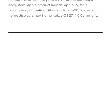
ecosystem
,
Apple product launch
,
Apple TV
,
facial
recognition
,
HomePod
,
iPhone 18 Pro
,
J490
,
Siri
,
smart
home display
,
smart home hub
,
tvOS 27
0 Comments