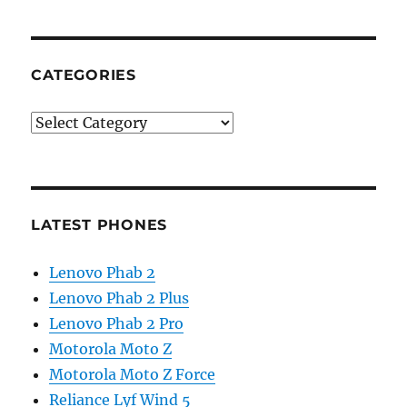
CATEGORIES
Categories
LATEST PHONES
Lenovo Phab 2
Lenovo Phab 2 Plus
Lenovo Phab 2 Pro
Motorola Moto Z
Motorola Moto Z Force
Reliance Lyf Wind 5