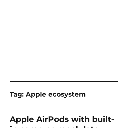
Tag:
Apple ecosystem
Apple AirPods with built-