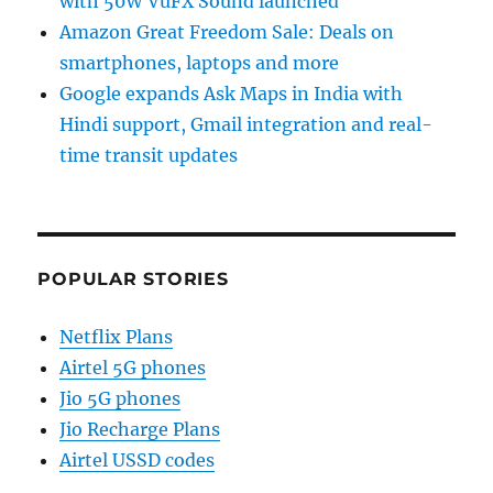
with 50W VuFX Sound launched
Amazon Great Freedom Sale: Deals on
smartphones, laptops and more
Google expands Ask Maps in India with
Hindi support, Gmail integration and real-
time transit updates
POPULAR STORIES
Netflix Plans
Airtel 5G phones
Jio 5G phones
Jio Recharge Plans
Airtel USSD codes