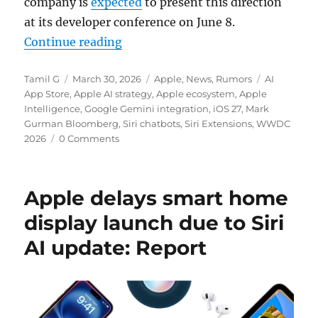
company is
expected
to present this direction
at its developer conference on June 8.
“Apple plans AI marketplace with 
Continue reading
Author
Posted
Categories
Tags
Tamil G
March 30, 2026
Apple
,
News
,
Rumors
AI
on
App Store
,
Apple AI strategy
,
Apple ecosystem
,
Apple
Intelligence
,
Google Gemini integration
,
iOS 27
,
Mark
Gurman Bloomberg
,
Siri chatbots
,
Siri Extensions
,
WWDC
2026
0 Comments
Apple delays smart home
display launch due to Siri
AI update: Report