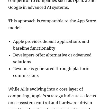
competitor to companies such as
OpenAI
and
Google in advanced AI systems.
This approach is comparable to the App Store
model:
Apple provides default applications and
baseline functionality
Developers offer alternative or advanced
solutions
Revenue is generated through platform
commissions
While AI is evolving into a core layer of
computing, Apple’s strategy indicates a focus
on ecosystem control and hardware-driven