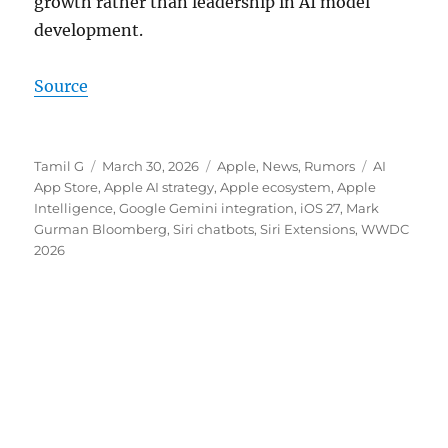
growth rather than leadership in AI model
development.
Source
Author
Posted
Categories
Tags
Tamil G
March 30, 2026
Apple
,
News
,
Rumors
AI
on
App Store
,
Apple AI strategy
,
Apple ecosystem
,
Apple
Intelligence
,
Google Gemini integration
,
iOS 27
,
Mark
Gurman Bloomberg
,
Siri chatbots
,
Siri Extensions
,
WWDC
2026