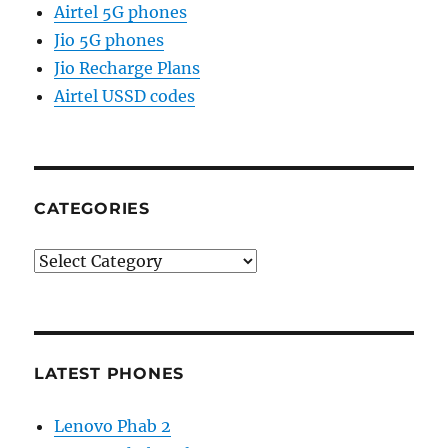
Airtel 5G phones
Jio 5G phones
Jio Recharge Plans
Airtel USSD codes
CATEGORIES
Categories
LATEST PHONES
Lenovo Phab 2