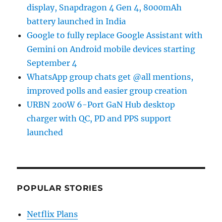
display, Snapdragon 4 Gen 4, 8000mAh
battery launched in India
Google to fully replace Google Assistant with
Gemini on Android mobile devices starting
September 4
WhatsApp group chats get @all mentions,
improved polls and easier group creation
URBN 200W 6-Port GaN Hub desktop
charger with QC, PD and PPS support
launched
POPULAR STORIES
Netflix Plans