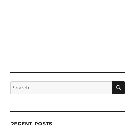
SE
Search
for:
RECENT POSTS