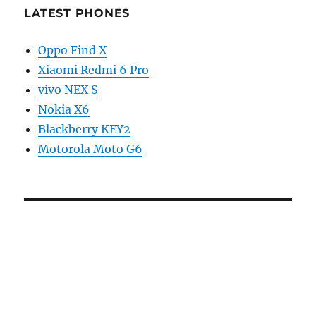
LATEST PHONES
Oppo Find X
Xiaomi Redmi 6 Pro
vivo NEX S
Nokia X6
Blackberry KEY2
Motorola Moto G6