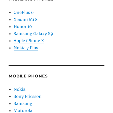
OnePlus 6
Xiaomi Mi 8
Honor 10
Samsung Galaxy S9
Apple iPhone X
Nokia 7 Plus
MOBILE PHONES
Nokia
Sony Ericsson
Samsung
Motorola