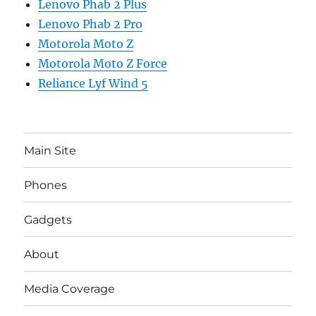
Lenovo Phab 2 Plus
Lenovo Phab 2 Pro
Motorola Moto Z
Motorola Moto Z Force
Reliance Lyf Wind 5
Main Site
Phones
Gadgets
About
Media Coverage