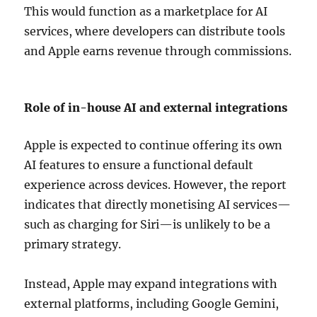
This would function as a marketplace for AI
services, where developers can distribute tools
and Apple earns revenue through commissions.
Role of in-house AI and external integrations
Apple is expected to continue offering its own
AI features to ensure a functional default
experience across devices. However, the report
indicates that directly monetising AI services—
such as charging for Siri—is unlikely to be a
primary strategy.
Instead, Apple may expand integrations with
external platforms, including
Google Gemini
,