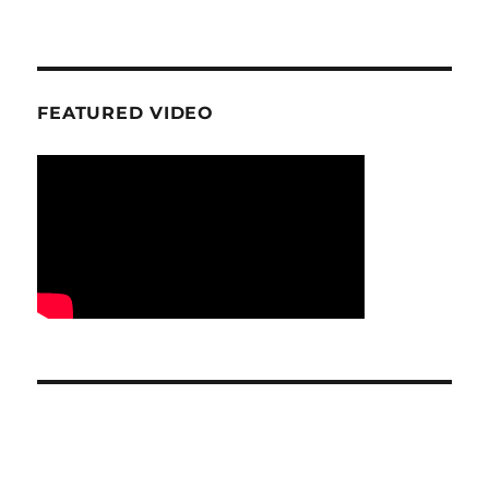
FEATURED VIDEO