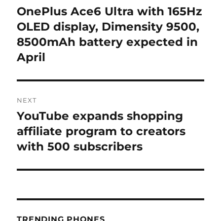
navigation
OnePlus Ace6 Ultra with 165Hz
Previous
post:
OLED display, Dimensity 9500,
8500mAh battery expected in
April
NEXT
YouTube expands shopping
Next
post:
affiliate program to creators
with 500 subscribers
TRENDING PHONES