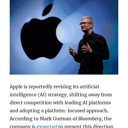
Apple is reportedly revising its artificial
intelligence (AI) strategy, shifting away from
direct competition with leading AI platforms
and adopting a platform-focused approach.
According to
Mark Gurman
of
Bloomberg
, the
company is
expected
to present this direction