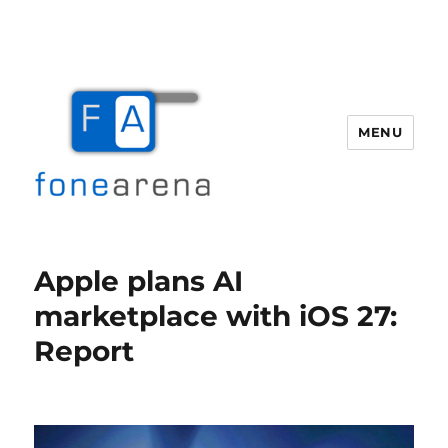
MENU
Fone Arena
Apple plans AI
marketplace with iOS 27:
Report