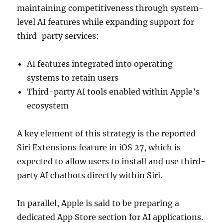
maintaining competitiveness through system-
level AI features while expanding support for
third-party services:
AI features integrated into operating
systems to retain users
Third-party AI tools enabled within Apple’s
ecosystem
A key element of this strategy is the reported
Siri Extensions feature in iOS 27, which is
expected to allow users to install and use third-
party AI chatbots directly within Siri.
In parallel, Apple is said to be preparing a
dedicated App Store section for AI applications.