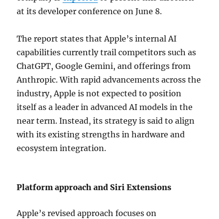
at its developer conference on June 8.
The report states that Apple’s internal AI
capabilities currently trail competitors such as
ChatGPT
,
Google Gemini
, and offerings from
Anthropic
. With rapid advancements across the
industry, Apple is not expected to position
itself as a leader in advanced AI models in the
near term. Instead, its strategy is said to align
with its existing strengths in hardware and
ecosystem integration.
Platform approach and Siri Extensions
Apple’s revised approach focuses on