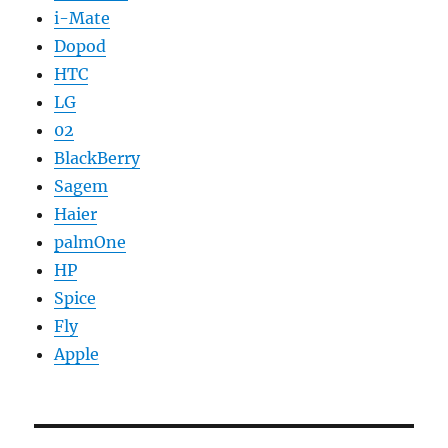
i-Mate
Dopod
HTC
LG
02
BlackBerry
Sagem
Haier
palmOne
HP
Spice
Fly
Apple