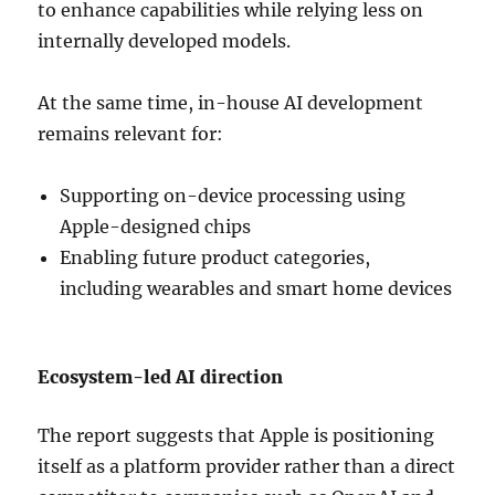
to enhance capabilities while relying less on
internally developed models.
At the same time, in-house AI development
remains relevant for:
Supporting on-device processing using
Apple-designed chips
Enabling future product categories,
including wearables and smart home devices
Ecosystem-led AI direction
The report suggests that Apple is positioning
itself as a platform provider rather than a direct