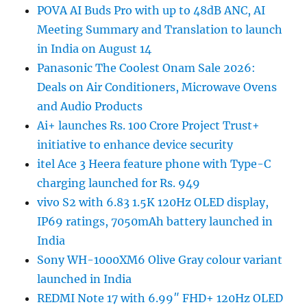
POVA AI Buds Pro with up to 48dB ANC, AI
Meeting Summary and Translation to launch
in India on August 14
Panasonic The Coolest Onam Sale 2026:
Deals on Air Conditioners, Microwave Ovens
and Audio Products
Ai+ launches Rs. 100 Crore Project Trust+
initiative to enhance device security
itel Ace 3 Heera feature phone with Type-C
charging launched for Rs. 949
vivo S2 with 6.83 1.5K 120Hz OLED display,
IP69 ratings, 7050mAh battery launched in
India
Sony WH-1000XM6 Olive Gray colour variant
launched in India
REDMI Note 17 with 6.99″ FHD+ 120Hz OLED