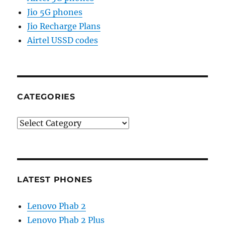
Jio 5G phones
Jio Recharge Plans
Airtel USSD codes
CATEGORIES
Categories
LATEST PHONES
Lenovo Phab 2
Lenovo Phab 2 Plus