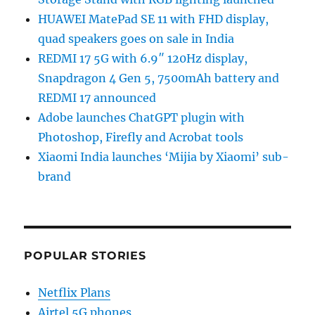
HUAWEI MatePad SE 11 with FHD display,
quad speakers goes on sale in India
REDMI 17 5G with 6.9″ 120Hz display,
Snapdragon 4 Gen 5, 7500mAh battery and
REDMI 17 announced
Adobe launches ChatGPT plugin with
Photoshop, Firefly and Acrobat tools
Xiaomi India launches ‘Mijia by Xiaomi’ sub-
brand
POPULAR STORIES
Netflix Plans
Airtel 5G phones