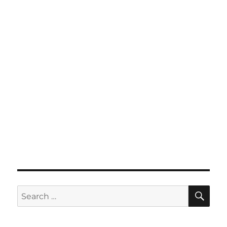
SE
Search
for: