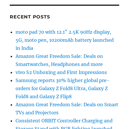
RECENT POSTS
moto pad 70 with 12.1″ 2.5K 90Hz display,
5G, moto pen, 10200mAh battery launched
in India
Amazon Great Freedom Sale: Deals on
Smartwatches, Headphones and more
vivo S2 Unboxing and First Impressions
Samsung reports 30% higher global pre-
orders for Galaxy Z Fold8 Ultra, Galaxy Z
Fold8 and Galaxy Z Flip8
Amazon Great Freedom Sale: Deals on Smart
TVs and Projectors
Consistent ORBIT Controller Charging and
Storage Stand with RGB lighting launched