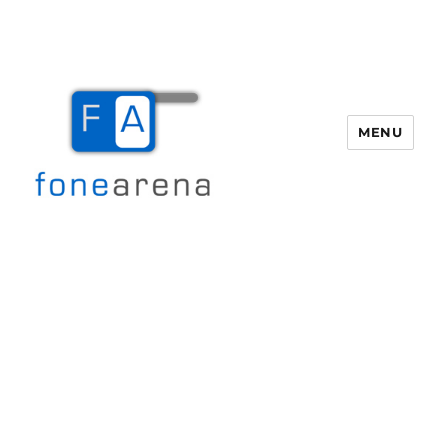
MENU
Fone Arena