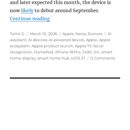
and later expected this month, the device is
now
likely
to debut around September.
“Apple delays smart home display l
Continue reading
Author
Posted
Categories
Tags
Tamil G
March 10, 2026
Apple
,
News
,
Rumors
AI
on
assistant
,
AI devices
,
AI-powered device
,
Apple
,
Apple
ecosystem
,
Apple product launch
,
Apple TV
,
facial
recognition
,
HomePod
,
iPhone 18 Pro
,
J490
,
Siri
,
smart
home display
,
smart home hub
,
tvOS 27
0 Comments