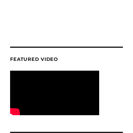
FEATURED VIDEO