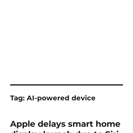
Tag:
AI-powered device
Apple delays smart home