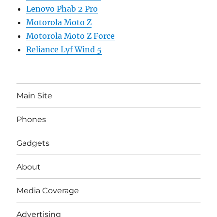
Lenovo Phab 2 Pro
Motorola Moto Z
Motorola Moto Z Force
Reliance Lyf Wind 5
Main Site
Phones
Gadgets
About
Media Coverage
Advertising