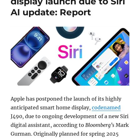
display launch due to Siri
AI update: Report
Apple has postponed the launch of its highly
anticipated smart home display,
codenamed
J490, due to ongoing development of a new Siri
digital assistant, according to
Bloomberg’s
Mark
Gurman. Originally planned for spring 2025