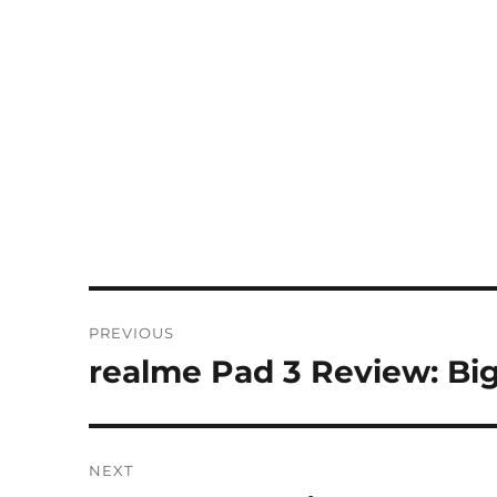
Post
PREVIOUS
navigation
realme Pad 3 Review: Big
Previous
post:
NEXT