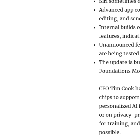
Siri sometimes d
Advanced app co
editing, and sen
Internal builds 
features, indicat
Unannounced fea
are being tested
The update is bu
Foundations Mod
CEO Tim Cook ha
chips to support
personalized AI 
or on privacy-pr
for training, an
possible.