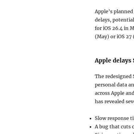
Apple’s planned 
delays, potentia
for iOS 26.4 in 
(May) or iOS 27
Apple delays 
The redesigned S
personal data a
across Apple an
has revealed sev
Slow response t
A bug that cuts 