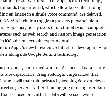
efaults to ChatGPT instead of Apple’s own technology.
mmands (app intents), which allow tasks like finding,
ding an image in a single voice command, are delayed.
of iOS 26.5 include a toggle to preview personal-data
ing Apple may notify users if functionality is incomplete.
tures such as web search and custom image generation
 in iOS 26.5 but remain experimental.
ilt on Apple’s new Linwood architecture, leveraging App
els alongside Google Gemini technology.
s previously confirmed work on AI-focused data-center
 future capabilities. Craig Federighi emphasized that
features will maintain privacy by keeping data on-device
otecting servers, rather than logging or using user data
d that licensed or synthetic data will be used where