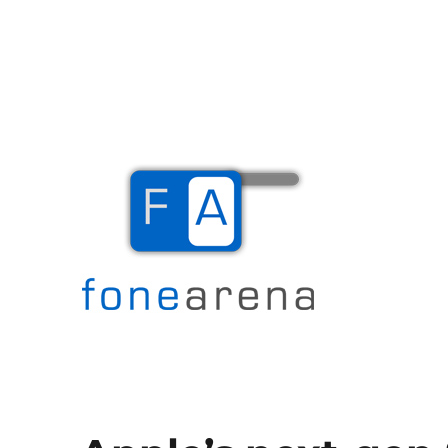
The Mobile Blog
Fone Arena