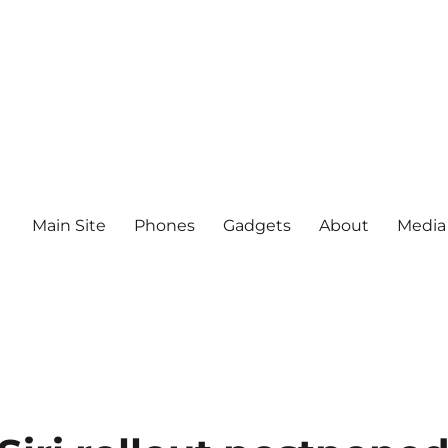
Main Site
Phones
Gadgets
About
Media