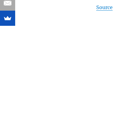
Source