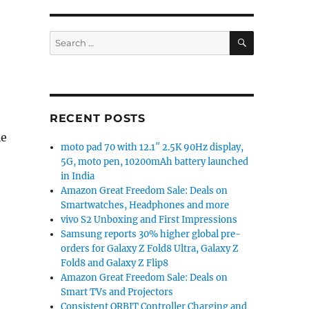
SEARCH
Search
for:
RECENT POSTS
le
moto pad 70 with 12.1″ 2.5K 90Hz display,
5G, moto pen, 10200mAh battery launched
in India
Amazon Great Freedom Sale: Deals on
Smartwatches, Headphones and more
vivo S2 Unboxing and First Impressions
Samsung reports 30% higher global pre-
orders for Galaxy Z Fold8 Ultra, Galaxy Z
Fold8 and Galaxy Z Flip8
Amazon Great Freedom Sale: Deals on
Smart TVs and Projectors
Consistent ORBIT Controller Charging and