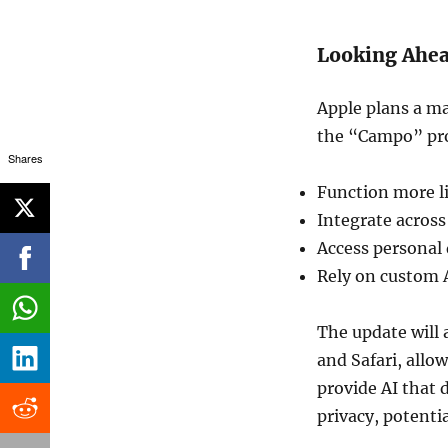
Looking Ahe
Apple plans a ma
the “Campo” proj
Shares
Function more li
Integrate across
Access personal 
Rely on custom 
The update will 
and Safari, allo
provide AI that 
privacy, potenti