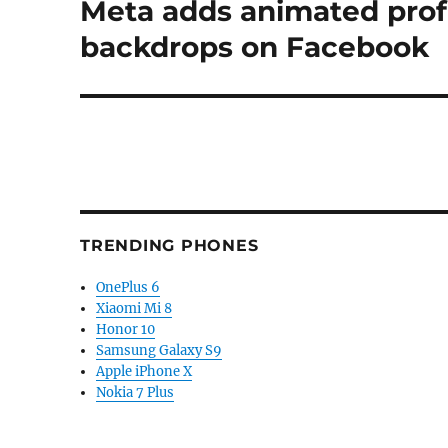
Meta adds animated profi
Next
post:
backdrops on Facebook
TRENDING PHONES
OnePlus 6
Xiaomi Mi 8
Honor 10
Samsung Galaxy S9
Apple iPhone X
Nokia 7 Plus