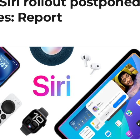
Siri rollout postpone
es: Report