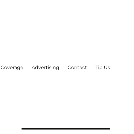
 Coverage
Advertising
Contact
Tip Us