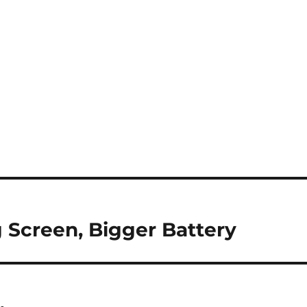
 Screen, Bigger Battery