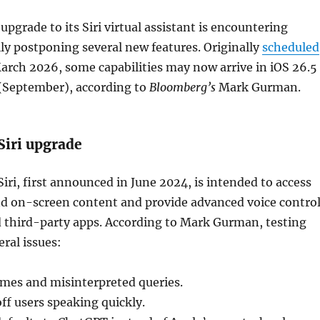
upgrade to its Siri virtual assistant is encountering
lly postponing several new features. Originally
scheduled
March 2026, some capabilities may now arrive in iOS 26.5
 (September), according to
Bloomberg’s
Mark Gurman.
Siri upgrade
iri, first announced in June 2024, is intended to access
nd on-screen content and provide advanced voice contro
d third-party apps. According to Mark Gurman, testing
eral issues:
imes and misinterpreted queries.
off users speaking quickly.