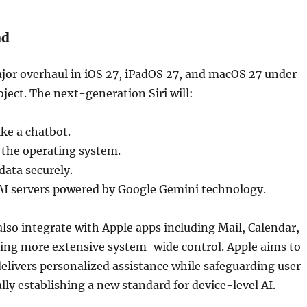
ad
jor overhaul in iOS 27, iPadOS 27, and macOS 27 under
ect. The next-generation Siri will:
ke a chatbot.
 the operating system.
data securely.
AI servers powered by Google Gemini technology.
also integrate with Apple apps including Mail, Calendar,
wing more extensive system-wide control. Apple aims to
delivers personalized assistance while safeguarding user
ally establishing a new standard for device-level AI.