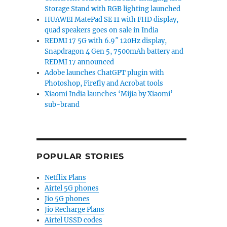
Storage Stand with RGB lighting launched
HUAWEI MatePad SE 11 with FHD display,
quad speakers goes on sale in India
REDMI 17 5G with 6.9″ 120Hz display,
Snapdragon 4 Gen 5, 7500mAh battery and
REDMI 17 announced
Adobe launches ChatGPT plugin with
Photoshop, Firefly and Acrobat tools
Xiaomi India launches ‘Mijia by Xiaomi’
sub-brand
POPULAR STORIES
Netflix Plans
Airtel 5G phones
Jio 5G phones
Jio Recharge Plans
Airtel USSD codes