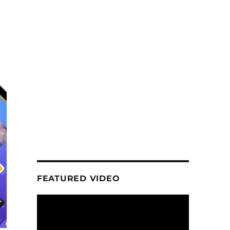
d
FEATURED VIDEO