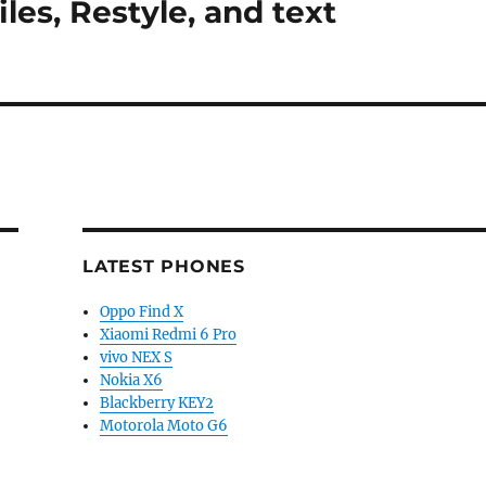
les, Restyle, and text
LATEST PHONES
Oppo Find X
Xiaomi Redmi 6 Pro
vivo NEX S
Nokia X6
Blackberry KEY2
Motorola Moto G6