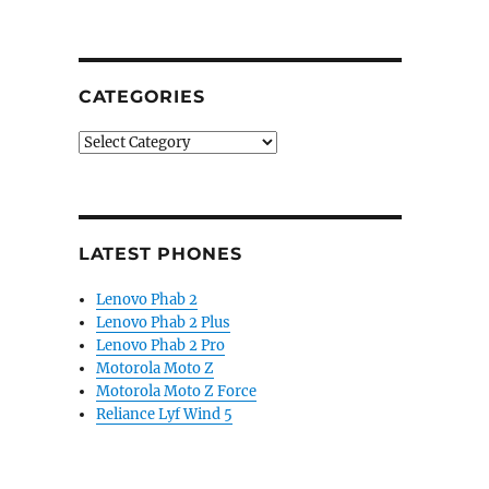
CATEGORIES
Categories
LATEST PHONES
Lenovo Phab 2
Lenovo Phab 2 Plus
Lenovo Phab 2 Pro
Motorola Moto Z
Motorola Moto Z Force
Reliance Lyf Wind 5