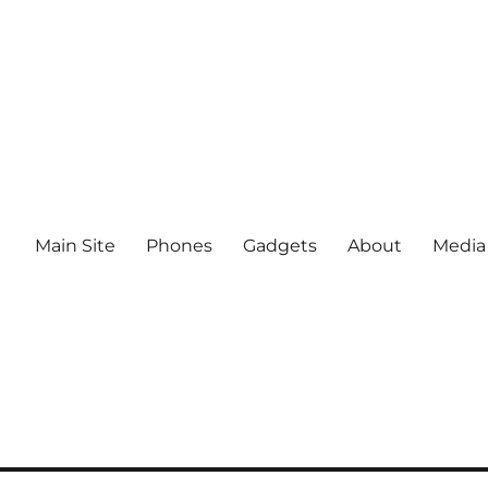
Main Site
Phones
Gadgets
About
Media