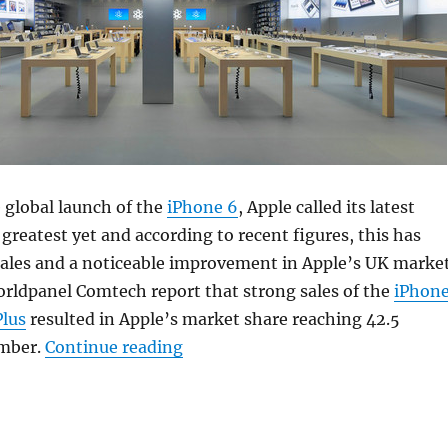
e global launch of the
iPhone 6
, Apple called its latest
reatest yet and according to recent figures, this has
 sales and a noticeable improvement in Apple’s UK marke
orldpanel Comtech report that strong sales of the
iPhon
Plus
resulted in Apple’s market share reaching 42.5
“Apple UK market share hits rec
ember.
Continue reading