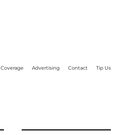
 Coverage
Advertising
Contact
Tip Us