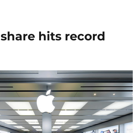
share hits record