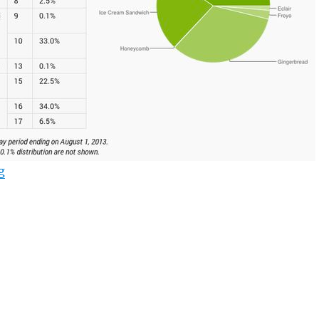
“Android Jelly Bean continues to rise to top with 40% 
g