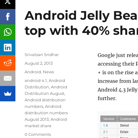
Android Jelly Bea
top with 40% sha
Author
Srivatsan Sridhar
Google just rele
Posted
August 2, 2013
accessing their P
on
Categories
Android
,
News
+ is on the rise
Tags
android 4.1
,
Android
increase from la
Distribution
,
Android
Android 4.3 Jelly
Distribution August
,
further.
Android distribution
numbers
,
Android
distribution numbers
August 2013
,
Android
market share
0 Comments