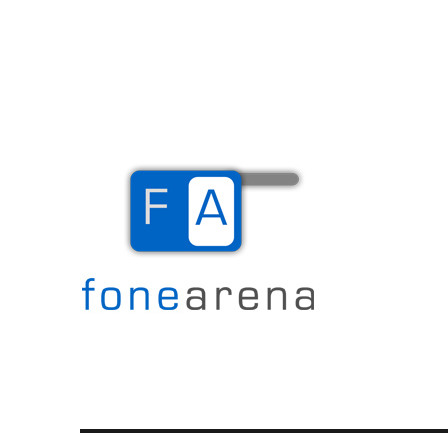
The Mobile Blog
Fone Arena