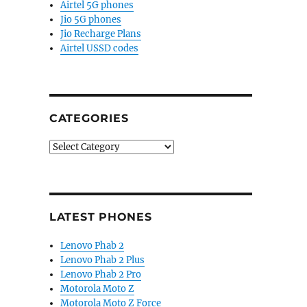
Airtel 5G phones
Jio 5G phones
Jio Recharge Plans
Airtel USSD codes
CATEGORIES
Categories
LATEST PHONES
Lenovo Phab 2
Lenovo Phab 2 Plus
Lenovo Phab 2 Pro
Motorola Moto Z
Motorola Moto Z Force