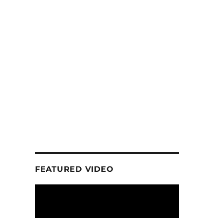
FEATURED VIDEO