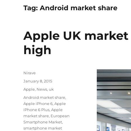
Tag:
Android market share
Apple UK market 
high
Author
Nirave
Posted
January 8, 2015
on
Categories
Apple
,
News
,
uk
Tags
Android market share
,
Apple iPhone 6
,
Apple
iPhone 6 Plus
,
Apple
market share
,
European
Smartphone Market
,
smartphone market