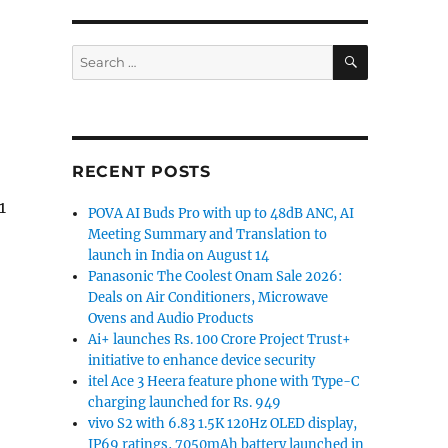
SEARCH
Search
for:
RECENT POSTS
1
POVA AI Buds Pro with up to 48dB ANC, AI
Meeting Summary and Translation to
launch in India on August 14
Panasonic The Coolest Onam Sale 2026:
Deals on Air Conditioners, Microwave
Ovens and Audio Products
Ai+ launches Rs. 100 Crore Project Trust+
initiative to enhance device security
itel Ace 3 Heera feature phone with Type-C
charging launched for Rs. 949
vivo S2 with 6.83 1.5K 120Hz OLED display,
IP69 ratings, 7050mAh battery launched in