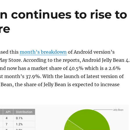
n continues to rise to
re
ased this
month’s breakdown
of Android version’s
lay Store. According to the reports, Android Jelly Bean 4.
 and now has a market share of 40.5% which is a 2.6%
st month’s 37.9%. With the launch of latest version of
 Bean, the share of Jelly Bean is expected to increase