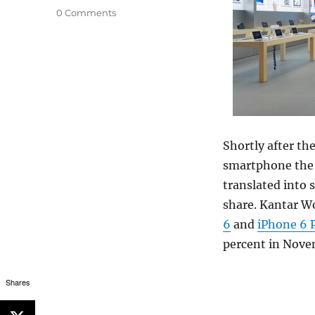
0 Comments
Shortly after th
smartphone the g
translated into
share. Kantar W
6
and
iPhone 6 
percent in Nov
Shares