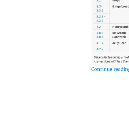
Continue readin