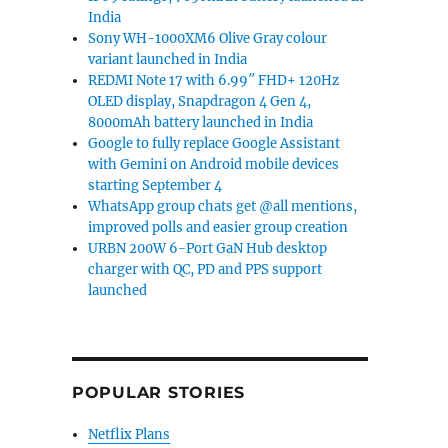
India
Sony WH-1000XM6 Olive Gray colour
variant launched in India
REDMI Note 17 with 6.99″ FHD+ 120Hz
OLED display, Snapdragon 4 Gen 4,
8000mAh battery launched in India
Google to fully replace Google Assistant
with Gemini on Android mobile devices
starting September 4
WhatsApp group chats get @all mentions,
improved polls and easier group creation
share”
URBN 200W 6-Port GaN Hub desktop
charger with QC, PD and PPS support
launched
POPULAR STORIES
Netflix Plans