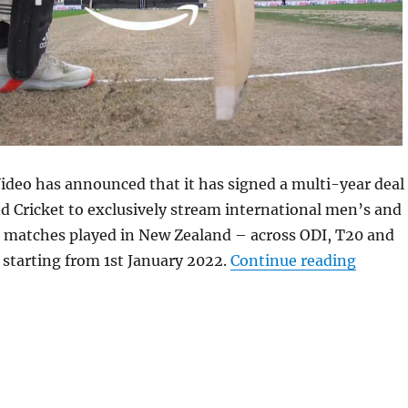
deo has announced that it has signed a multi-year deal
 Cricket to exclusively stream international men’s and
 matches played in New Zealand – across ODI, T20 and
“Amazo
y starting from 1st January 2022.
Continue reading