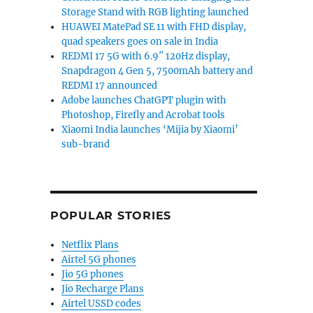
Storage Stand with RGB lighting launched
HUAWEI MatePad SE 11 with FHD display,
quad speakers goes on sale in India
REDMI 17 5G with 6.9″ 120Hz display,
Snapdragon 4 Gen 5, 7500mAh battery and
REDMI 17 announced
Adobe launches ChatGPT plugin with
Photoshop, Firefly and Acrobat tools
Xiaomi India launches ‘Mijia by Xiaomi’
sub-brand
POPULAR STORIES
Netflix Plans
Airtel 5G phones
Jio 5G phones
Jio Recharge Plans
Airtel USSD codes