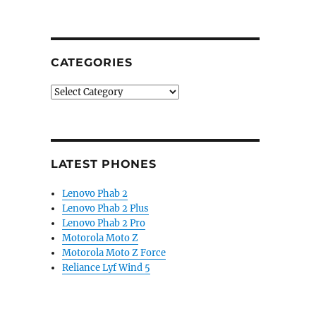
CATEGORIES
Categories
LATEST PHONES
Lenovo Phab 2
Lenovo Phab 2 Plus
Lenovo Phab 2 Pro
Motorola Moto Z
Motorola Moto Z Force
Reliance Lyf Wind 5