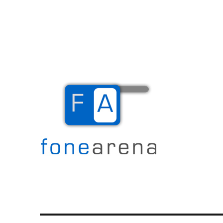
The Mobile Blog
Fone Arena