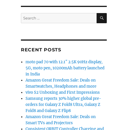
SEARCH
Search
for:
RECENT POSTS
moto pad 70 with 12.1″ 2.5K 90Hz display,
5G, moto pen, 10200mAh battery launched
in India
Amazon Great Freedom Sale: Deals on
Smartwatches, Headphones and more
vivo S2 Unboxing and First Impressions
Samsung reports 30% higher global pre-
orders for Galaxy Z Fold8 Ultra, Galaxy Z
Fold8 and Galaxy Z Flip8
Amazon Great Freedom Sale: Deals on
Smart TVs and Projectors
Consistent ORBIT Controller Charging and