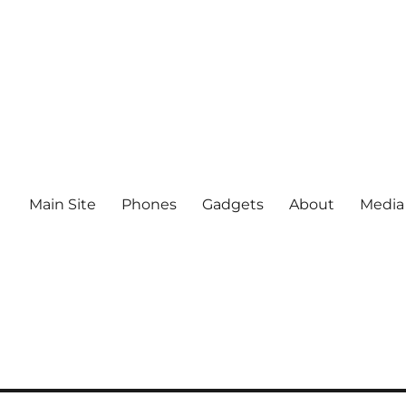
Main Site
Phones
Gadgets
About
Media