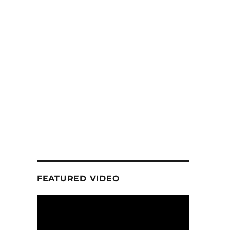
FEATURED VIDEO