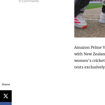
0 Comments
Amazon Prime Vi
with New Zealand
women’s cricket
tests exclusivel
Shares