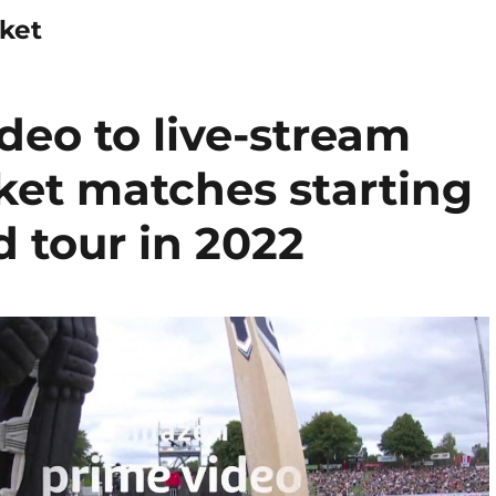
ket
eo to live-stream
cket matches starting
 tour in 2022