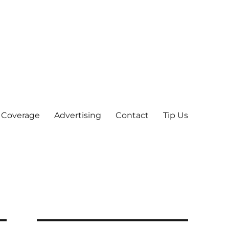
 Coverage
Advertising
Contact
Tip Us