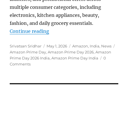
multiple consumer categories, including
electronics, kitchen appliances, beauty,
fashion, and daily grocery essentials.
“Amazon Prime Day 2026 set for Ju
Continue reading
Author
Posted
Categories
Tags
Srivatsan Sridhar
May 1, 2026
Amazon
,
India
,
News
on
Amazon Prime Day
,
Amazon Prime Day 2026
,
Amazon
Prime Day 2026 India
,
Amazon Prime Day India
0
Comments