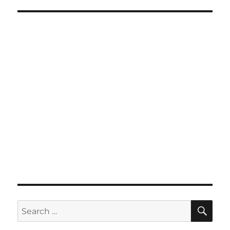
SE
Search
for: