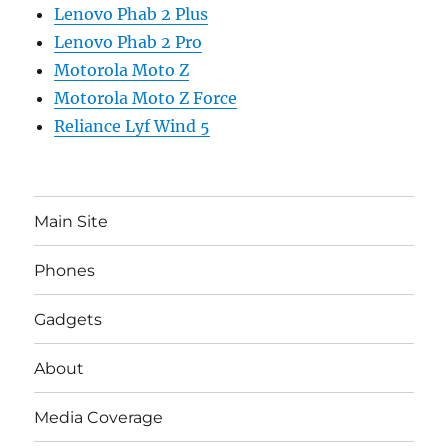
Lenovo Phab 2 Plus
Lenovo Phab 2 Pro
Motorola Moto Z
Motorola Moto Z Force
Reliance Lyf Wind 5
Main Site
Phones
Gadgets
About
Media Coverage