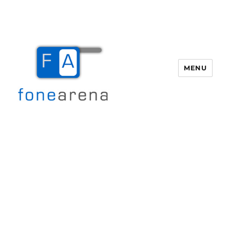
MENU
Fone Arena