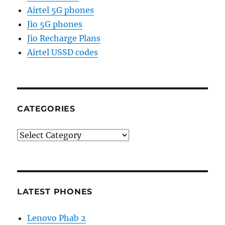
Airtel 5G phones
Jio 5G phones
Jio Recharge Plans
Airtel USSD codes
CATEGORIES
Categories
LATEST PHONES
Lenovo Phab 2