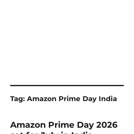
Tag:
Amazon Prime Day India
Amazon Prime Day 2026