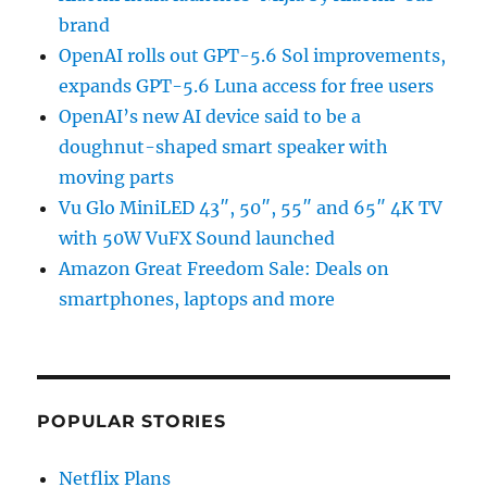
brand
OpenAI rolls out GPT-5.6 Sol improvements,
expands GPT-5.6 Luna access for free users
OpenAI’s new AI device said to be a
doughnut-shaped smart speaker with
moving parts
Vu Glo MiniLED 43″, 50″, 55″ and 65″ 4K TV
with 50W VuFX Sound launched
Amazon Great Freedom Sale: Deals on
smartphones, laptops and more
POPULAR STORIES
Netflix Plans