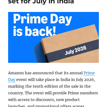
set for July in India
Amazon has announced that its annual
Prime
Day
event will take place in India in July 2026,
marking the tenth edition of the sale in the
country. The event will provide Prime members
with access to discounts, new product
launches, and promotional offers across