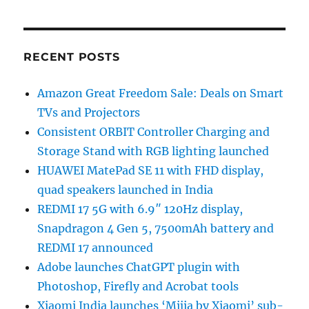
RECENT POSTS
Amazon Great Freedom Sale: Deals on Smart
TVs and Projectors
Consistent ORBIT Controller Charging and
Storage Stand with RGB lighting launched
HUAWEI MatePad SE 11 with FHD display,
quad speakers launched in India
REDMI 17 5G with 6.9″ 120Hz display,
Snapdragon 4 Gen 5, 7500mAh battery and
REDMI 17 announced
Adobe launches ChatGPT plugin with
Photoshop, Firefly and Acrobat tools
Xiaomi India launches ‘Mijia by Xiaomi’ sub-