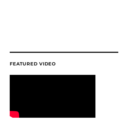
FEATURED VIDEO