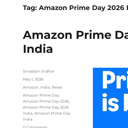
Tag:
Amazon Prime Day 2026 
Amazon Prime Day
India
Author
Srivatsan Sridhar
Posted
May 1, 2026
on
Categories
Amazon
,
India
,
News
Tags
Amazon Prime Day
,
Amazon Prime Day 2026
,
Amazon Prime Day 2026
India
,
Amazon Prime Day
India
0 Comments