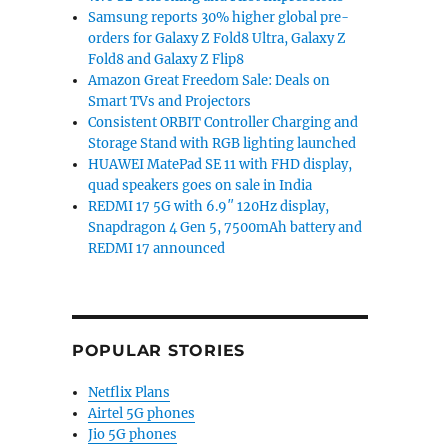
Samsung reports 30% higher global pre-
orders for Galaxy Z Fold8 Ultra, Galaxy Z
Fold8 and Galaxy Z Flip8
Amazon Great Freedom Sale: Deals on
Smart TVs and Projectors
Consistent ORBIT Controller Charging and
Storage Stand with RGB lighting launched
HUAWEI MatePad SE 11 with FHD display,
quad speakers goes on sale in India
REDMI 17 5G with 6.9″ 120Hz display,
Snapdragon 4 Gen 5, 7500mAh battery and
REDMI 17 announced
POPULAR STORIES
Netflix Plans
Airtel 5G phones
Jio 5G phones