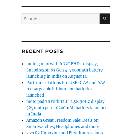
SEARCH
Search
for:
RECENT POSTS
moto g max with 6.72″ FHD+ display,
Snapdragon 6s Gen 4, 7000mAh battery
launching in India on August 14
Portronics Lithius Pro USB-C AA and AAA
rechargeable lithium-ion batteries
launched
moto pad 70 with 12.1″ 2.5K 90Hz display,
5G, moto pen, 10200mAh battery launched
in India
Amazon Great Freedom Sale: Deals on
Smartwatches, Headphones and more
vivo S2 Unboxing and First Impressions