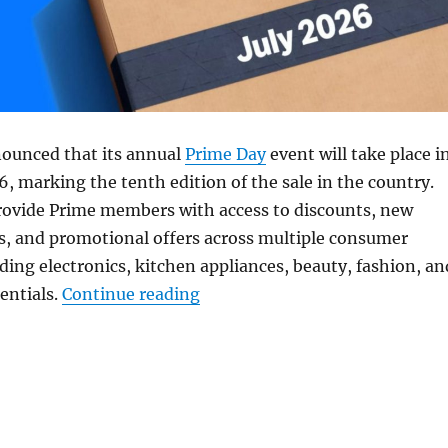
ounced that its annual
Prime Day
event will take place i
26, marking the tenth edition of the sale in the country.
provide Prime members with access to discounts, new
s, and promotional offers across multiple consumer
uding electronics, kitchen appliances, beauty, fashion, an
“Amazon Prime Day 2026 set for
sentials.
Continue reading