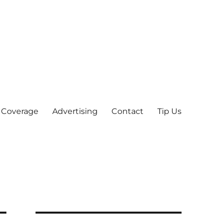
 Coverage
Advertising
Contact
Tip Us