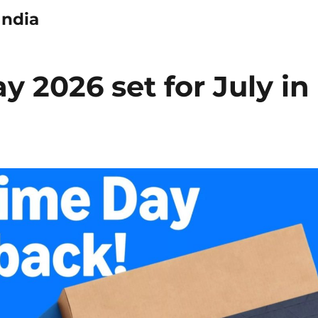
India
 2026 set for July in