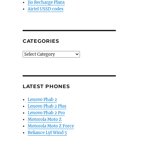
Jio Recharge Plans
Airtel USSD codes
CATEGORIES
Categories
LATEST PHONES
Lenovo Phab 2
Lenovo Phab 2 Plus
Lenovo Phab 2 Pro
Motorola Moto Z
Motorola Moto Z Force
Reliance Lyf Wind 5