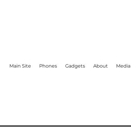
Main Site
Phones
Gadgets
About
Media