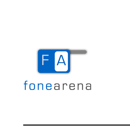
The Mobile Blog
Fone Arena