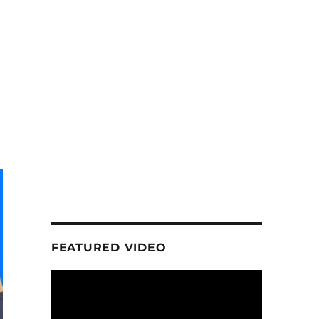
FEATURED VIDEO