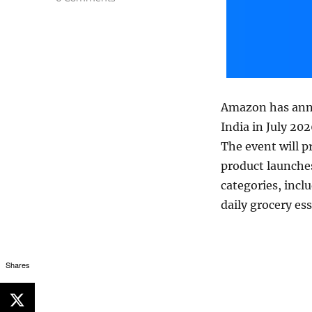
Amazon has ann
India in July 20
The event will 
product launche
categories, incl
daily grocery es
Shares