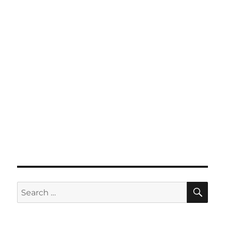
SE
Search
for: