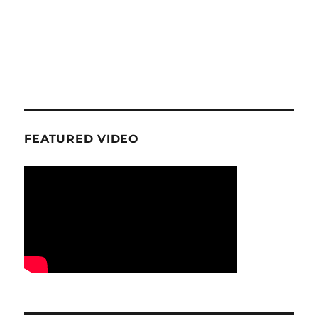
FEATURED VIDEO