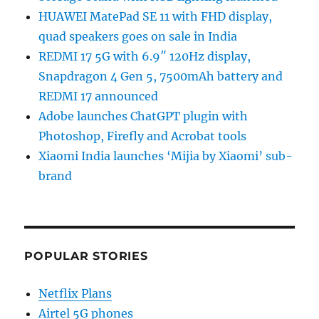
HUAWEI MatePad SE 11 with FHD display,
quad speakers goes on sale in India
REDMI 17 5G with 6.9″ 120Hz display,
Snapdragon 4 Gen 5, 7500mAh battery and
REDMI 17 announced
Adobe launches ChatGPT plugin with
Photoshop, Firefly and Acrobat tools
Xiaomi India launches ‘Mijia by Xiaomi’ sub-
brand
POPULAR STORIES
Netflix Plans
Airtel 5G phones