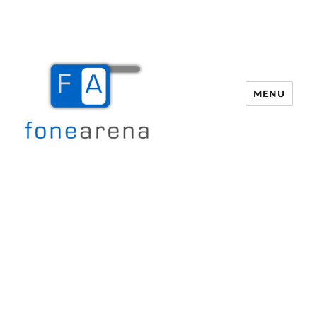
MENU
Fone Arena