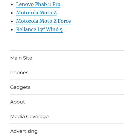
Lenovo Phab 2 Pro
Motorola Moto Z
Motorola Moto Z Force
Reliance Lyf Wind 5
Main Site
Phones
Gadgets
About
Media Coverage
Advertising