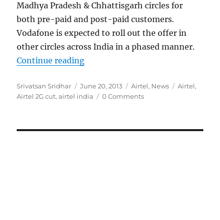
Madhya Pradesh & Chhattisgarh circles for
both pre-paid and post-paid customers.
Vodafone is expected to roll out the offer in
other circles across India in a phased manner.
“Airtel cuts 2G data rates up to 9
Continue reading
Author
Posted
Categories
Tags
Srivatsan Sridhar
June 20, 2013
Airtel
,
News
Airtel
,
on
Airtel 2G cut
,
airtel india
0 Comments