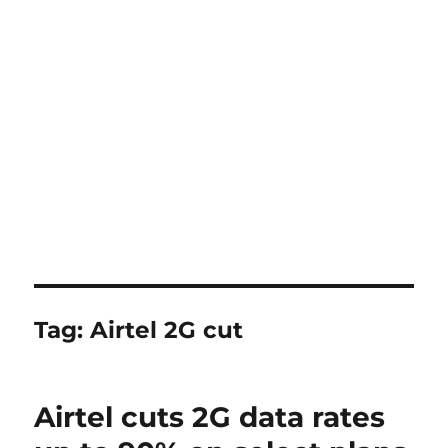
Tag:
Airtel 2G cut
Airtel cuts 2G data rates