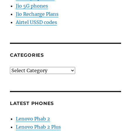
Jio 5G phones
Jio Recharge Plans
Airtel USSD codes
CATEGORIES
Categories
LATEST PHONES
Lenovo Phab 2
Lenovo Phab 2 Plus