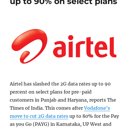
up to 90% on select plans
Airtel has slashed the 2G data rates up to 90
percent on select plans for pre-paid
customers in Punjab and Haryana, reports The
Times of India. This comes after
Vodafone’s
move to cut 2G data rates
up to 80% for the Pay
as you Go (PAYG) in Karnataka, UP West and