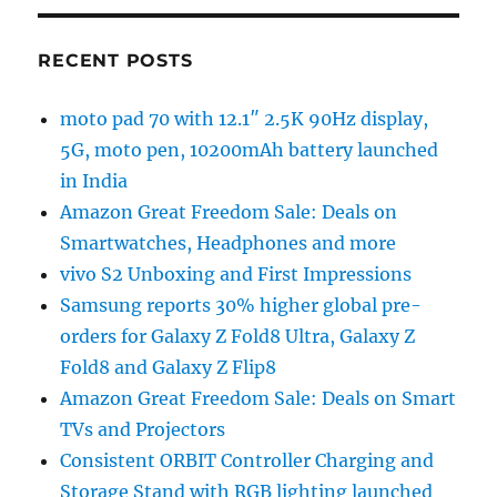
RECENT POSTS
moto pad 70 with 12.1″ 2.5K 90Hz display,
5G, moto pen, 10200mAh battery launched
in India
Amazon Great Freedom Sale: Deals on
Smartwatches, Headphones and more
vivo S2 Unboxing and First Impressions
Samsung reports 30% higher global pre-
orders for Galaxy Z Fold8 Ultra, Galaxy Z
Fold8 and Galaxy Z Flip8
Amazon Great Freedom Sale: Deals on Smart
TVs and Projectors
Consistent ORBIT Controller Charging and
Storage Stand with RGB lighting launched