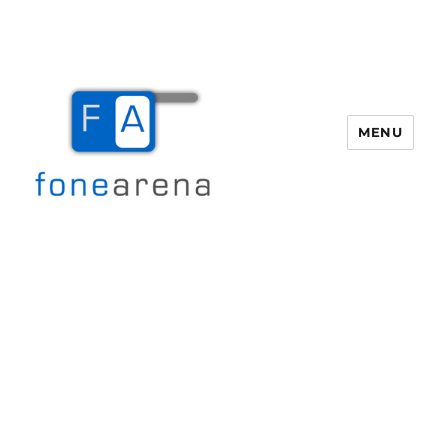
MENU
Fone Arena