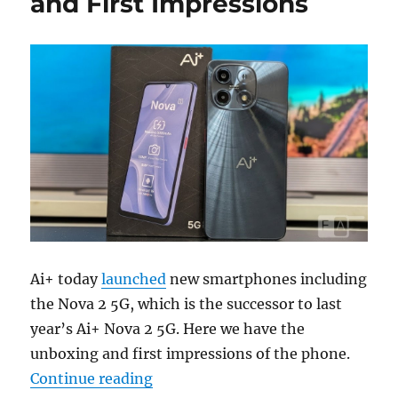
and First Impressions
Ai+ today
launched
new smartphones including
the Nova 2 5G, which is the successor to last
year’s Ai+ Nova 2 5G. Here we have the
unboxing and first impressions of the phone.
“Ai+ Nova 2 5G Unboxing and Firs
Continue reading