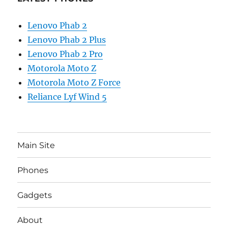
Lenovo Phab 2
Lenovo Phab 2 Plus
Lenovo Phab 2 Pro
Motorola Moto Z
Motorola Moto Z Force
Reliance Lyf Wind 5
Main Site
Phones
Gadgets
About