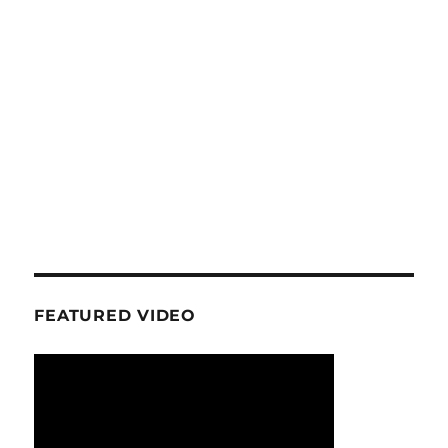
FEATURED VIDEO