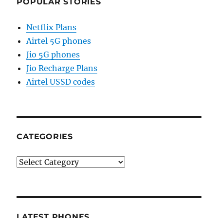
POPULAR STORIES
Netflix Plans
Airtel 5G phones
Jio 5G phones
Jio Recharge Plans
Airtel USSD codes
CATEGORIES
Categories
LATEST PHONES