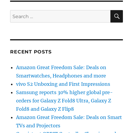
SE
Search
for:
RECENT POSTS
Amazon Great Freedom Sale: Deals on
Smartwatches, Headphones and more
vivo S2 Unboxing and First Impressions
Samsung reports 30% higher global pre-
orders for Galaxy Z Fold8 Ultra, Galaxy Z
Fold8 and Galaxy Z Flip8
Amazon Great Freedom Sale: Deals on Smart
TVs and Projectors