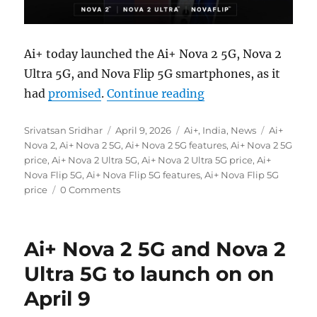
Ai+ today launched the Ai+ Nova 2 5G, Nova 2
Ultra 5G, and Nova Flip 5G smartphones, as it
“Ai+ Nova 2 5G, Nov
had
promised
.
Continue reading
Author
Posted
Categories
Tags
Srivatsan Sridhar
April 9, 2026
Ai+
,
India
,
News
Ai+
on
Nova 2
,
Ai+ Nova 2 5G
,
Ai+ Nova 2 5G features
,
Ai+ Nova 2 5G
price
,
Ai+ Nova 2 Ultra 5G
,
Ai+ Nova 2 Ultra 5G price
,
Ai+
Nova Flip 5G
,
Ai+ Nova Flip 5G features
,
Ai+ Nova Flip 5G
price
0 Comments
Ai+ Nova 2 5G and Nova 2
Ultra 5G to launch on on
April 9