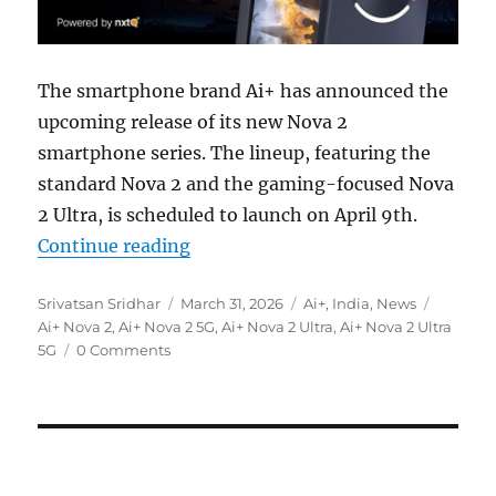
The smartphone brand Ai+ has announced the
upcoming release of its new Nova 2
smartphone series. The lineup, featuring the
standard Nova 2 and the gaming-focused Nova
2 Ultra, is scheduled to launch on April 9th.
“Ai+ Nova 2 5G and Nova 2 Ultra 5
Continue reading
Author
Posted
Categories
Tags
Srivatsan Sridhar
March 31, 2026
Ai+
,
India
,
News
on
Ai+ Nova 2
,
Ai+ Nova 2 5G
,
Ai+ Nova 2 Ultra
,
Ai+ Nova 2 Ultra
5G
0 Comments