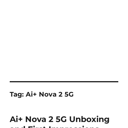
Tag:
Ai+ Nova 2 5G
Ai+ Nova 2 5G Unboxing