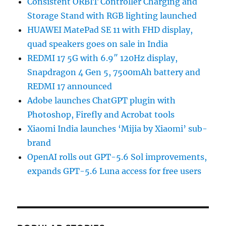
Consistent ORBIT Controller Charging and
Storage Stand with RGB lighting launched
HUAWEI MatePad SE 11 with FHD display,
quad speakers goes on sale in India
REDMI 17 5G with 6.9″ 120Hz display,
Snapdragon 4 Gen 5, 7500mAh battery and
REDMI 17 announced
Adobe launches ChatGPT plugin with
Photoshop, Firefly and Acrobat tools
Xiaomi India launches ‘Mijia by Xiaomi’ sub-
brand
OpenAI rolls out GPT-5.6 Sol improvements,
expands GPT-5.6 Luna access for free users