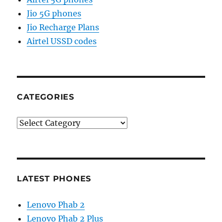
Jio 5G phones
Jio Recharge Plans
Airtel USSD codes
CATEGORIES
Categories
LATEST PHONES
Lenovo Phab 2
Lenovo Phab 2 Plus