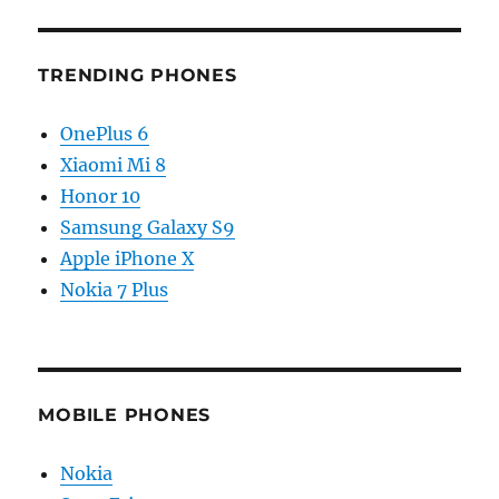
TRENDING PHONES
OnePlus 6
Xiaomi Mi 8
Honor 10
Samsung Galaxy S9
Apple iPhone X
Nokia 7 Plus
MOBILE PHONES
Nokia