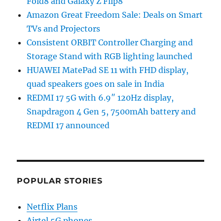
Fold8 and Galaxy Z Flip8
Amazon Great Freedom Sale: Deals on Smart
TVs and Projectors
Consistent ORBIT Controller Charging and
Storage Stand with RGB lighting launched
HUAWEI MatePad SE 11 with FHD display,
quad speakers goes on sale in India
REDMI 17 5G with 6.9″ 120Hz display,
Snapdragon 4 Gen 5, 7500mAh battery and
REDMI 17 announced
POPULAR STORIES
Netflix Plans
Airtel 5G phones