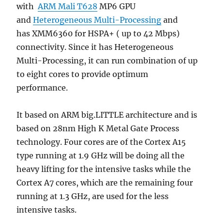
with
ARM Mali T628
MP6 GPU
and
Heterogeneous Multi-Processing
and
has XMM6360 for HSPA+ ( up to 42 Mbps)
connectivity. Since it has Heterogeneous
Multi-Processing, it can run combination of up
to eight cores to provide optimum
performance.
It based on ARM big.LITTLE architecture and is
based on 28nm High K Metal Gate Process
technology. Four cores are of the Cortex A15
type running at 1.9 GHz will be doing all the
heavy lifting for the intensive tasks while the
Cortex A7 cores, which are the remaining four
running at 1.3 GHz, are used for the less
intensive tasks.