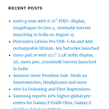
RECENT POSTS
moto g max with 6.72″ FHD+ display,
Snapdragon 6s Gen 4, 7000mAh battery
launching in India on August 14
Portronics Lithius Pro USB-C AA and AAA
rechargeable lithium-ion batteries launched
moto pad 70 with 12.1″ 2.5K 90Hz display,
5G, moto pen, 10200mAh battery launched
in India
Amazon Great Freedom Sale: Deals on
Smartwatches, Headphones and more
vivo S2 Unboxing and First Impressions
Samsung reports 30% higher global pre-
orders for Galaxy Z Fold8 Ultra, Galaxy Z