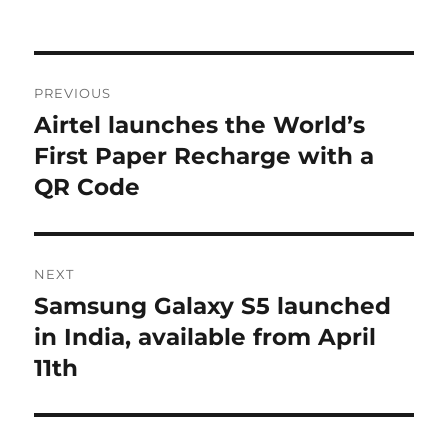
Post
PREVIOUS
navigation
Airtel launches the World’s
Previous
post:
First Paper Recharge with a
QR Code
NEXT
Samsung Galaxy S5 launched
Next
post:
in India, available from April
11th