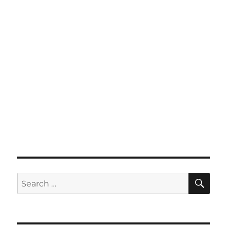
SE
Search
for: