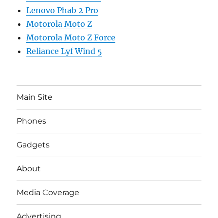
Lenovo Phab 2 Pro
Motorola Moto Z
Motorola Moto Z Force
Reliance Lyf Wind 5
Main Site
Phones
Gadgets
About
Media Coverage
Advertising