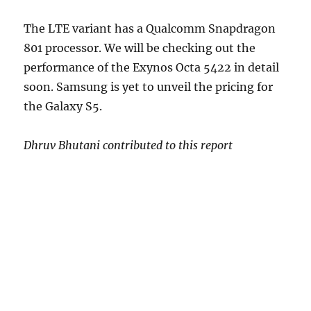
The LTE variant has a Qualcomm Snapdragon
801 processor. We will be checking out the
performance of the Exynos Octa 5422 in detail
soon. Samsung is yet to unveil the pricing for
the Galaxy S5.
Dhruv Bhutani contributed to this report