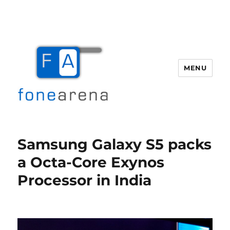
MENU
Fone Arena
Samsung Galaxy S5 packs
a Octa-Core Exynos
Processor in India