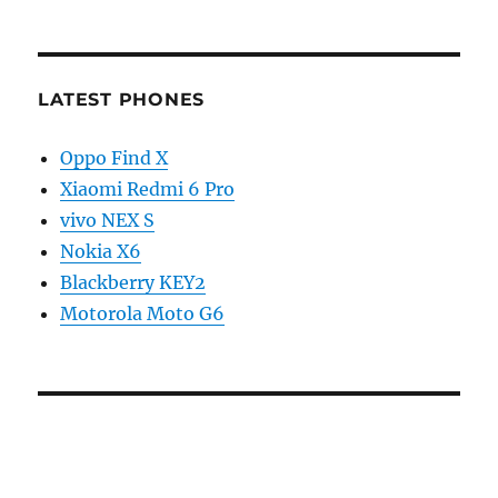
LATEST PHONES
Oppo Find X
Xiaomi Redmi 6 Pro
vivo NEX S
Nokia X6
Blackberry KEY2
Motorola Moto G6