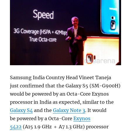
Samsung India Country Head Vineet Taneja
just confirmed that the Galaxy S5 (SM-G900H)
would be powered by an Octa-Core Exynos
processor in India as expected, similar to the
Galaxy S4
and the
Galaxy Note 3
. It would
be powered by a Octa-Core
Exynos
5422
(A15 1.9 GHz ＋ A7 1.3 GHz) processor