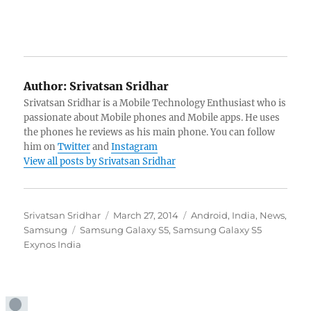
Author:
Srivatsan Sridhar
Srivatsan Sridhar is a Mobile Technology Enthusiast who is
passionate about Mobile phones and Mobile apps. He uses
the phones he reviews as his main phone. You can follow
him on
Twitter
and
Instagram
View all posts by Srivatsan Sridhar
Author
Posted
Categories
Srivatsan Sridhar
March 27, 2014
Android
,
India
,
News
,
Tags
on
Samsung
Samsung Galaxy S5
,
Samsung Galaxy S5
Exynos India