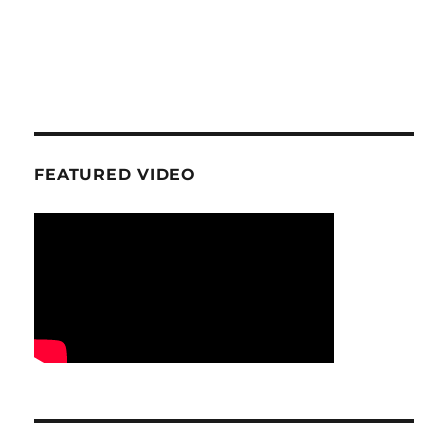
FEATURED VIDEO