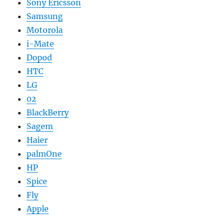
Sony Ericsson
Samsung
Motorola
i-Mate
Dopod
HTC
LG
02
BlackBerry
Sagem
Haier
palmOne
HP
Spice
Fly
Apple